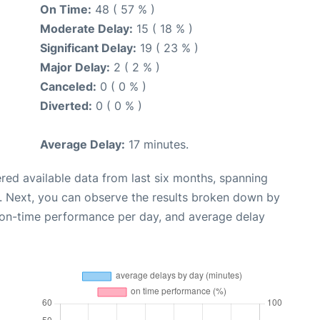
On Time:
48 ( 57 % )
Moderate Delay:
15 ( 18 % )
Significant Delay:
19 ( 23 % )
Major Delay:
2 ( 2 % )
Canceled:
0 ( 0 % )
Diverted:
0 ( 0 % )
Average Delay:
17 minutes.
red available data from last six months, spanning
. Next, you can observe the results broken down by
, on-time performance per day, and average delay