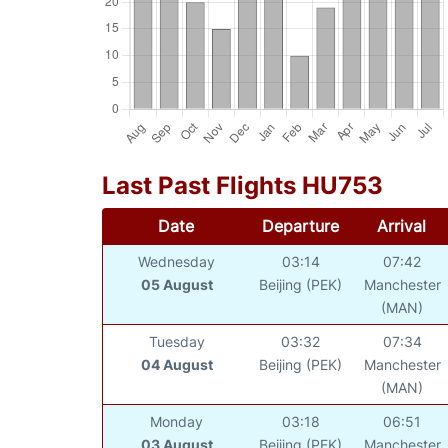
Last Past Flights HU753
Date
Departure
Arrival
Wednesday
03:14
07:42
05 August
Beijing (PEK)
Manchester
(MAN)
Tuesday
03:32
07:34
04 August
Beijing (PEK)
Manchester
(MAN)
Monday
03:18
06:51
03 August
Beijing (PEK)
Manchester