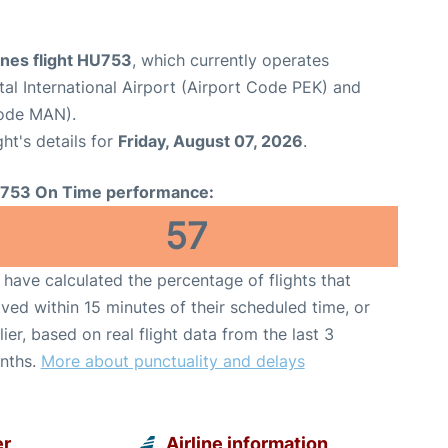
ines flight HU753
, which currently operates
tal International Airport (Airport Code PEK) and
Code MAN).
ght's details for
Friday, August 07, 2026
.
753 On Time performance:
57
have calculated the percentage of flights that
ived within 15 minutes of their scheduled time, or
lier, based on real flight data from the last 3
nths.
More about punctuality and delays
er
Airline information