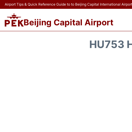
Airport Tips & Quick Reference Guide to to Beijing Capital International Airpor
Beijing Capital Airport
HU753 H