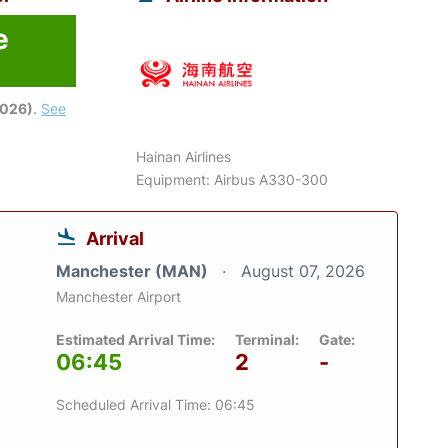
e
2026)
.
See
Hainan Airlines
Equipment: Airbus A330-300
Arrival
Manchester (MAN)
August 07, 2026
Manchester Airport
Estimated Arrival Time:
Terminal:
Gate:
06:45
2
-
Scheduled Arrival Time: 06:45