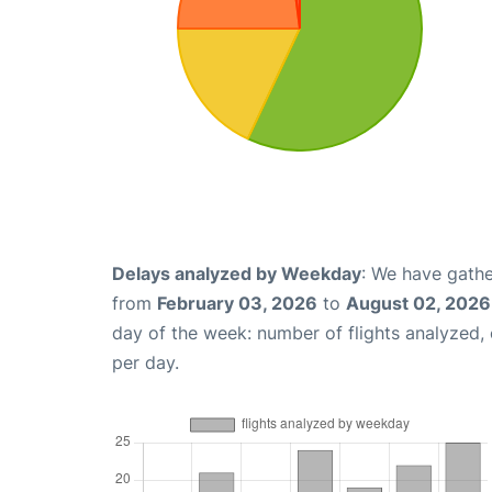
Delays analyzed by Weekday
: We have gathe
from
February 03, 2026
to
August 02, 2026
day of the week: number of flights analyzed
per day.