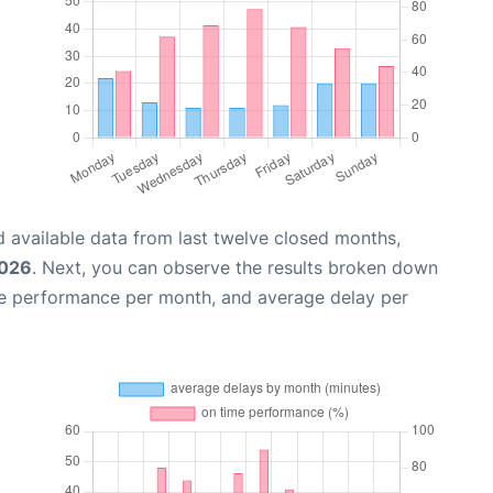
 available data from last twelve closed months,
2026
. Next, you can observe the results broken down
me performance per month, and average delay per