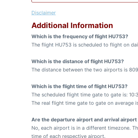
Disclaimer
Additional Information
Which is the frequency of flight HU753?
The flight HU753 is scheduled to flight on dai
Which is the distance of flight HU753?
The distance between the two airports is 809
Which is the flight time of flight HU753?
The scheduled flight time gate to gate is: 10:
The real flight time gate to gate on average is
Are the departure airport and arrival airpo
No, each airport is in a different timezone. 
time of each respective airport.