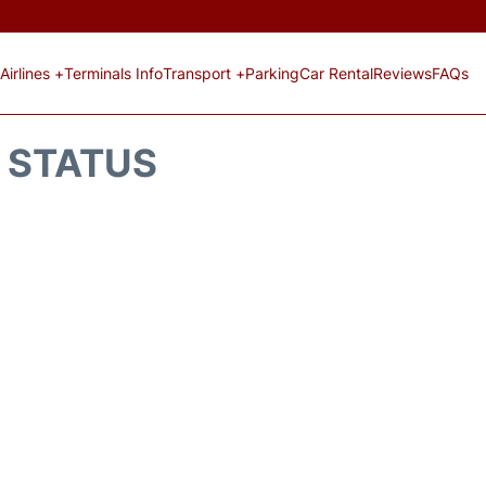
Airlines +
Terminals Info
Transport +
Parking
Car Rental
Reviews
FAQs
T STATUS