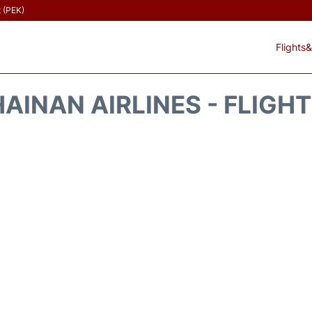
t (PEK)
Flights&
AINAN AIRLINES - FLIGH