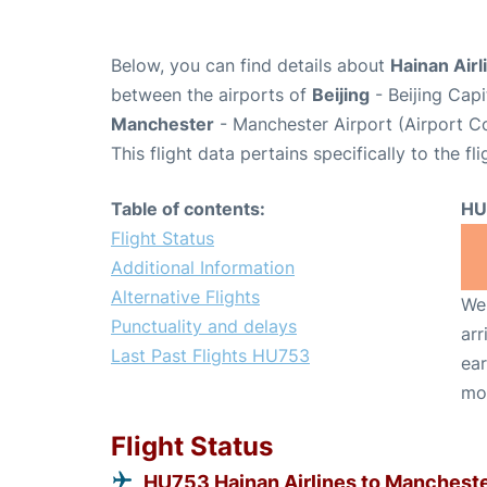
Below, you can find details about
Hainan Airl
between the airports of
Beijing
- Beijing Capi
Manchester
- Manchester Airport (Airport 
This flight data pertains specifically to the fli
Table of contents:
HU
Flight Status
Additional Information
Alternative Flights
We 
Punctuality and delays
arr
Last Past Flights HU753
ear
mo
Flight Status
HU753 Hainan Airlines to Manchest