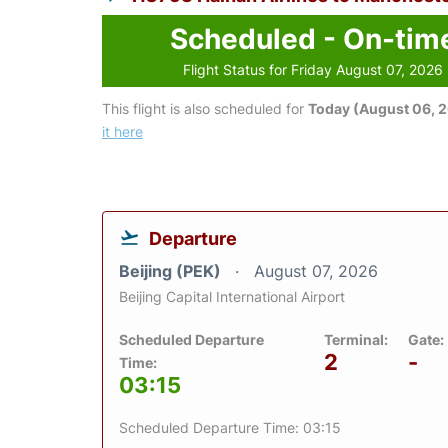
Scheduled - On-tim
Flight Status for Friday August 07, 2026
This flight is also scheduled for
Today (August 06, 
it here
Departure
Beijing (PEK)
August 07, 2026
Beijing Capital International Airport
Scheduled Departure
Terminal:
Gate:
2
-
Time:
03:15
Scheduled Departure Time: 03:15