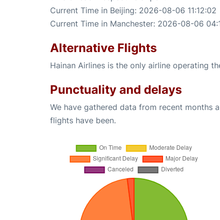
Current Time in Beijing: 2026-08-06 11:12:02
Current Time in Manchester: 2026-08-06 04:
Alternative Flights
Hainan Airlines is the only airline operating t
Punctuality and delays
We have gathered data from recent months an
flights have been.