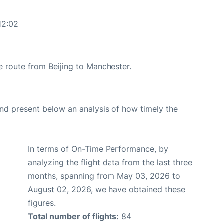
12:02
he route from Beijing to Manchester.
d present below an analysis of how timely the
In terms of On-Time Performance, by
analyzing the flight data from the last three
months, spanning from May 03, 2026 to
August 02, 2026, we have obtained these
figures.
Total number of flights:
84