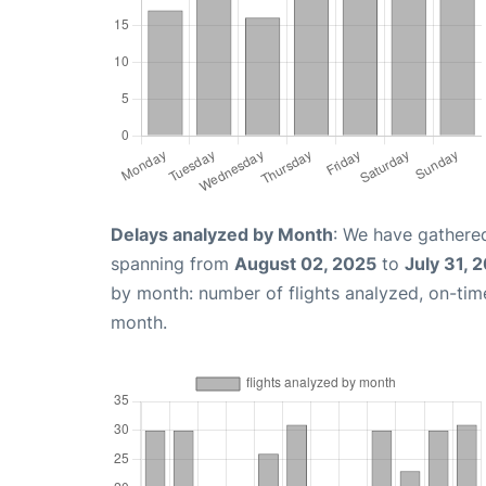
Delays analyzed by Month
: We have gathered
spanning from
August 02, 2025
to
July 31, 
by month: number of flights analyzed, on-ti
month.