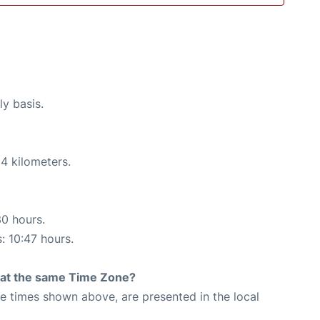
ly basis.
4 kilometers.
30 hours.
: 10:47 hours.
rt at the same Time Zone?
The times shown above, are presented in the local