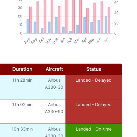
Duration
Aircraft
Status
11h 28min
Airbus
Landed - Delayed
A330-30
11h 02min
Airbus
Landed - Delayed
A330-90
10h 33min
Airbus
Landed - On-time
A330-30