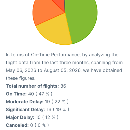
In terms of On-Time Performance, by analyzing the
flight data from the last three months, spanning from
May 06, 2026 to August 05, 2026, we have obtained
these figures.
Total number of flights:
86
On Time:
40 ( 47 % )
Moderate Delay:
19 ( 22 % )
Significant Delay:
16 ( 19 % )
Major Delay:
10 ( 12 % )
Canceled:
0 ( 0 % )