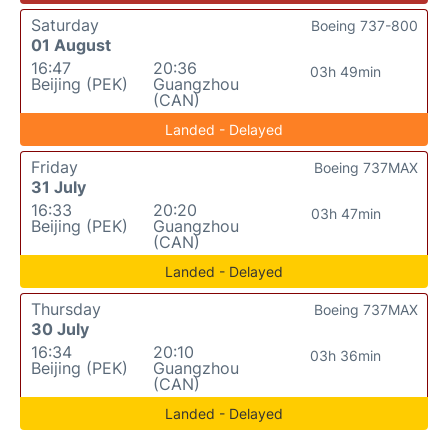
Saturday
Boeing 737-800
01 August
16:47
20:36
03h 49min
Beijing (PEK)
Guangzhou
(CAN)
Landed - Delayed
Friday
Boeing 737MAX
31 July
16:33
20:20
03h 47min
Beijing (PEK)
Guangzhou
(CAN)
Landed - Delayed
Thursday
Boeing 737MAX
30 July
16:34
20:10
03h 36min
Beijing (PEK)
Guangzhou
(CAN)
Landed - Delayed