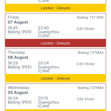
(CAN)
Landed - Delayed
Friday
Boeing 737-800
07 August
18:45
22:40
03h 55min
Beijing (PEK)
Guangzhou
(CAN)
Landed - Delayed
Thursday
Boeing 737MAX
06 August
16:29
20:24
03h 55min
Beijing (PEK)
Guangzhou
(CAN)
Landed - Delayed
Wednesday
Boeing 737MAX
05 August
16:34
20:15
03h 41min
Beijing (PEK)
Guangzhou
(CAN)