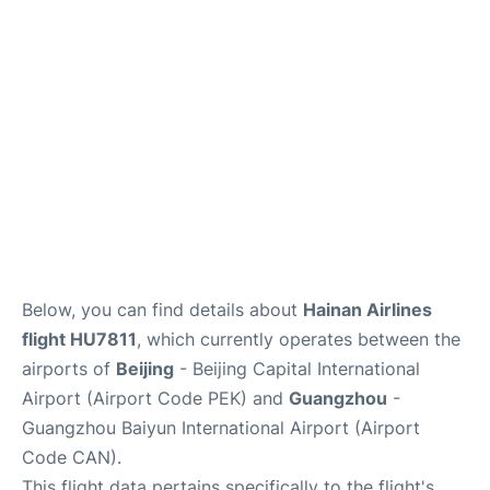
FAQs
Below, you can find details about
Hainan Airlines
flight HU7811
, which currently operates between the
airports of
Beijing
- Beijing Capital International
Airport (Airport Code PEK) and
Guangzhou
-
Guangzhou Baiyun International Airport (Airport
Code CAN).
This flight data pertains specifically to the flight's