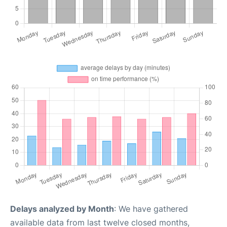
Delays analyzed by Month
: We have gathered
available data from last twelve closed months,