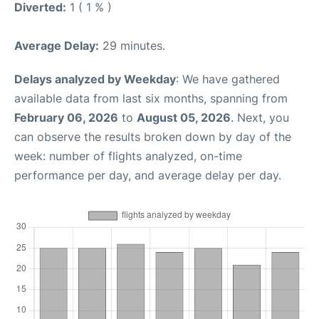
Diverted:
1 ( 1 % )
Average Delay:
29 minutes.
Delays analyzed by Weekday
: We have gathered
available data from last six months, spanning from
February 06, 2026
to
August 05, 2026
. Next, you
can observe the results broken down by day of the
week: number of flights analyzed, on-time
performance per day, and average delay per day.