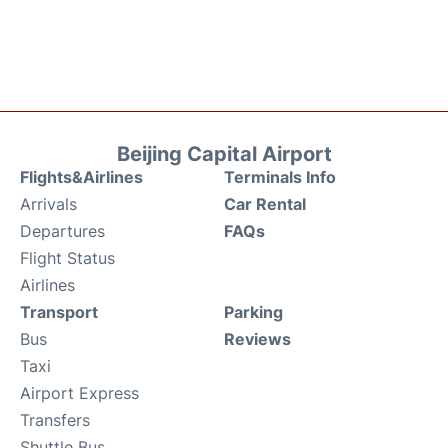
Beijing Capital Airport
Flights&Airlines
Terminals Info
Arrivals
Car Rental
Departures
FAQs
Flight Status
Airlines
Transport
Parking
Bus
Reviews
Taxi
Airport Express
Transfers
Shuttle Bus