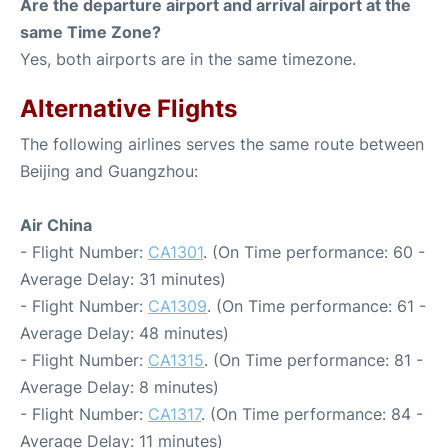
Are the departure airport and arrival airport at the
same Time Zone?
Yes, both airports are in the same timezone.
Alternative Flights
The following airlines serves the same route between
Beijing and Guangzhou:
Air China
- Flight Number:
CA1301
. (On Time performance: 60 -
Average Delay: 31 minutes)
- Flight Number:
CA1309
. (On Time performance: 61 -
Average Delay: 48 minutes)
- Flight Number:
CA1315
. (On Time performance: 81 -
Average Delay: 8 minutes)
- Flight Number:
CA1317
. (On Time performance: 84 -
Average Delay: 11 minutes)