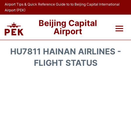
Airport Tips & Quick Reference Guide to to Beijing Capital International
Airport (PEK)
Beijing Capital
Airport
Flights&Airlines +
HU7811 HAINAN AIRLINES -
Terminals Info
FLIGHT STATUS
Transport +
Parking
Car Rental
Reviews