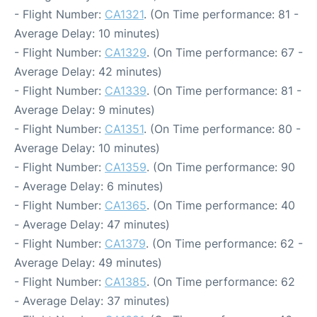
- Flight Number:
CA1321
. (On Time performance: 81 -
Average Delay: 10 minutes)
- Flight Number:
CA1329
. (On Time performance: 67 -
Average Delay: 42 minutes)
- Flight Number:
CA1339
. (On Time performance: 81 -
Average Delay: 9 minutes)
- Flight Number:
CA1351
. (On Time performance: 80 -
Average Delay: 10 minutes)
- Flight Number:
CA1359
. (On Time performance: 90
- Average Delay: 6 minutes)
- Flight Number:
CA1365
. (On Time performance: 40
- Average Delay: 47 minutes)
- Flight Number:
CA1379
. (On Time performance: 62 -
Average Delay: 49 minutes)
- Flight Number:
CA1385
. (On Time performance: 62
- Average Delay: 37 minutes)