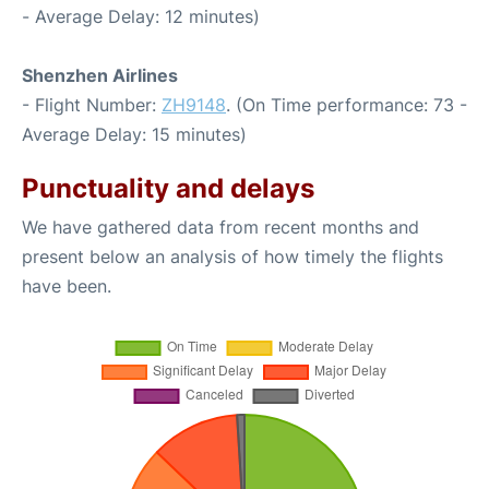
- Average Delay: 12 minutes)
Shenzhen Airlines
- Flight Number:
ZH9148
. (On Time performance: 73 -
Average Delay: 15 minutes)
Punctuality and delays
We have gathered data from recent months and
present below an analysis of how timely the flights
have been.