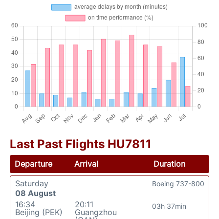
Last Past Flights HU7811
Departure
Arrival
Duration
Saturday
Boeing 737-800
08 August
16:34
20:11
03h 37min
Beijing (PEK)
Guangzhou