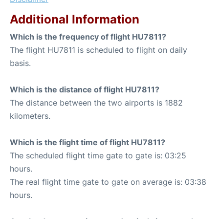
Additional Information
Which is the frequency of flight HU7811?
The flight HU7811 is scheduled to flight on daily
basis.
Which is the distance of flight HU7811?
The distance between the two airports is 1882
kilometers.
Which is the flight time of flight HU7811?
The scheduled flight time gate to gate is: 03:25
hours.
The real flight time gate to gate on average is: 03:38
hours.