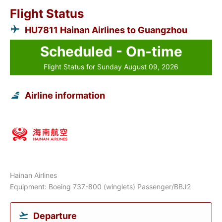
Flight Status
HU7811 Hainan Airlines to Guangzhou
Scheduled - On-time
Flight Status for Sunday August 09, 2026
Airline information
Hainan Airlines
Equipment: Boeing 737-800 (winglets) Passenger/BBJ2
Departure