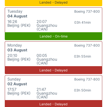
Landed - Delayed
Tuesday
Boeing 737-800
04 August
16:26
20:07
03h 41min
Beijing (PEK)
Guangzhou
(CAN)
Landed - On-time
Monday
Boeing 737-800
03 August
20:10
00:05
03h 55min
Beijing (PEK)
Guangzhou
(CAN)
Landed - Delayed
Sunday
Boeing 737-800
02 August
17:57
21:47
03h 50min
Beijing (PEK)
Guangzhou
(CAN)
Landed - Delayed