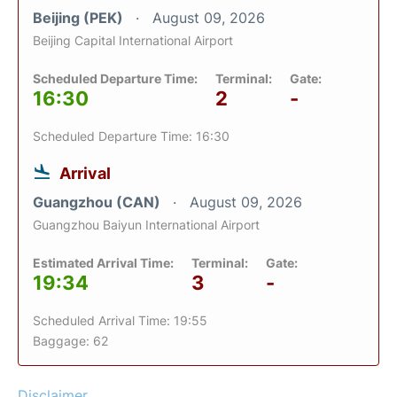
Beijing (PEK)
August 09, 2026
Beijing Capital International Airport
Scheduled Departure Time:
Terminal:
Gate:
16:30
2
-
Scheduled Departure Time: 16:30
Arrival
Guangzhou (CAN)
August 09, 2026
Guangzhou Baiyun International Airport
Estimated Arrival Time:
Terminal:
Gate:
19:34
3
-
Scheduled Arrival Time: 19:55
Baggage: 62
Disclaimer