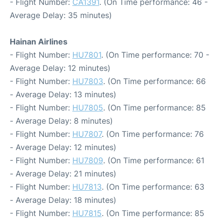
- Flight Number:
CA1391
. (On Time performance: 46 -
Average Delay: 35 minutes)
Hainan Airlines
- Flight Number:
HU7801
. (On Time performance: 70 -
Average Delay: 12 minutes)
- Flight Number:
HU7803
. (On Time performance: 66
- Average Delay: 13 minutes)
- Flight Number:
HU7805
. (On Time performance: 85
- Average Delay: 8 minutes)
- Flight Number:
HU7807
. (On Time performance: 76
- Average Delay: 12 minutes)
- Flight Number:
HU7809
. (On Time performance: 61
- Average Delay: 21 minutes)
- Flight Number:
HU7813
. (On Time performance: 63
- Average Delay: 18 minutes)
- Flight Number:
HU7815
. (On Time performance: 85