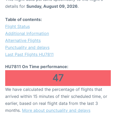
details for
Sunday, August 09, 2026
.
Table of contents:
Flight Status
Additional Information
Alternative Flights
Punctuality and delays
Last Past Flights HU7811
HU7811 On Time performance:
47
We have calculated the percentage of flights that
arrived within 15 minutes of their scheduled time, or
earlier, based on real flight data from the last 3
months.
More about punctuality and delays