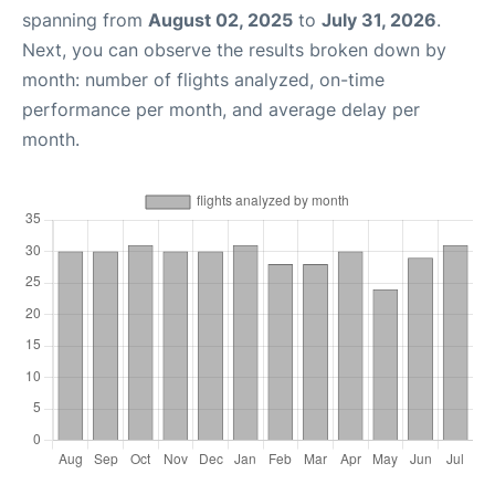
spanning from
August 02, 2025
to
July 31, 2026
.
Next, you can observe the results broken down by
month: number of flights analyzed, on-time
performance per month, and average delay per
month.