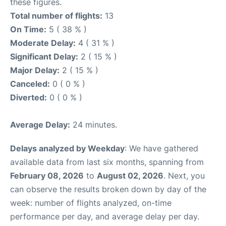
these figures.
Total number of flights:
13
On Time:
5 ( 38 % )
Moderate Delay:
4 ( 31 % )
Significant Delay:
2 ( 15 % )
Major Delay:
2 ( 15 % )
Canceled:
0 ( 0 % )
Diverted:
0 ( 0 % )
Average Delay:
24 minutes.
Delays analyzed by Weekday
: We have gathered
available data from last six months, spanning from
February 08, 2026
to
August 02, 2026
. Next, you
can observe the results broken down by day of the
week: number of flights analyzed, on-time
performance per day, and average delay per day.