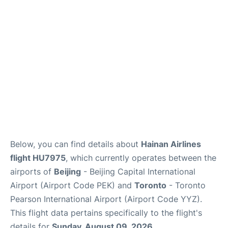
FAQs
Below, you can find details about
Hainan Airlines
flight HU7975
, which currently operates between the
airports of
Beijing
- Beijing Capital International
Airport (Airport Code PEK) and
Toronto
- Toronto
Pearson International Airport (Airport Code YYZ).
This flight data pertains specifically to the flight's
details for
Sunday, August 09, 2026
.