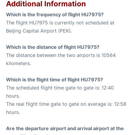
Additional Information
Which is the frequency of flight HU7975?
The flight HU7975 is currently not scheduled at
Beijing Capital Airport (PEK).
Which is the distance of flight HU7975?
The distance between the two airports is 10564
kilometers.
Which is the flight time of flight HU7975?
The scheduled flight time gate to gate is: 12:40
hours.
The real flight time gate to gate on average is: 12:58
hours.
Are the departure airport and arrival airport at the