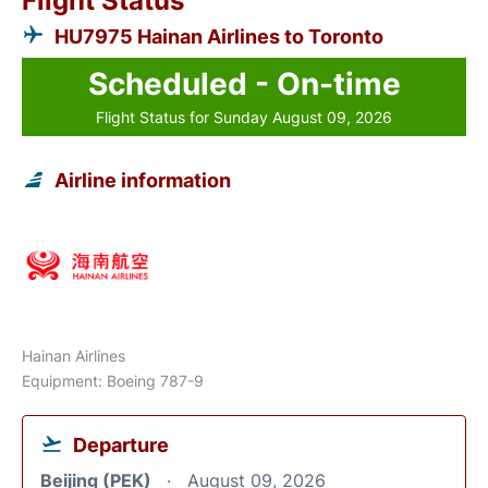
Flight Status
HU7975 Hainan Airlines to Toronto
Scheduled - On-time
Flight Status for Sunday August 09, 2026
Airline information
Hainan Airlines
Equipment: Boeing 787-9
Departure
Beijing (PEK)
August 09, 2026