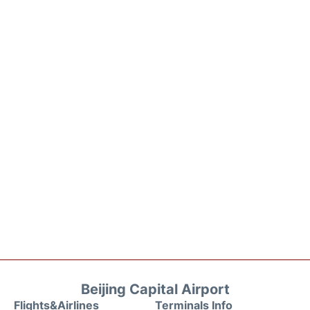
Beijing Capital Airport
Flights&Airlines
Terminals Info