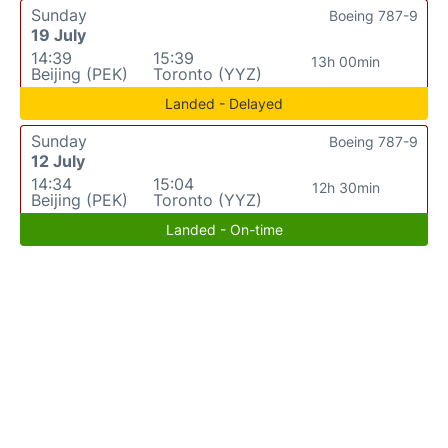
Sunday
Boeing 787-9
19 July
14:39
15:39
13h 00min
Beijing (PEK)
Toronto (YYZ)
Landed - Delayed
Sunday
Boeing 787-9
12 July
14:34
15:04
12h 30min
Beijing (PEK)
Toronto (YYZ)
Landed - On-time