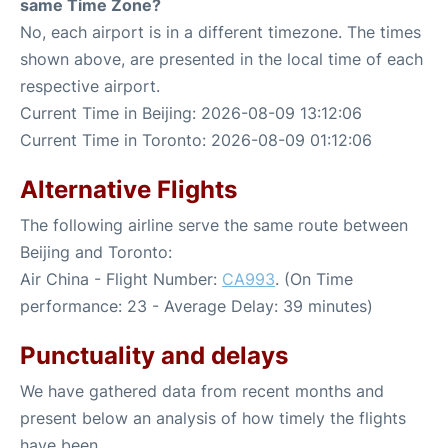
same Time Zone?
No, each airport is in a different timezone. The times
shown above, are presented in the local time of each
respective airport.
Current Time in Beijing: 2026-08-09 13:12:06
Current Time in Toronto: 2026-08-09 01:12:06
Alternative Flights
The following airline serve the same route between
Beijing and Toronto:
Air China - Flight Number:
CA993
. (On Time
performance: 23 - Average Delay: 39 minutes)
Punctuality and delays
We have gathered data from recent months and
present below an analysis of how timely the flights
have been.