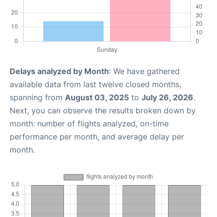
Delays analyzed by Month
: We have gathered
available data from last twelve closed months,
spanning from
August 03, 2025
to
July 26, 2026
.
Next, you can observe the results broken down by
month: number of flights analyzed, on-time
performance per month, and average delay per
month.