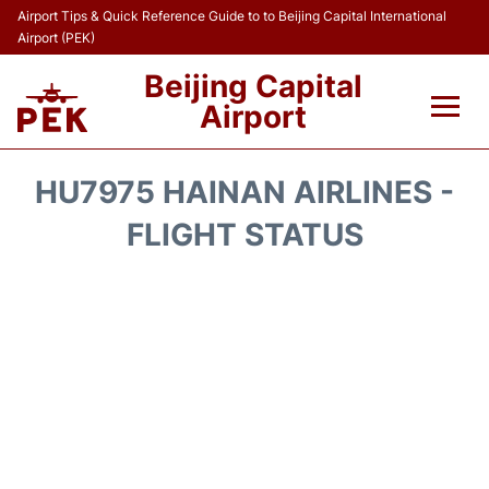
Airport Tips & Quick Reference Guide to to Beijing Capital International
Airport (PEK)
Beijing Capital
Airport
Flights&Airlines +
HU7975 HAINAN AIRLINES -
Terminals Info
FLIGHT STATUS
Transport +
Parking
Car Rental
Reviews