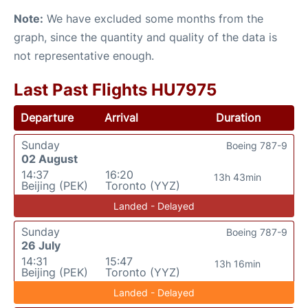
Note:
We have excluded some months from the
graph, since the quantity and quality of the data is
not representative enough.
Last Past Flights HU7975
Departure
Arrival
Duration
Sunday
Boeing 787-9
02 August
14:37
16:20
13h 43min
Beijing (PEK)
Toronto (YYZ)
Landed - Delayed
Sunday
Boeing 787-9
26 July
14:31
15:47
13h 16min
Beijing (PEK)
Toronto (YYZ)
Landed - Delayed