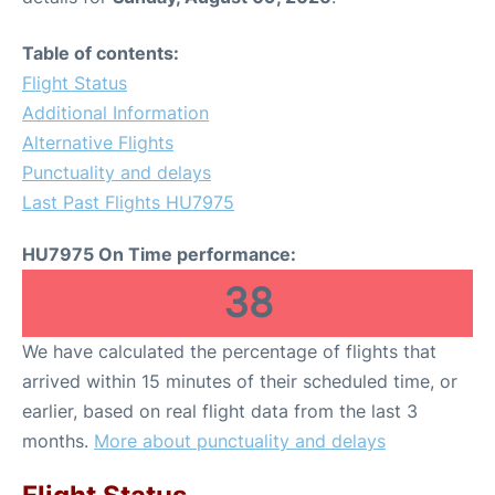
Table of contents:
Flight Status
Additional Information
Alternative Flights
Punctuality and delays
Last Past Flights HU7975
HU7975 On Time performance:
38
We have calculated the percentage of flights that
arrived within 15 minutes of their scheduled time, or
earlier, based on real flight data from the last 3
months.
More about punctuality and delays