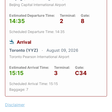
Beijing Capital International Airport
Estimated Departure Time:
Terminal:
Gate:
14:35
2
8
Scheduled Departure Time: 14:35
Arrival
Toronto (YYZ)
August 09, 2026
Toronto Pearson International Airport
Estimated Arrival Time:
Terminal:
Gate:
15:15
3
C34
Scheduled Arrival Time: 15:15
Baggage: 7
Disclaimer