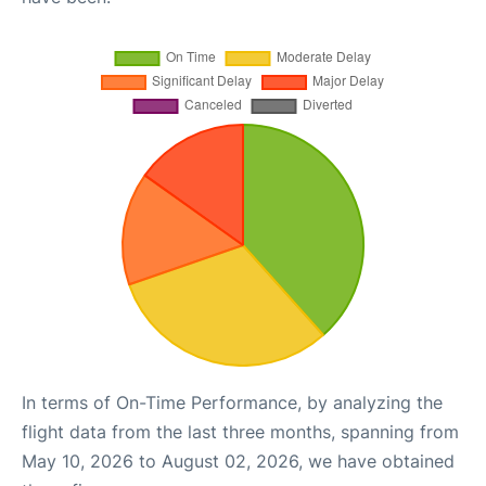
In terms of On-Time Performance, by analyzing the
flight data from the last three months, spanning from
May 10, 2026 to August 02, 2026, we have obtained