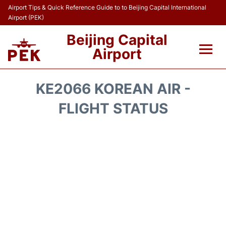
Airport Tips & Quick Reference Guide to to Beijing Capital International
Airport (PEK)
Beijing Capital
Airport
Flights&Airlines +
KE2066 KOREAN AIR -
Terminals Info
FLIGHT STATUS
Transport +
Parking
Car Rental
Reviews