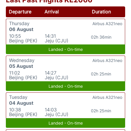
Departure
Arrival
Duration
Thursday
Airbus A321neo
06 August
10:55
14:31
02h 36min
Beijing (PEK)
Jeju (CJU)
Landed - On-time
Wednesday
Airbus A321neo
05 August
11:02
14:27
02h 25min
Beijing (PEK)
Jeju (CJU)
Landed - On-time
Tuesday
Airbus A321neo
04 August
10:38
14:03
02h 25min
Beijing (PEK)
Jeju (CJU)
Landed - On-time