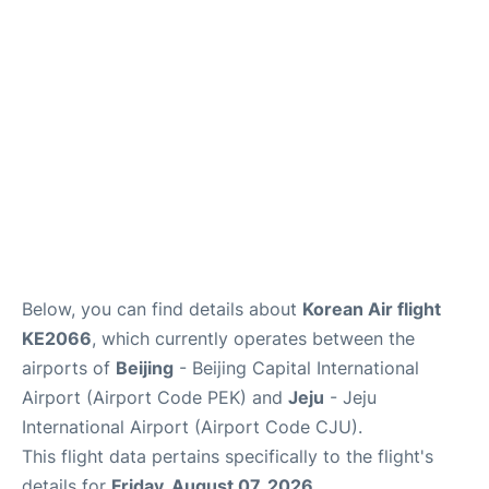
FAQs
Below, you can find details about
Korean Air flight
KE2066
, which currently operates between the
airports of
Beijing
- Beijing Capital International
Airport (Airport Code PEK) and
Jeju
- Jeju
International Airport (Airport Code CJU).
This flight data pertains specifically to the flight's
details for
Friday, August 07, 2026
.