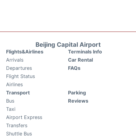
Beijing Capital Airport
Flights&Airlines
Terminals Info
Arrivals
Car Rental
Departures
FAQs
Flight Status
Airlines
Transport
Parking
Bus
Reviews
Taxi
Airport Express
Transfers
Shuttle Bus