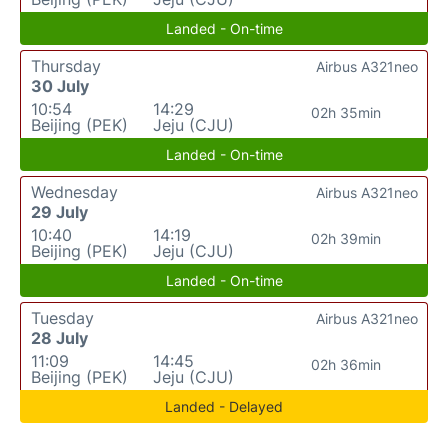
Landed - On-time
Thursday
Airbus A321neo
30 July
10:54
14:29
02h 35min
Beijing (PEK)
Jeju (CJU)
Landed - On-time
Wednesday
Airbus A321neo
29 July
10:40
14:19
02h 39min
Beijing (PEK)
Jeju (CJU)
Landed - On-time
Tuesday
Airbus A321neo
28 July
11:09
14:45
02h 36min
Beijing (PEK)
Jeju (CJU)
Landed - Delayed