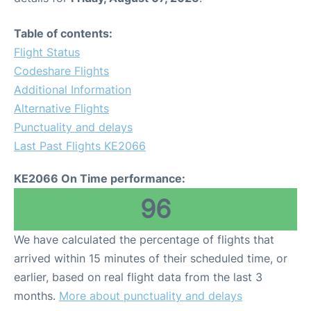
Table of contents:
Flight Status
Codeshare Flights
Additional Information
Alternative Flights
Punctuality and delays
Last Past Flights KE2066
KE2066 On Time performance:
96
We have calculated the percentage of flights that
arrived within 15 minutes of their scheduled time, or
earlier, based on real flight data from the last 3
months.
More about punctuality and delays