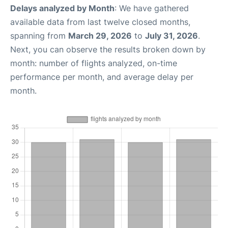
Delays analyzed by Month
: We have gathered
available data from last twelve closed months,
spanning from
March 29, 2026
to
July 31, 2026
.
Next, you can observe the results broken down by
month: number of flights analyzed, on-time
performance per month, and average delay per
month.