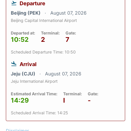
Departure
Beijing (PEK)
August 07, 2026
Beijing Capital International Airport
Departed at:
Terminal:
Gate:
10:52
2
7
Scheduled Departure Time: 10:50
Arrival
Jeju (CJU)
August 07, 2026
Jeju International Airport
Estimated Arrival Time:
Terminal:
Gate:
14:29
I
-
Scheduled Arrival Time: 14:25
Disclaimer