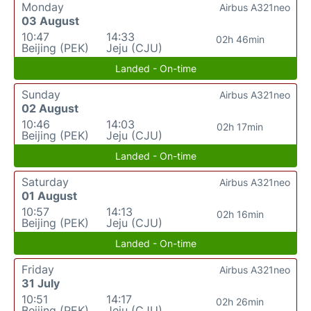
Monday
Airbus A321neo
03 August
10:47
14:33
02h 46min
Beijing (PEK)
Jeju (CJU)
Landed - On-time
Sunday
Airbus A321neo
02 August
10:46
14:03
02h 17min
Beijing (PEK)
Jeju (CJU)
Landed - On-time
Saturday
Airbus A321neo
01 August
10:57
14:13
02h 16min
Beijing (PEK)
Jeju (CJU)
Landed - On-time
Friday
Airbus A321neo
31 July
10:51
14:17
02h 26min
Beijing (PEK)
Jeju (CJU)