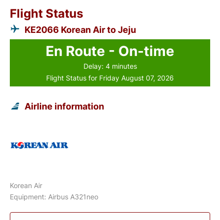
Flight Status
KE2066 Korean Air to Jeju
En Route - On-time
Delay: 4 minutes
Flight Status for Friday August 07, 2026
Airline information
Korean Air
Equipment: Airbus A321neo