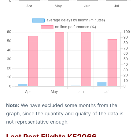
Note:
We have excluded some months from the
graph, since the quantity and quality of the data is
not representative enough.
Last Past Flights KE2066