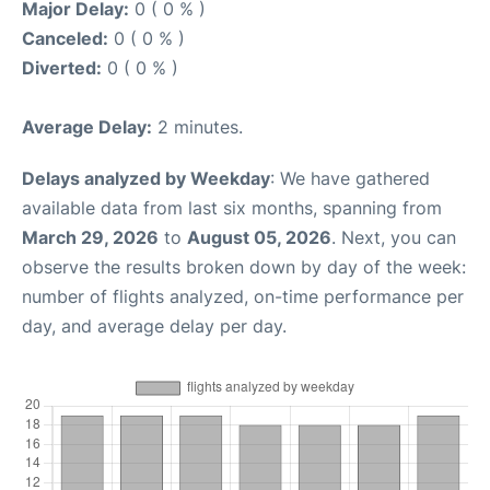
Major Delay:
0 ( 0 % )
Canceled:
0 ( 0 % )
Diverted:
0 ( 0 % )
Average Delay:
2 minutes.
Delays analyzed by Weekday
: We have gathered
available data from last six months, spanning from
March 29, 2026
to
August 05, 2026
. Next, you can
observe the results broken down by day of the week:
number of flights analyzed, on-time performance per
day, and average delay per day.