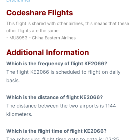
Codeshare Flights
This flight is shared with other airlines, this means that these
other flights are the same:
- MU8953 - China Eastern Airlines
Additional Information
Which is the frequency of flight KE2066?
The flight KE2066 is scheduled to flight on daily
basis.
Which is the distance of flight KE2066?
The distance between the two airports is 1144
kilometers.
Which is the flight time of flight KE2066?
The scheduled flight time gate to gate is: 02:35