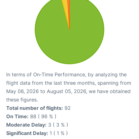
In terms of On-Time Performance, by analyzing the
flight data from the last three months, spanning from
May 06, 2026 to August 05, 2026, we have obtained
these figures.
Total number of flights:
92
On Time:
88 ( 96 % )
Moderate Delay:
3 ( 3 % )
Significant Delay:
1 ( 1 % )