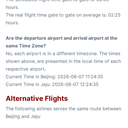
hours.
The real flight time gate to gate on average is: 02:25
hours.
Are the departure airport and arrival airport at the
same Time Zone?
No, each airport is in a different timezone. The times
shown above, are presented in the local time of each
respective airport.
Current Time in Beijing: 2026-08-07 11:24:35
Current Time in Jeju: 2026-08-07 12:24:35
Alternative Flights
The following airlines serves the same route between
Beijing and Jeju: