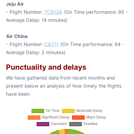
Jeju Air
- Flight Number:
7C8134
. (On Time performance: 95 -
Average Delay: 14 minutes)
Air China
- Flight Number:
CA711
. (On Time performance: 94 -
Average Delay: 2 minutes)
Punctuality and delays
We have gathered data from recent months and
present below an analysis of how timely the flights
have been.