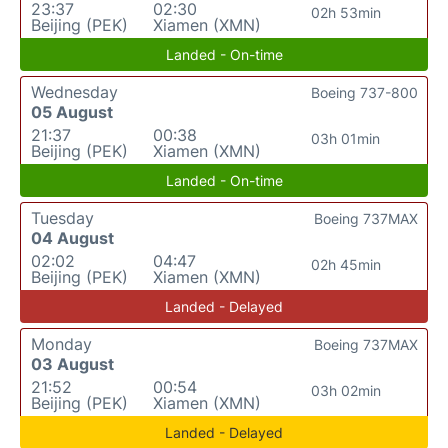
23:37
02:30
02h 53min
Beijing (PEK)
Xiamen (XMN)
Landed - On-time
Wednesday
Boeing 737-800
05 August
21:37
00:38
03h 01min
Beijing (PEK)
Xiamen (XMN)
Landed - On-time
Tuesday
Boeing 737MAX
04 August
02:02
04:47
02h 45min
Beijing (PEK)
Xiamen (XMN)
Landed - Delayed
Monday
Boeing 737MAX
03 August
21:52
00:54
03h 02min
Beijing (PEK)
Xiamen (XMN)
Landed - Delayed