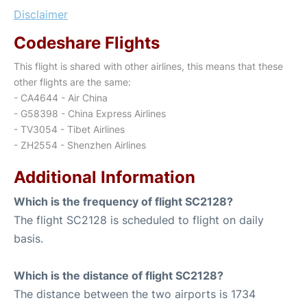
Disclaimer
Codeshare Flights
This flight is shared with other airlines, this means that these
other flights are the same:
- CA4644 - Air China
- G58398 - China Express Airlines
- TV3054 - Tibet Airlines
- ZH2554 - Shenzhen Airlines
Additional Information
Which is the frequency of flight SC2128?
The flight SC2128 is scheduled to flight on daily
basis.
Which is the distance of flight SC2128?
The distance between the two airports is 1734