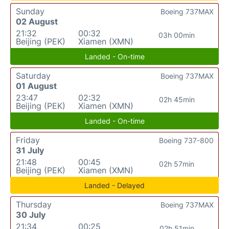
Sunday
Boeing 737MAX
02 August
21:32
00:32
03h 00min
Beijing (PEK)
Xiamen (XMN)
Landed - On-time
Saturday
Boeing 737MAX
01 August
23:47
02:32
02h 45min
Beijing (PEK)
Xiamen (XMN)
Landed - On-time
Friday
Boeing 737-800
31 July
21:48
00:45
02h 57min
Beijing (PEK)
Xiamen (XMN)
Landed - Delayed
Thursday
Boeing 737MAX
30 July
21:34
00:25
02h 51min