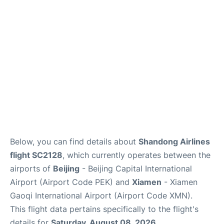
FAQs
Below, you can find details about
Shandong Airlines
flight SC2128
, which currently operates between the
airports of
Beijing
- Beijing Capital International
Airport (Airport Code PEK) and
Xiamen
- Xiamen
Gaoqi International Airport (Airport Code XMN).
This flight data pertains specifically to the flight's
details for
Saturday, August 08, 2026
.