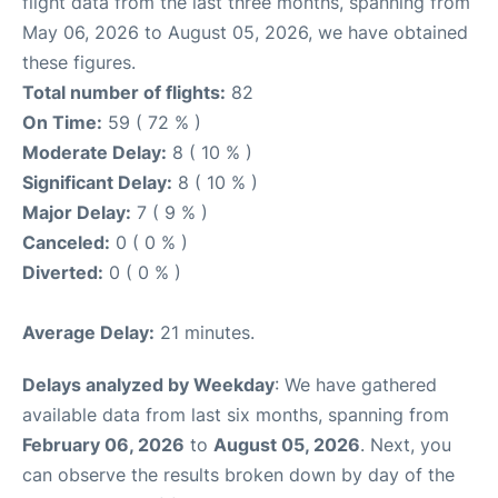
flight data from the last three months, spanning from
May 06, 2026 to August 05, 2026, we have obtained
these figures.
Total number of flights:
82
On Time:
59 ( 72 % )
Moderate Delay:
8 ( 10 % )
Significant Delay:
8 ( 10 % )
Major Delay:
7 ( 9 % )
Canceled:
0 ( 0 % )
Diverted:
0 ( 0 % )
Average Delay:
21 minutes.
Delays analyzed by Weekday
: We have gathered
available data from last six months, spanning from
February 06, 2026
to
August 05, 2026
. Next, you
can observe the results broken down by day of the