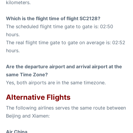
kilometers.
Which is the flight time of flight SC2128?
The scheduled flight time gate to gate is: 02:50
hours.
The real flight time gate to gate on average is: 02:52
hours.
Are the departure airport and arrival airport at the
same Time Zone?
Yes, both airports are in the same timezone.
Alternative Flights
The following airlines serves the same route between
Beijing and Xiamen:
Air China