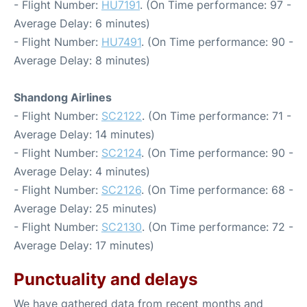
- Flight Number:
HU7191
. (On Time performance: 97 -
Average Delay: 6 minutes)
- Flight Number:
HU7491
. (On Time performance: 90 -
Average Delay: 8 minutes)
Shandong Airlines
- Flight Number:
SC2122
. (On Time performance: 71 -
Average Delay: 14 minutes)
- Flight Number:
SC2124
. (On Time performance: 90 -
Average Delay: 4 minutes)
- Flight Number:
SC2126
. (On Time performance: 68 -
Average Delay: 25 minutes)
- Flight Number:
SC2130
. (On Time performance: 72 -
Average Delay: 17 minutes)
Punctuality and delays
We have gathered data from recent months and