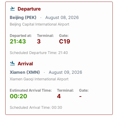
Departure
Beijing (PEK)
August 08, 2026
Beijing Capital International Airport
Departed at:
Terminal:
Gate:
21:43
3
C19
Scheduled Departure Time: 21:40
Arrival
Xiamen (XMN)
August 09, 2026
Xiamen Gaoqi International Airport
Estimated Arrival Time:
Terminal:
Gate:
00:20
4
-
Scheduled Arrival Time: 00:30