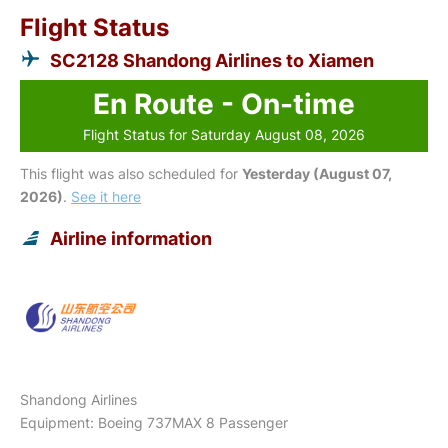
Flight Status
SC2128 Shandong Airlines to Xiamen
En Route - On-time
Flight Status for Saturday August 08, 2026
This flight was also scheduled for
Yesterday (August 07,
2026)
.
See it here
Airline information
Shandong Airlines
Equipment: Boeing 737MAX 8 Passenger