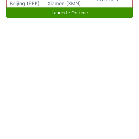
Beijing (PEK)
Xiamen (XMN)
Landed - On-time