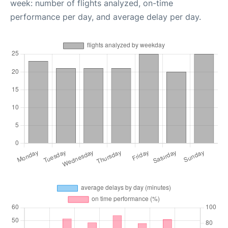
week: number of flights analyzed, on-time
performance per day, and average delay per day.