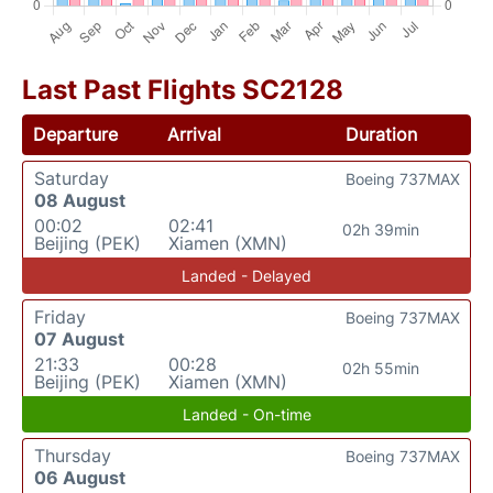
Last Past Flights SC2128
Departure
Arrival
Duration
Saturday
Boeing 737MAX
08 August
00:02
02:41
02h 39min
Beijing (PEK)
Xiamen (XMN)
Landed - Delayed
Friday
Boeing 737MAX
07 August
21:33
00:28
02h 55min
Beijing (PEK)
Xiamen (XMN)
Landed - On-time
Thursday
Boeing 737MAX
06 August