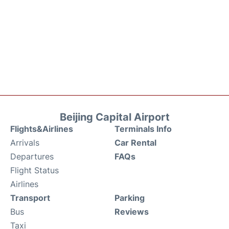
Beijing Capital Airport
Flights&Airlines
Terminals Info
Arrivals
Car Rental
Departures
FAQs
Flight Status
Airlines
Transport
Parking
Bus
Reviews
Taxi