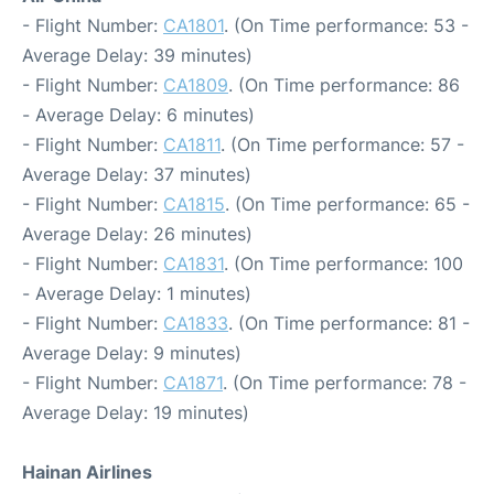
- Flight Number:
CA1801
. (On Time performance: 53 -
Average Delay: 39 minutes)
- Flight Number:
CA1809
. (On Time performance: 86
- Average Delay: 6 minutes)
- Flight Number:
CA1811
. (On Time performance: 57 -
Average Delay: 37 minutes)
- Flight Number:
CA1815
. (On Time performance: 65 -
Average Delay: 26 minutes)
- Flight Number:
CA1831
. (On Time performance: 100
- Average Delay: 1 minutes)
- Flight Number:
CA1833
. (On Time performance: 81 -
Average Delay: 9 minutes)
- Flight Number:
CA1871
. (On Time performance: 78 -
Average Delay: 19 minutes)
Hainan Airlines