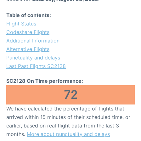
Table of contents:
Flight Status
Codeshare Flights
Additional Information
Alternative Flights
Punctuality and delays
Last Past Flights SC2128
SC2128 On Time performance:
72
We have calculated the percentage of flights that
arrived within 15 minutes of their scheduled time, or
earlier, based on real flight data from the last 3
months.
More about punctuality and delays