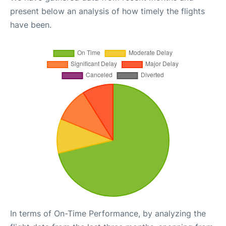
present below an analysis of how timely the flights
have been.
In terms of On-Time Performance, by analyzing the