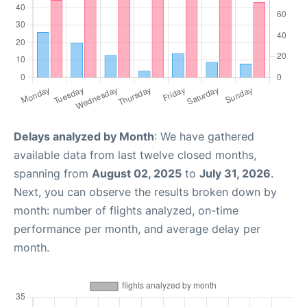
Delays analyzed by Month
: We have gathered
available data from last twelve closed months,
spanning from
August 02, 2025
to
July 31, 2026
.
Next, you can observe the results broken down by
month: number of flights analyzed, on-time
performance per month, and average delay per
month.