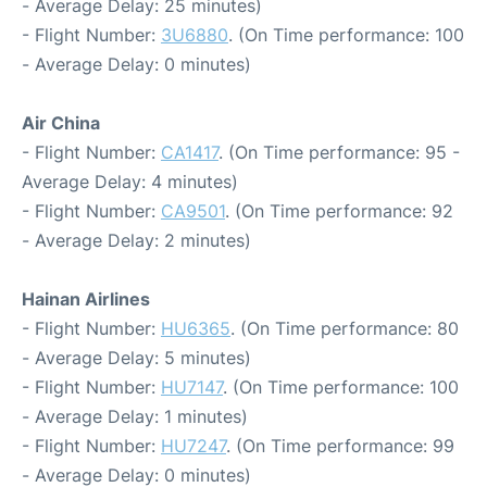
- Average Delay: 25 minutes)
- Flight Number:
3U6880
. (On Time performance: 100
- Average Delay: 0 minutes)
Air China
- Flight Number:
CA1417
. (On Time performance: 95 -
Average Delay: 4 minutes)
- Flight Number:
CA9501
. (On Time performance: 92
- Average Delay: 2 minutes)
Hainan Airlines
- Flight Number:
HU6365
. (On Time performance: 80
- Average Delay: 5 minutes)
- Flight Number:
HU7147
. (On Time performance: 100
- Average Delay: 1 minutes)
- Flight Number:
HU7247
. (On Time performance: 99
- Average Delay: 0 minutes)