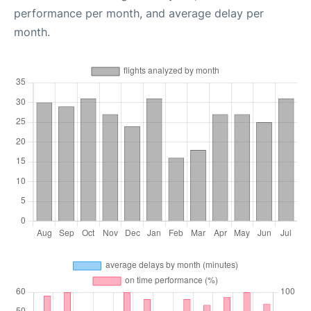
performance per month, and average delay per
month.