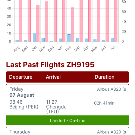
Last Past Flights ZH9195
Departure
Arrival
Duration
Friday
Airbus A320 (s
07 August
08:46
11:27
02h 41min
Beijing (PEK)
Chengdu
(TFU)
Landed - On-time
Thursday
Airbus A320 (s