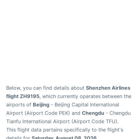
FAQs
Below, you can find details about
Shenzhen Airlines
flight ZH9195
, which currently operates between the
airports of
Beijing
- Beijing Capital International
Airport (Airport Code PEK) and
Chengdu
- Chengdu
Tianfu International Airport (Airport Code TFU).
This flight data pertains specifically to the flight's
details for
Saturday, August 08, 2026
.