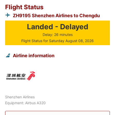
Flight Status
ZH9195 Shenzhen Airlines to Chengdu
Landed - Delayed
Delay: 26 minutes
Flight Status for Saturday August 08, 2026
Airline information
Shenzhen Airlines
Equipment: Airbus A320