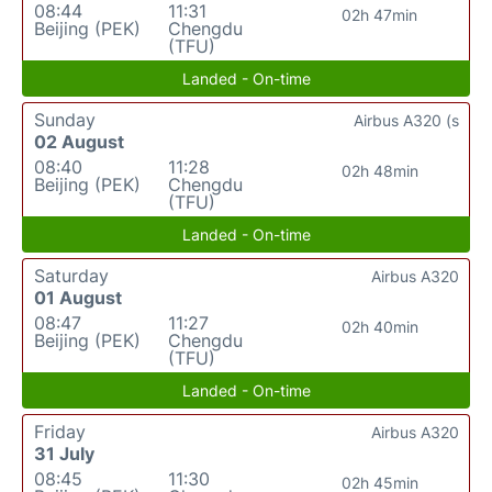
08:44
11:31
02h 47min
Beijing (PEK)
Chengdu
(TFU)
Landed - On-time
Sunday
Airbus A320 (s
02 August
08:40
11:28
02h 48min
Beijing (PEK)
Chengdu
(TFU)
Landed - On-time
Saturday
Airbus A320
01 August
08:47
11:27
02h 40min
Beijing (PEK)
Chengdu
(TFU)
Landed - On-time
Friday
Airbus A320
31 July
08:45
11:30
02h 45min