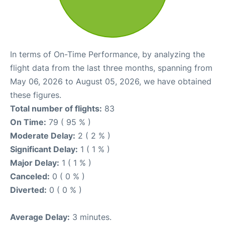
In terms of On-Time Performance, by analyzing the
flight data from the last three months, spanning from
May 06, 2026 to August 05, 2026, we have obtained
these figures.
Total number of flights:
83
On Time:
79 ( 95 % )
Moderate Delay:
2 ( 2 % )
Significant Delay:
1 ( 1 % )
Major Delay:
1 ( 1 % )
Canceled:
0 ( 0 % )
Diverted:
0 ( 0 % )
Average Delay:
3 minutes.