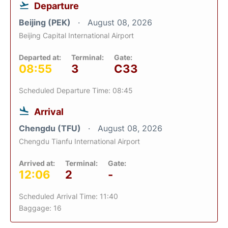
Departure
Beijing (PEK)
August 08, 2026
Beijing Capital International Airport
Departed at:
Terminal:
Gate:
08:55
3
C33
Scheduled Departure Time: 08:45
Arrival
Chengdu (TFU)
August 08, 2026
Chengdu Tianfu International Airport
Arrived at:
Terminal:
Gate:
12:06
2
-
Scheduled Arrival Time: 11:40
Baggage: 16