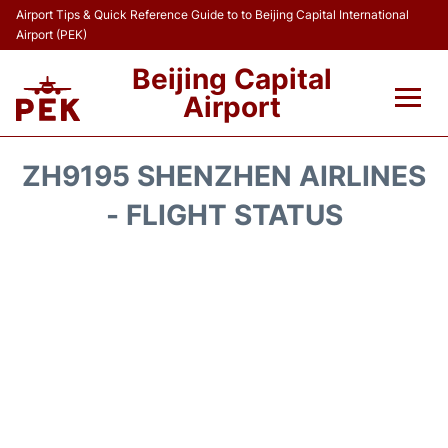
Airport Tips & Quick Reference Guide to to Beijing Capital International
Airport (PEK)
Beijing Capital
Airport
Flights&Airlines +
ZH9195 SHENZHEN AIRLINES
Terminals Info
- FLIGHT STATUS
Transport +
Parking
Car Rental
Reviews