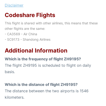
Disclaimer
Codeshare Flights
This flight is shared with other airlines, this means that these
other flights are the same:
- CA3569 - Air China
- SC9173 - Shandong Airlines
Additional Information
Which is the frequency of flight ZH9195?
The flight ZH9195 is scheduled to flight on daily
basis.
Which is the distance of flight ZH9195?
The distance between the two airports is 1546
kilometers.