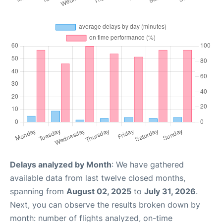
Delays analyzed by Month
: We have gathered
available data from last twelve closed months,
spanning from
August 02, 2025
to
July 31, 2026
.
Next, you can observe the results broken down by
month: number of flights analyzed, on-time