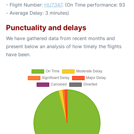
- Flight Number:
HU7347
. (On Time performance: 93
- Average Delay: 3 minutes)
Punctuality and delays
We have gathered data from recent months and
present below an analysis of how timely the flights
have been.