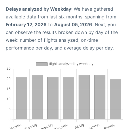
Delays analyzed by Weekday
: We have gathered
available data from last six months, spanning from
February 12, 2026
to
August 05, 2026
. Next, you
can observe the results broken down by day of the
week: number of flights analyzed, on-time
performance per day, and average delay per day.