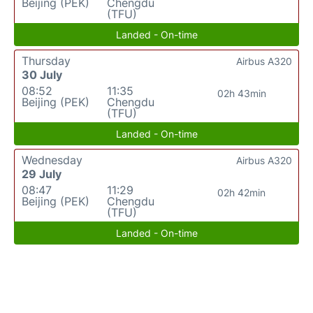
Beijing (PEK)
Chengdu
(TFU)
Landed - On-time
Thursday
Airbus A320
30 July
08:52
11:35
02h 43min
Beijing (PEK)
Chengdu
(TFU)
Landed - On-time
Wednesday
Airbus A320
29 July
08:47
11:29
02h 42min
Beijing (PEK)
Chengdu
(TFU)
Landed - On-time