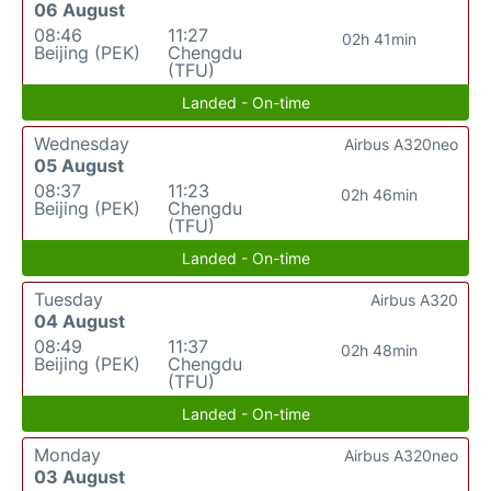
06 August
08:46
11:27
02h 41min
Beijing (PEK)
Chengdu
(TFU)
Landed - On-time
Wednesday
Airbus A320neo
05 August
08:37
11:23
02h 46min
Beijing (PEK)
Chengdu
(TFU)
Landed - On-time
Tuesday
Airbus A320
04 August
08:49
11:37
02h 48min
Beijing (PEK)
Chengdu
(TFU)
Landed - On-time
Monday
Airbus A320neo
03 August