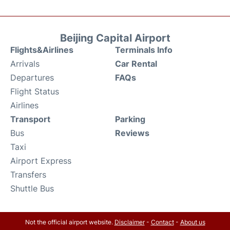
Beijing Capital Airport
Flights&Airlines
Terminals Info
Arrivals
Car Rental
Departures
FAQs
Flight Status
Airlines
Transport
Parking
Bus
Reviews
Taxi
Airport Express
Transfers
Shuttle Bus
Not the official airport website.
Disclaimer
-
Contact
-
About us