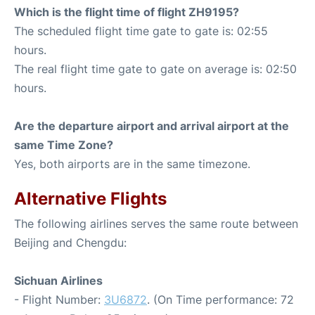
Which is the flight time of flight ZH9195?
The scheduled flight time gate to gate is: 02:55
hours.
The real flight time gate to gate on average is: 02:50
hours.
Are the departure airport and arrival airport at the
same Time Zone?
Yes, both airports are in the same timezone.
Alternative Flights
The following airlines serves the same route between
Beijing and Chengdu:
Sichuan Airlines
- Flight Number:
3U6872
. (On Time performance: 72