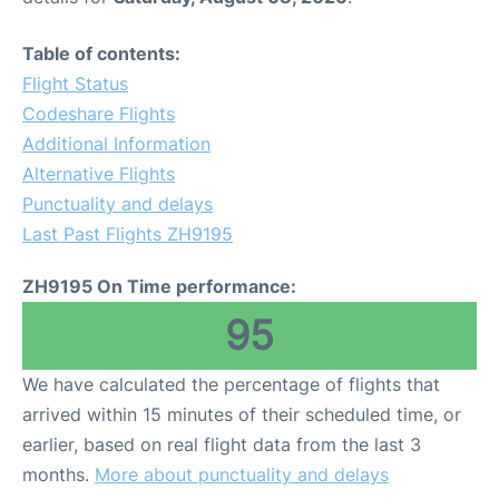
Table of contents:
Flight Status
Codeshare Flights
Additional Information
Alternative Flights
Punctuality and delays
Last Past Flights ZH9195
ZH9195 On Time performance:
95
We have calculated the percentage of flights that
arrived within 15 minutes of their scheduled time, or
earlier, based on real flight data from the last 3
months.
More about punctuality and delays