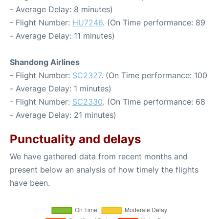
- Average Delay: 8 minutes)
- Flight Number:
HU7246
. (On Time performance: 89
- Average Delay: 11 minutes)
Shandong Airlines
- Flight Number:
SC2327
. (On Time performance: 100
- Average Delay: 1 minutes)
- Flight Number:
SC2330
. (On Time performance: 68
- Average Delay: 21 minutes)
Punctuality and delays
We have gathered data from recent months and
present below an analysis of how timely the flights
have been.