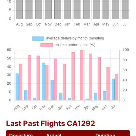
Last Past Flights CA1292
Departure
Arrival
Duration