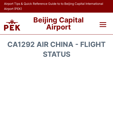
Airport Tips & Quick Reference Guide to to Beijing Capital International
Airport (PEK)
Beijing Capital
Airport
Flights&Airlines +
CA1292 AIR CHINA - FLIGHT
Terminals Info
STATUS
Transport +
Parking
Car Rental
Reviews