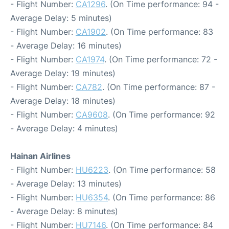
- Flight Number:
CA1296
. (On Time performance: 94 -
Average Delay: 5 minutes)
- Flight Number:
CA1902
. (On Time performance: 83
- Average Delay: 16 minutes)
- Flight Number:
CA1974
. (On Time performance: 72 -
Average Delay: 19 minutes)
- Flight Number:
CA782
. (On Time performance: 87 -
Average Delay: 18 minutes)
- Flight Number:
CA9608
. (On Time performance: 92
- Average Delay: 4 minutes)
Hainan Airlines
- Flight Number:
HU6223
. (On Time performance: 58
- Average Delay: 13 minutes)
- Flight Number:
HU6354
. (On Time performance: 86
- Average Delay: 8 minutes)
- Flight Number:
HU7146
. (On Time performance: 84