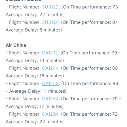
- Flight Number:
3U3122
. (On Time performance: 73 -
Average Delay: 22 minutes)
- Flight Number:
3U3124
. (On Time performance: 84 -
Average Delay: 8 minutes)
Air China
- Flight Number:
CA1212
. (On Time performance: 79 -
Average Delay: 13 minutes)
- Flight Number:
CA1244
. (On Time performance: 68 -
Average Delay: 16 minutes)
- Flight Number:
CA1252
. (On Time performance: 89
- Average Delay: 11 minutes)
- Flight Number:
CA1254
. (On Time performance: 79 -
Average Delay: 17 minutes)
- Flight Number:
CA1294
. (On Time performance: 72 -
Average Delay: 22 minutes)