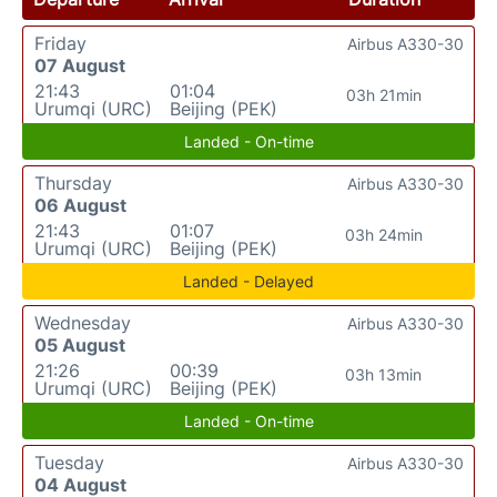
Friday
Airbus A330-30
07 August
21:43
01:04
03h 21min
Urumqi (URC)
Beijing (PEK)
Landed - On-time
Thursday
Airbus A330-30
06 August
21:43
01:07
03h 24min
Urumqi (URC)
Beijing (PEK)
Landed - Delayed
Wednesday
Airbus A330-30
05 August
21:26
00:39
03h 13min
Urumqi (URC)
Beijing (PEK)
Landed - On-time
Tuesday
Airbus A330-30
04 August