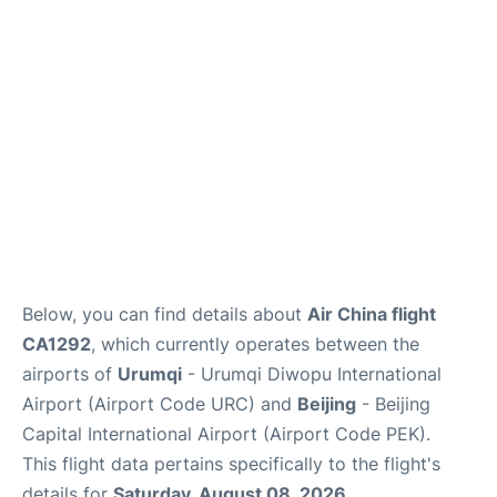
FAQs
Below, you can find details about
Air China flight
CA1292
, which currently operates between the
airports of
Urumqi
- Urumqi Diwopu International
Airport (Airport Code URC) and
Beijing
- Beijing
Capital International Airport (Airport Code PEK).
This flight data pertains specifically to the flight's
details for
Saturday, August 08, 2026
.