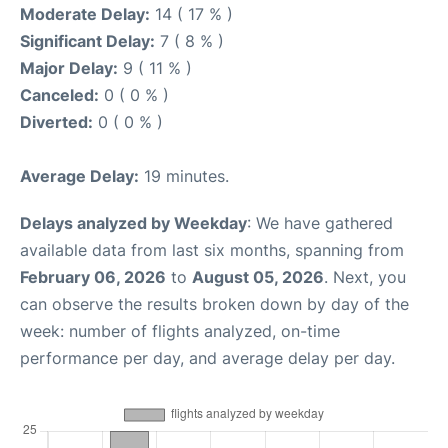
Moderate Delay:
14 ( 17 % )
Significant Delay:
7 ( 8 % )
Major Delay:
9 ( 11 % )
Canceled:
0 ( 0 % )
Diverted:
0 ( 0 % )
Average Delay:
19 minutes.
Delays analyzed by Weekday
: We have gathered
available data from last six months, spanning from
February 06, 2026
to
August 05, 2026
. Next, you
can observe the results broken down by day of the
week: number of flights analyzed, on-time
performance per day, and average delay per day.