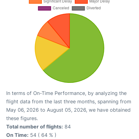
In terms of On-Time Performance, by analyzing the
flight data from the last three months, spanning from
May 06, 2026 to August 05, 2026, we have obtained
these figures.
Total number of flights:
84
On Time:
54 ( 64 % )