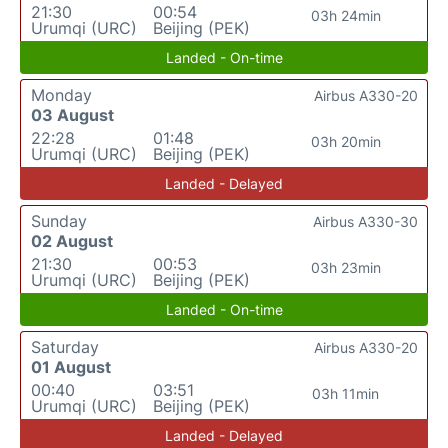
21:30
00:54
03h 24min
Urumqi (URC)
Beijing (PEK)
Landed - On-time
Monday
Airbus A330-20
03 August
22:28
01:48
03h 20min
Urumqi (URC)
Beijing (PEK)
Landed - Delayed
Sunday
Airbus A330-30
02 August
21:30
00:53
03h 23min
Urumqi (URC)
Beijing (PEK)
Landed - On-time
Saturday
Airbus A330-20
01 August
00:40
03:51
03h 11min
Urumqi (URC)
Beijing (PEK)
Landed - Delayed