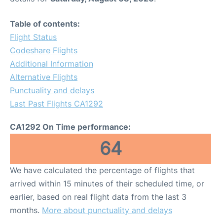
Table of contents:
Flight Status
Codeshare Flights
Additional Information
Alternative Flights
Punctuality and delays
Last Past Flights CA1292
CA1292 On Time performance:
64
We have calculated the percentage of flights that
arrived within 15 minutes of their scheduled time, or
earlier, based on real flight data from the last 3
months.
More about punctuality and delays