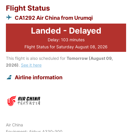
Flight Status
CA1292 Air China from Urumqi
Landed - Delayed
Delay: 103 minutes
Flight Status for Saturday August 08, 2026
This flight is also scheduled for
Tomorrow (August 09,
2026)
.
See it here
Airline information
Air China
Equipment: Airbus A330-300