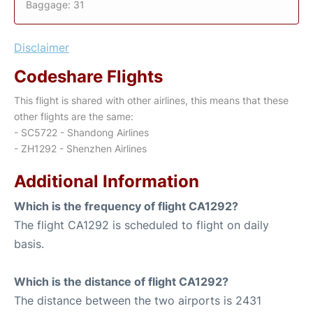
Baggage: 31
Disclaimer
Codeshare Flights
This flight is shared with other airlines, this means that these
other flights are the same:
- SC5722 - Shandong Airlines
- ZH1292 - Shenzhen Airlines
Additional Information
Which is the frequency of flight CA1292?
The flight CA1292 is scheduled to flight on daily
basis.
Which is the distance of flight CA1292?
The distance between the two airports is 2431