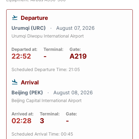
Departure
Urumqi (URC)
August 07, 2026
Urumqi Diwopu International Airport
Departed at:
Terminal:
Gate:
22:52
-
A219
Scheduled Departure Time: 21:05
Arrival
Beijing (PEK)
August 08, 2026
Beijing Capital International Airport
Arrived at:
Terminal:
Gate:
02:28
3
-
Scheduled Arrival Time: 00:45