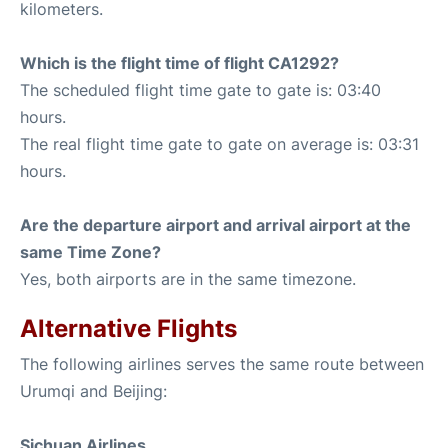
kilometers.
Which is the flight time of flight CA1292?
The scheduled flight time gate to gate is: 03:40
hours.
The real flight time gate to gate on average is: 03:31
hours.
Are the departure airport and arrival airport at the
same Time Zone?
Yes, both airports are in the same timezone.
Alternative Flights
The following airlines serves the same route between
Urumqi and Beijing:
Sichuan Airlines