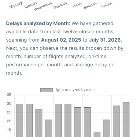
Delays analyzed by Month
: We have gathered
available data from last twelve closed months,
spanning from
August 02, 2025
to
July 31, 2026
.
Next, you can observe the results broken down by
month: number of flights analyzed, on-time
performance per month, and average delay per
month.