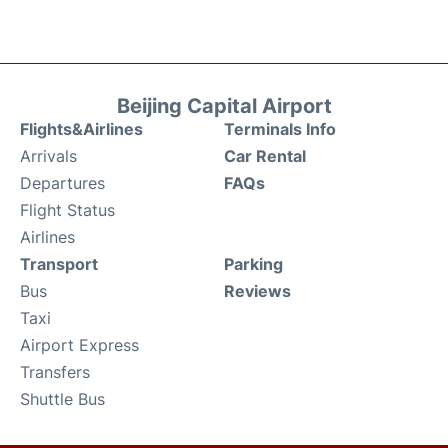
Beijing Capital Airport
Flights&Airlines
Terminals Info
Arrivals
Car Rental
Departures
FAQs
Flight Status
Airlines
Transport
Parking
Bus
Reviews
Taxi
Airport Express
Transfers
Shuttle Bus