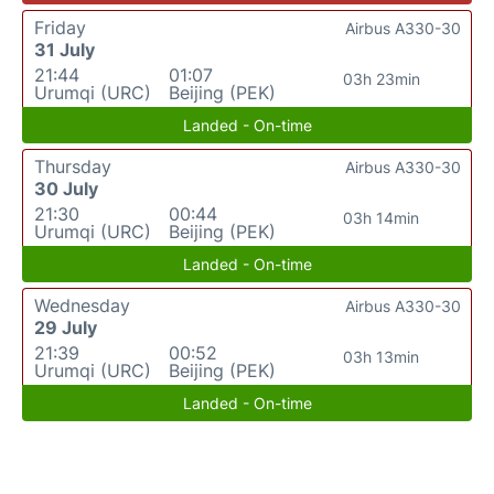
Friday
Airbus A330-30
31 July
21:44
01:07
03h 23min
Urumqi (URC)
Beijing (PEK)
Landed - On-time
Thursday
Airbus A330-30
30 July
21:30
00:44
03h 14min
Urumqi (URC)
Beijing (PEK)
Landed - On-time
Wednesday
Airbus A330-30
29 July
21:39
00:52
03h 13min
Urumqi (URC)
Beijing (PEK)
Landed - On-time