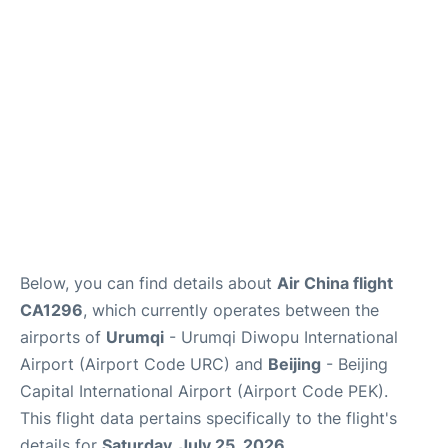
FAQs
Below, you can find details about
Air China flight
CA1296
, which currently operates between the
airports of
Urumqi
- Urumqi Diwopu International
Airport (Airport Code URC) and
Beijing
- Beijing
Capital International Airport (Airport Code PEK).
This flight data pertains specifically to the flight's
details for
Saturday, July 25, 2026
.