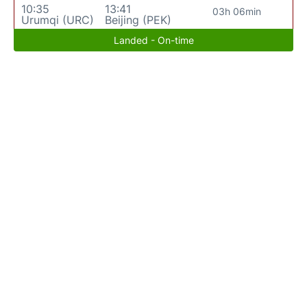
10:35
13:41
03h 06min
Urumqi (URC)
Beijing (PEK)
Landed - On-time