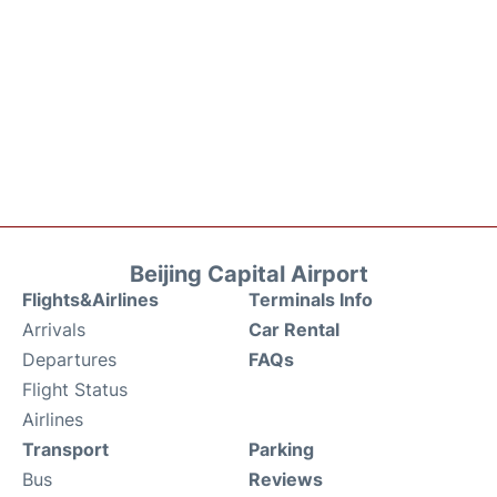
Beijing Capital Airport
Flights&Airlines
Terminals Info
Arrivals
Car Rental
Departures
FAQs
Flight Status
Airlines
Transport
Parking
Bus
Reviews