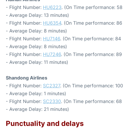
- Flight Number:
HU6223
. (On Time performance: 58
- Average Delay: 13 minutes)
- Flight Number:
HU6354
. (On Time performance: 86
- Average Delay: 8 minutes)
- Flight Number:
HU7146
. (On Time performance: 84
- Average Delay: 8 minutes)
- Flight Number:
HU7246
. (On Time performance: 89
- Average Delay: 11 minutes)
Shandong Airlines
- Flight Number:
SC2327
. (On Time performance: 100
- Average Delay: 1 minutes)
- Flight Number:
SC2330
. (On Time performance: 68
- Average Delay: 21 minutes)
Punctuality and delays