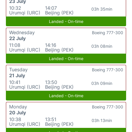
23 July
10:32
14:07
03h 35min
Urumqi (URC)
Beijing (PEK)
Landed - On-time
Wednesday
Boeing 777-300
22 July
11:08
14:16
03h 08min
Urumqi (URC)
Beijing (PEK)
Landed - On-time
Tuesday
Boeing 777-300
21 July
10:41
13:50
03h 09min
Urumqi (URC)
Beijing (PEK)
Landed - On-time
Monday
Boeing 777-300
20 July
10:38
13:51
03h 13min
Urumqi (URC)
Beijing (PEK)