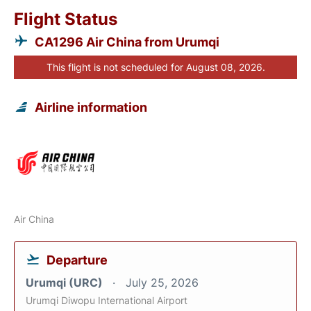
Flight Status
CA1296 Air China from Urumqi
This flight is not scheduled for August 08, 2026.
Airline information
Air China
Departure
Urumqi (URC)
July 25, 2026
Urumqi Diwopu International Airport