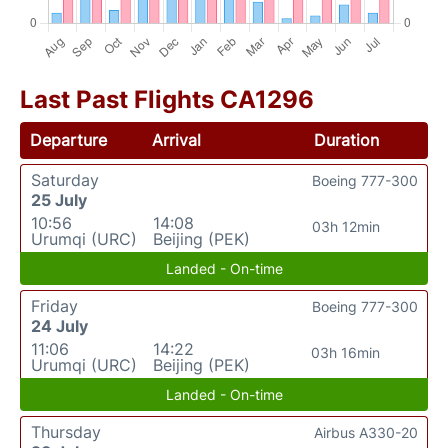
Last Past Flights CA1296
Departure
Arrival
Duration
Saturday
Boeing 777-300
25 July
10:56
14:08
03h 12min
Urumqi (URC)
Beijing (PEK)
Landed - On-time
Friday
Boeing 777-300
24 July
11:06
14:22
03h 16min
Urumqi (URC)
Beijing (PEK)
Landed - On-time
Thursday
Airbus A330-20