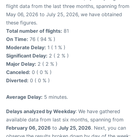
flight data from the last three months, spanning from
May 06, 2026 to July 25, 2026, we have obtained
these figures.
Total number of flights:
81
On Time:
76 ( 94 % )
Moderate Delay:
1 ( 1 % )
Significant Delay:
2 ( 2 % )
Major Delay:
2 ( 2 % )
Canceled:
0 ( 0 % )
Diverted:
0 ( 0 % )
Average Delay:
5 minutes.
Delays analyzed by Weekday
: We have gathered
available data from last six months, spanning from
February 06, 2026
to
July 25, 2026
. Next, you can
observe the results broken down by day of the week: