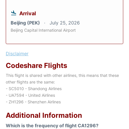
Arrival
Beijing (PEK)
July 25, 2026
Beijing Capital International Airport
Disclaimer
Codeshare Flights
This flight is shared with other airlines, this means that these
other flights are the same:
- SC5010 - Shandong Airlines
- UA7594 - United Airlines
- ZH1296 - Shenzhen Airlines
Additional Information
Which is the frequency of flight CA1296?