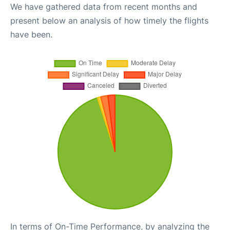
We have gathered data from recent months and
present below an analysis of how timely the flights
have been.
In terms of On-Time Performance, by analyzing the