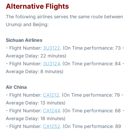
Alternative Flights
The following airlines serves the same route between
Urumqi and Beijing:
Sichuan Airlines
- Flight Number:
3U3122
. (On Time performance: 73 -
Average Delay: 22 minutes)
- Flight Number:
3U3124
. (On Time performance: 84 -
Average Delay: 8 minutes)
Air China
- Flight Number:
CA1212
. (On Time performance: 79 -
Average Delay: 13 minutes)
- Flight Number:
CA1244
. (On Time performance: 68 -
Average Delay: 16 minutes)
- Flight Number:
CA1252
. (On Time performance: 89