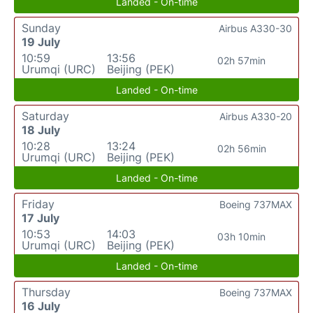
Landed - On-time
Sunday
Airbus A330-30
19 July
10:59
13:56
02h 57min
Urumqi (URC)
Beijing (PEK)
Landed - On-time
Saturday
Airbus A330-20
18 July
10:28
13:24
02h 56min
Urumqi (URC)
Beijing (PEK)
Landed - On-time
Friday
Boeing 737MAX
17 July
10:53
14:03
03h 10min
Urumqi (URC)
Beijing (PEK)
Landed - On-time
Thursday
Boeing 737MAX
16 July