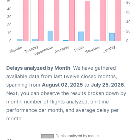
Delays analyzed by Month
: We have gathered
available data from last twelve closed months,
spanning from
August 02, 2025
to
July 25, 2026
.
Next, you can observe the results broken down by
month: number of flights analyzed, on-time
performance per month, and average delay per
month.