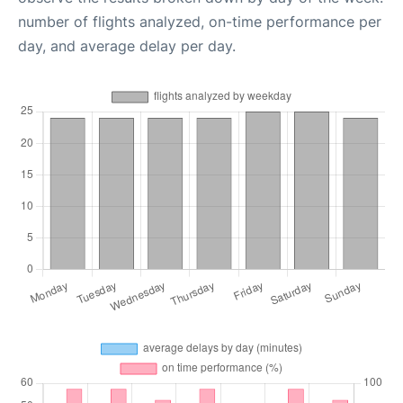
number of flights analyzed, on-time performance per
day, and average delay per day.