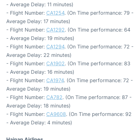
- Average Delay: 11 minutes)
- Flight Number:
CA1254
. (On Time performance: 79 -
Average Delay: 17 minutes)
- Flight Number:
CA1292
. (On Time performance: 64
- Average Delay: 19 minutes)
- Flight Number:
CA1294
. (On Time performance: 72 -
Average Delay: 22 minutes)
- Flight Number:
CA1902
. (On Time performance: 83
- Average Delay: 16 minutes)
- Flight Number:
CA1974
. (On Time performance: 72 -
Average Delay: 19 minutes)
- Flight Number:
CA782
. (On Time performance: 87 -
Average Delay: 18 minutes)
- Flight Number:
CA9608
. (On Time performance: 92
- Average Delay: 4 minutes)
Hainan Airlines