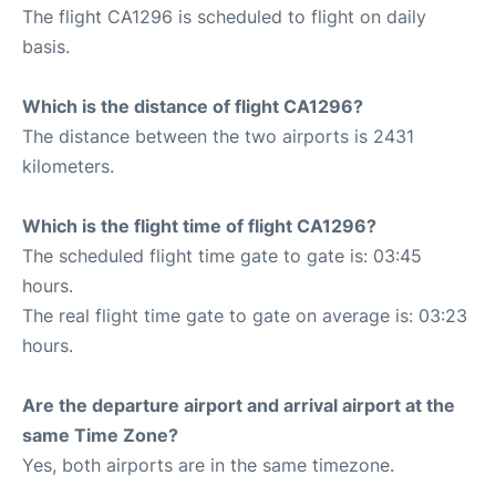
The flight CA1296 is scheduled to flight on daily
basis.
Which is the distance of flight CA1296?
The distance between the two airports is 2431
kilometers.
Which is the flight time of flight CA1296?
The scheduled flight time gate to gate is: 03:45
hours.
The real flight time gate to gate on average is: 03:23
hours.
Are the departure airport and arrival airport at the
same Time Zone?
Yes, both airports are in the same timezone.