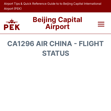
Airport Tips & Quick Reference Guide to to Beijing Capital International
Airport (PEK)
Beijing Capital
Airport
Flights&Airlines +
CA1296 AIR CHINA - FLIGHT
Terminals Info
STATUS
Transport +
Parking
Car Rental
Reviews