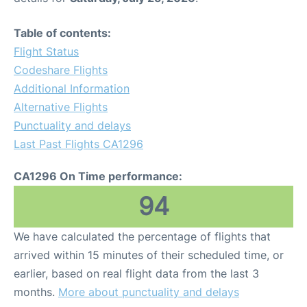
Table of contents:
Flight Status
Codeshare Flights
Additional Information
Alternative Flights
Punctuality and delays
Last Past Flights CA1296
CA1296 On Time performance:
94
We have calculated the percentage of flights that
arrived within 15 minutes of their scheduled time, or
earlier, based on real flight data from the last 3
months.
More about punctuality and delays