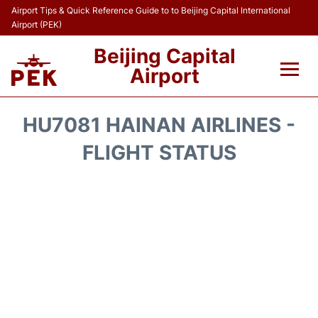
Airport Tips & Quick Reference Guide to to Beijing Capital International
Airport (PEK)
Beijing Capital
Airport
Flights&Airlines +
HU7081 HAINAN AIRLINES -
Terminals Info
FLIGHT STATUS
Transport +
Parking
Car Rental
Reviews