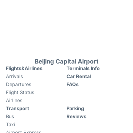
Beijing Capital Airport
Flights&Airlines
Terminals Info
Arrivals
Car Rental
Departures
FAQs
Flight Status
Airlines
Transport
Parking
Bus
Reviews
Taxi
Airport Express