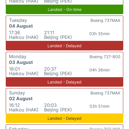
Haikou (HAK)
Beijing (PEK)
Landed - On-time
Tuesday
Boeing 737MAX
04 August
17:36
21:11
03h 35min
Haikou (HAK)
Beijing (PEK)
Landed - Delayed
Monday
Boeing 737-800
03 August
16:01
20:37
04h 36min
Haikou (HAK)
Beijing (PEK)
Landed - Delayed
Sunday
Boeing 737MAX
02 August
16:12
20:03
03h 51min
Haikou (HAK)
Beijing (PEK)
Landed - Delayed