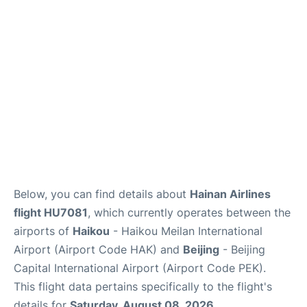
FAQs
Below, you can find details about
Hainan Airlines
flight HU7081
, which currently operates between the
airports of
Haikou
- Haikou Meilan International
Airport (Airport Code HAK) and
Beijing
- Beijing
Capital International Airport (Airport Code PEK).
This flight data pertains specifically to the flight's
details for
Saturday, August 08, 2026
.