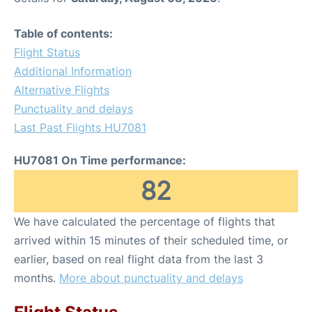
Table of contents:
Flight Status
Additional Information
Alternative Flights
Punctuality and delays
Last Past Flights HU7081
HU7081 On Time performance:
82
We have calculated the percentage of flights that
arrived within 15 minutes of their scheduled time, or
earlier, based on real flight data from the last 3
months.
More about punctuality and delays