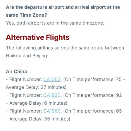
Are the departure airport and arrival airport at the
same Time Zone?
Yes, both airports are in the same timezone.
Alternative Flights
The following airlines serves the same route between
Haikou and Beijing:
Air China
- Flight Number:
CA1362
. (On Time performance: 75 -
Average Delay: 27 minutes)
- Flight Number:
CA1920
. (On Time performance: 92
- Average Delay: 6 minutes)
- Flight Number:
CA1960
. (On Time performance: 65
- Average Delay: 35 minutes)