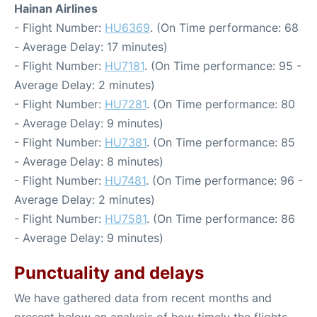
Hainan Airlines
- Flight Number:
HU6369
. (On Time performance: 68
- Average Delay: 17 minutes)
- Flight Number:
HU7181
. (On Time performance: 95 -
Average Delay: 2 minutes)
- Flight Number:
HU7281
. (On Time performance: 80
- Average Delay: 9 minutes)
- Flight Number:
HU7381
. (On Time performance: 85
- Average Delay: 8 minutes)
- Flight Number:
HU7481
. (On Time performance: 96 -
Average Delay: 2 minutes)
- Flight Number:
HU7581
. (On Time performance: 86
- Average Delay: 9 minutes)
Punctuality and delays
We have gathered data from recent months and