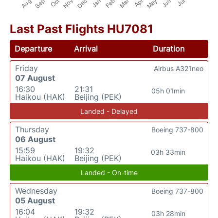
Last Past Flights HU7081
Departure
Arrival
Duration
Friday
Airbus A321neo
07 August
16:30
21:31
05h 01min
Haikou (HAK)
Beijing (PEK)
Landed - Delayed
Thursday
Boeing 737-800
06 August
15:59
19:32
03h 33min
Haikou (HAK)
Beijing (PEK)
Landed - On-time
Wednesday
Boeing 737-800
05 August
16:04
19:32
03h 28min