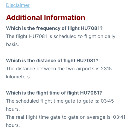
Disclaimer
Additional Information
Which is the frequency of flight HU7081?
The flight HU7081 is scheduled to flight on daily
basis.
Which is the distance of flight HU7081?
The distance between the two airports is 2315
kilometers.
Which is the flight time of flight HU7081?
The scheduled flight time gate to gate is: 03:45
hours.
The real flight time gate to gate on average is: 03:41
hours.