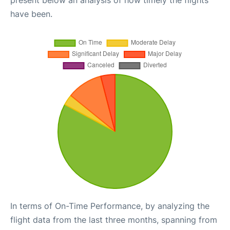
present below an analysis of how timely the flights
have been.
In terms of On-Time Performance, by analyzing the
flight data from the last three months, spanning from