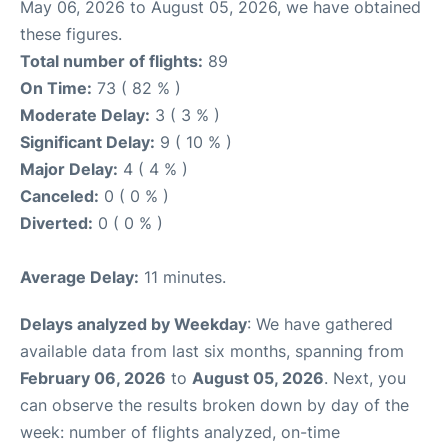
May 06, 2026 to August 05, 2026, we have obtained
these figures.
Total number of flights:
89
On Time:
73 ( 82 % )
Moderate Delay:
3 ( 3 % )
Significant Delay:
9 ( 10 % )
Major Delay:
4 ( 4 % )
Canceled:
0 ( 0 % )
Diverted:
0 ( 0 % )
Average Delay:
11 minutes.
Delays analyzed by Weekday
: We have gathered
available data from last six months, spanning from
February 06, 2026
to
August 05, 2026
. Next, you
can observe the results broken down by day of the
week: number of flights analyzed, on-time