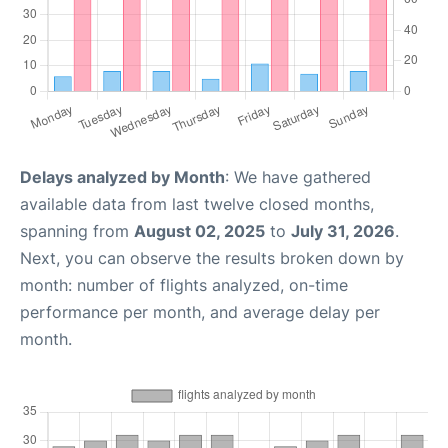
Delays analyzed by Month
: We have gathered
available data from last twelve closed months,
spanning from
August 02, 2025
to
July 31, 2026
.
Next, you can observe the results broken down by
month: number of flights analyzed, on-time
performance per month, and average delay per
month.