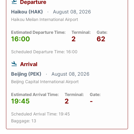
Departure
Haikou (HAK)
August 08, 2026
Haikou Meilan International Airport
Estimated Departure Time:
Terminal:
Gate:
16:00
2
62
Scheduled Departure Time: 16:00
Arrival
Beijing (PEK)
August 08, 2026
Beijing Capital International Airport
Estimated Arrival Time:
Terminal:
Gate:
19:45
2
-
Scheduled Arrival Time: 19:45
Baggage: 13