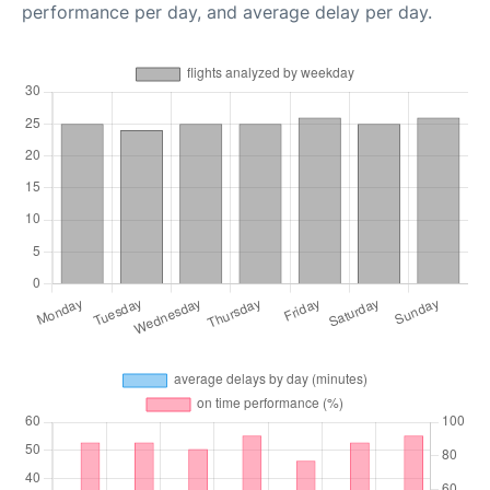
performance per day, and average delay per day.