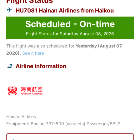
Flight Status
HU7081 Hainan Airlines from Haikou
Scheduled - On-time
Flight Status for Saturday August 08, 2026
This flight was also scheduled for
Yesterday (August 07,
2026)
.
See it here
Airline information
Hainan Airlines
Equipment: Boeing 737-800 (winglets) Passenger/BBJ2