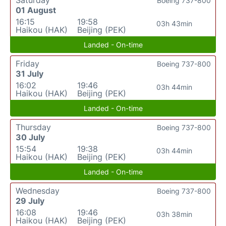
Saturday
Boeing 737-800
01 August
16:15
19:58
03h 43min
Haikou (HAK)
Beijing (PEK)
Landed - On-time
Friday
Boeing 737-800
31 July
16:02
19:46
03h 44min
Haikou (HAK)
Beijing (PEK)
Landed - On-time
Thursday
Boeing 737-800
30 July
15:54
19:38
03h 44min
Haikou (HAK)
Beijing (PEK)
Landed - On-time
Wednesday
Boeing 737-800
29 July
16:08
19:46
03h 38min
Haikou (HAK)
Beijing (PEK)