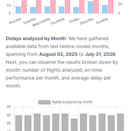
Delays analyzed by Month
: We have gathered
available data from last twelve closed months,
spanning from
August 02, 2025
to
July 31, 2026
.
Next, you can observe the results broken down by
month: number of flights analyzed, on-time
performance per month, and average delay per
month.