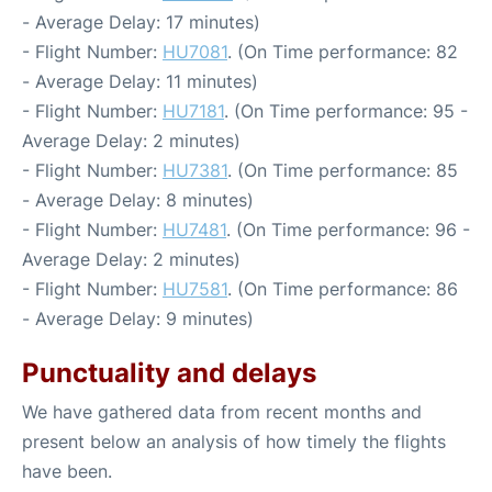
- Average Delay: 17 minutes)
- Flight Number:
HU7081
. (On Time performance: 82
- Average Delay: 11 minutes)
- Flight Number:
HU7181
. (On Time performance: 95 -
Average Delay: 2 minutes)
- Flight Number:
HU7381
. (On Time performance: 85
- Average Delay: 8 minutes)
- Flight Number:
HU7481
. (On Time performance: 96 -
Average Delay: 2 minutes)
- Flight Number:
HU7581
. (On Time performance: 86
- Average Delay: 9 minutes)
Punctuality and delays
We have gathered data from recent months and
present below an analysis of how timely the flights
have been.