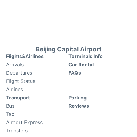
Beijing Capital Airport
Flights&Airlines
Terminals Info
Arrivals
Car Rental
Departures
FAQs
Flight Status
Airlines
Transport
Parking
Bus
Reviews
Taxi
Airport Express
Transfers