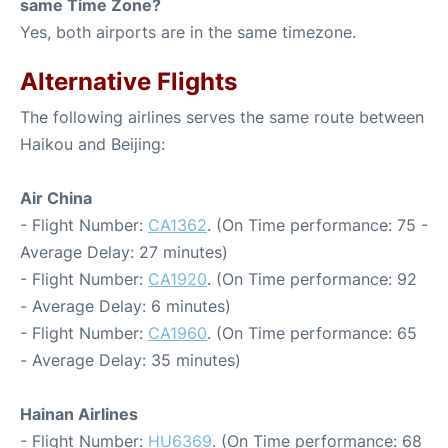
same Time Zone?
Yes, both airports are in the same timezone.
Alternative Flights
The following airlines serves the same route between
Haikou and Beijing:
Air China
- Flight Number:
CA1362
. (On Time performance: 75 -
Average Delay: 27 minutes)
- Flight Number:
CA1920
. (On Time performance: 92
- Average Delay: 6 minutes)
- Flight Number:
CA1960
. (On Time performance: 65
- Average Delay: 35 minutes)
Hainan Airlines
- Flight Number:
HU6369
. (On Time performance: 68