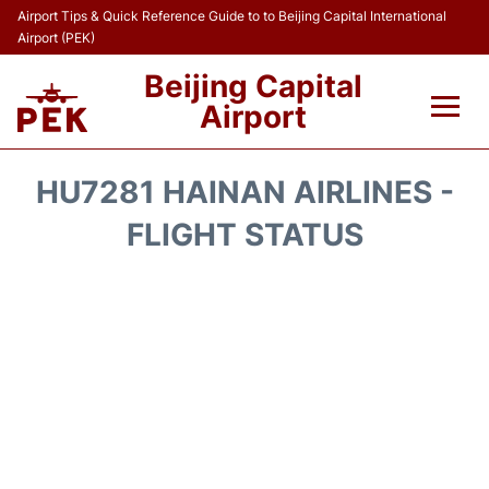
Airport Tips & Quick Reference Guide to to Beijing Capital International
Airport (PEK)
Beijing Capital
Airport
Flights&Airlines +
HU7281 HAINAN AIRLINES -
Terminals Info
FLIGHT STATUS
Transport +
Parking
Car Rental
Reviews