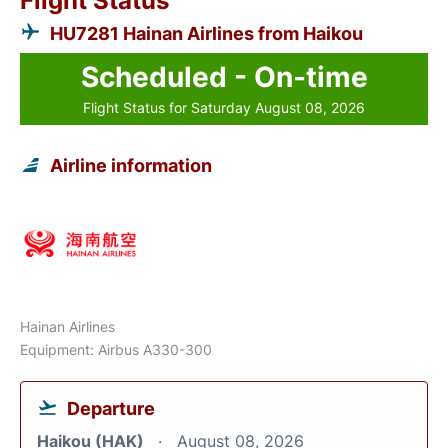
Flight Status
HU7281 Hainan Airlines from Haikou
Scheduled - On-time
Flight Status for Saturday August 08, 2026
Airline information
Hainan Airlines
Equipment: Airbus A330-300
Departure
Haikou (HAK)
August 08, 2026