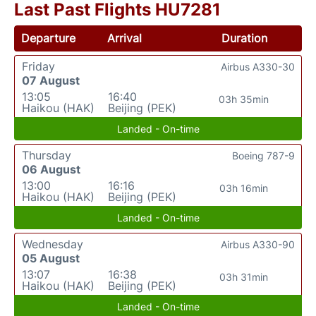
Last Past Flights HU7281
Departure
Arrival
Duration
Friday
Airbus A330-30
07 August
13:05
16:40
03h 35min
Haikou (HAK)
Beijing (PEK)
Landed - On-time
Thursday
Boeing 787-9
06 August
13:00
16:16
03h 16min
Haikou (HAK)
Beijing (PEK)
Landed - On-time
Wednesday
Airbus A330-90
05 August
13:07
16:38
03h 31min
Haikou (HAK)
Beijing (PEK)
Landed - On-time