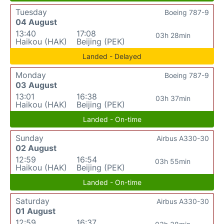
Tuesday
Boeing 787-9
04 August
13:40
17:08
03h 28min
Haikou (HAK)
Beijing (PEK)
Landed - Delayed
Monday
Boeing 787-9
03 August
13:01
16:38
03h 37min
Haikou (HAK)
Beijing (PEK)
Landed - On-time
Sunday
Airbus A330-30
02 August
12:59
16:54
03h 55min
Haikou (HAK)
Beijing (PEK)
Landed - On-time
Saturday
Airbus A330-30
01 August
12:59
16:37