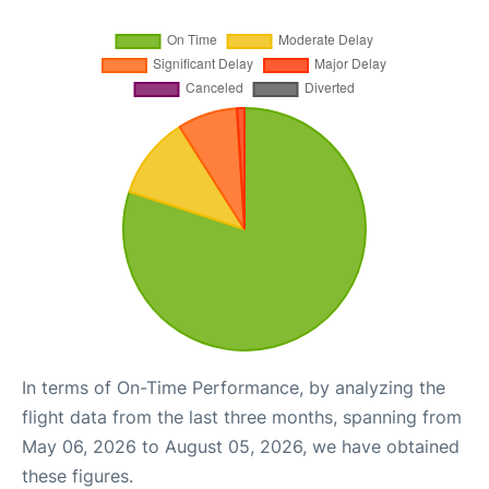
In terms of On-Time Performance, by analyzing the
flight data from the last three months, spanning from
May 06, 2026 to August 05, 2026, we have obtained
these figures.