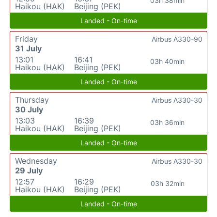
03h 38min
Haikou (HAK)
Beijing (PEK)
Landed - On-time
Friday
Airbus A330-90
31 July
13:01
16:41
03h 40min
Haikou (HAK)
Beijing (PEK)
Landed - On-time
Thursday
Airbus A330-30
30 July
13:03
16:39
03h 36min
Haikou (HAK)
Beijing (PEK)
Landed - On-time
Wednesday
Airbus A330-30
29 July
12:57
16:29
03h 32min
Haikou (HAK)
Beijing (PEK)
Landed - On-time