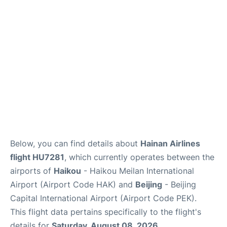
FAQs
Below, you can find details about
Hainan Airlines
flight HU7281
, which currently operates between the
airports of
Haikou
- Haikou Meilan International
Airport (Airport Code HAK) and
Beijing
- Beijing
Capital International Airport (Airport Code PEK).
This flight data pertains specifically to the flight's
details for
Saturday, August 08, 2026
.