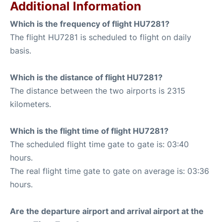
Additional Information
Which is the frequency of flight HU7281?
The flight HU7281 is scheduled to flight on daily
basis.
Which is the distance of flight HU7281?
The distance between the two airports is 2315
kilometers.
Which is the flight time of flight HU7281?
The scheduled flight time gate to gate is: 03:40
hours.
The real flight time gate to gate on average is: 03:36
hours.
Are the departure airport and arrival airport at the