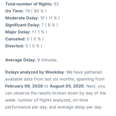
Total number of flights:
92
On Time:
74 ( 80 % )
Moderate Delay:
10 ( 11 % )
Significant Delay:
7 ( 8 % )
Major Delay:
1 ( 1 % )
Canceled:
0 ( 0 % )
Diverted:
0 ( 0 % )
Average Delay:
9 minutes.
Delays analyzed by Weekday
: We have gathered
available data from last six months, spanning from
February 06, 2026
to
August 05, 2026
. Next, you
can observe the results broken down by day of the
week: number of flights analyzed, on-time
performance per day, and average delay per day.