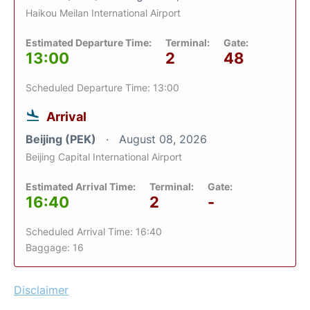
Haikou Meilan International Airport
Estimated Departure Time:
Terminal:
Gate:
13:00
2
48
Scheduled Departure Time: 13:00
Arrival
Beijing (PEK)
August 08, 2026
Beijing Capital International Airport
Estimated Arrival Time:
Terminal:
Gate:
16:40
2
-
Scheduled Arrival Time: 16:40
Baggage: 16
Disclaimer