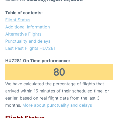
Table of contents:
Flight Status
Additional Information
Alternative Flights
Punctuality and delays
Last Past Flights HU7281
HU7281 On Time performance:
80
We have calculated the percentage of flights that
arrived within 15 minutes of their scheduled time, or
earlier, based on real flight data from the last 3
months.
More about punctuality and delays