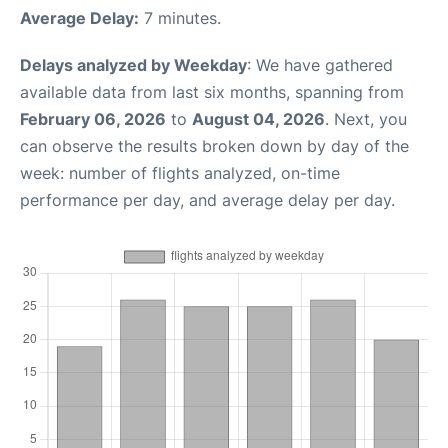
Average Delay:
7 minutes.
Delays analyzed by Weekday
: We have gathered
available data from last six months, spanning from
February 06, 2026
to
August 04, 2026
. Next, you
can observe the results broken down by day of the
week: number of flights analyzed, on-time
performance per day, and average delay per day.