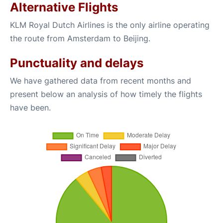
Alternative Flights
KLM Royal Dutch Airlines is the only airline operating
the route from Amsterdam to Beijing.
Punctuality and delays
We have gathered data from recent months and
present below an analysis of how timely the flights
have been.