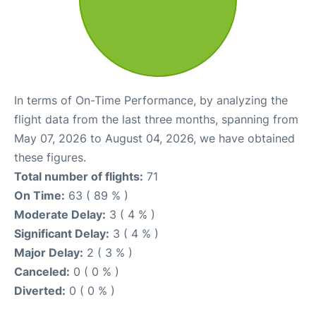
In terms of On-Time Performance, by analyzing the
flight data from the last three months, spanning from
May 07, 2026 to August 04, 2026, we have obtained
these figures.
Total number of flights:
71
On Time:
63 ( 89 % )
Moderate Delay:
3 ( 4 % )
Significant Delay:
3 ( 4 % )
Major Delay:
2 ( 3 % )
Canceled:
0 ( 0 % )
Diverted:
0 ( 0 % )