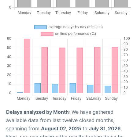
Delays analyzed by Month
: We have gathered
available data from last twelve closed months,
spanning from
August 02, 2025
to
July 31, 2026
.
Next, you can observe the results broken down by