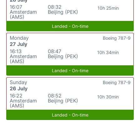
16:07
08:32
10h 25min
Amsterdam
Beijing (PEK)
(AMS)
Landed - On-time
Monday
Boeing 787-9
27 July
16:13
08:47
10h 34min
Amsterdam
Beijing (PEK)
(AMS)
Landed - On-time
Sunday
Boeing 787-9
26 July
16:22
08:52
10h 30min
Amsterdam
Beijing (PEK)
(AMS)
Landed - On-time