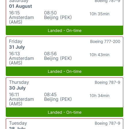
Saturday
Boeing 787-9
01 August
16:15
08:50
10h 35min
Amsterdam
Beijing (PEK)
(AMS)
Landed - On-time
Friday
Boeing 777-200
31 July
16:13
08:56
10h 43min
Amsterdam
Beijing (PEK)
(AMS)
Landed - On-time
Thursday
Boeing 787-9
30 July
16:11
08:45
10h 34min
Amsterdam
Beijing (PEK)
(AMS)
Landed - On-time
Tuesday
Boeing 787-9
28 July