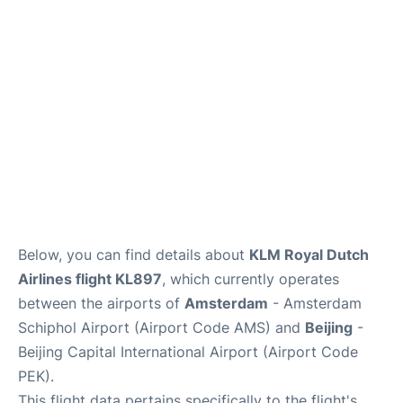
FAQs
Below, you can find details about
KLM Royal Dutch
Airlines flight KL897
, which currently operates
between the airports of
Amsterdam
- Amsterdam
Schiphol Airport (Airport Code AMS) and
Beijing
-
Beijing Capital International Airport (Airport Code
PEK).
This flight data pertains specifically to the flight's