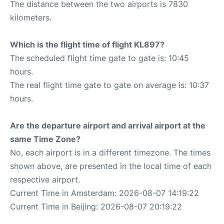
The distance between the two airports is 7830
kilometers.
Which is the flight time of flight KL897?
The scheduled flight time gate to gate is: 10:45
hours.
The real flight time gate to gate on average is: 10:37
hours.
Are the departure airport and arrival airport at the
same Time Zone?
No, each airport is in a different timezone. The times
shown above, are presented in the local time of each
respective airport.
Current Time in Amsterdam: 2026-08-07 14:19:22
Current Time in Beijing: 2026-08-07 20:19:22