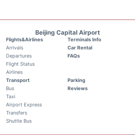
Beijing Capital Airport
Flights&Airlines
Terminals Info
Arrivals
Car Rental
Departures
FAQs
Flight Status
Airlines
Transport
Parking
Bus
Reviews
Taxi
Airport Express
Transfers
Shuttle Bus