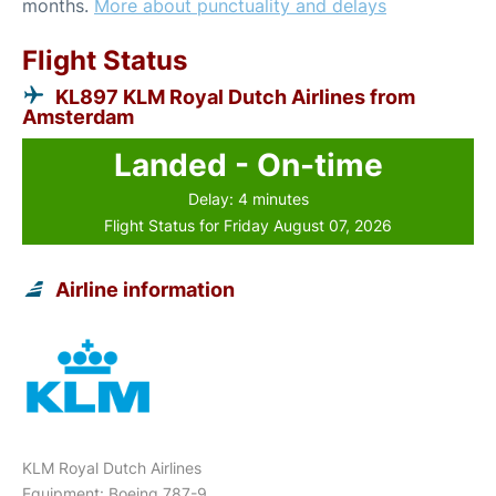
months.
More about punctuality and delays
Flight Status
KL897 KLM Royal Dutch Airlines from
Amsterdam
Landed - On-time
Delay: 4 minutes
Flight Status for Friday August 07, 2026
Airline information
KLM Royal Dutch Airlines
Equipment: Boeing 787-9