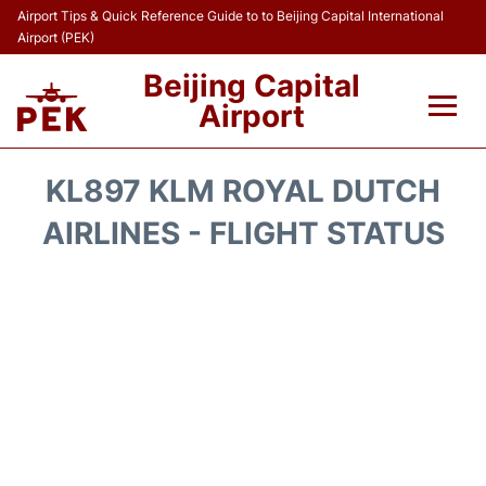
Airport Tips & Quick Reference Guide to to Beijing Capital International
Airport (PEK)
Beijing Capital
Airport
Flights&Airlines +
KL897 KLM ROYAL DUTCH
Terminals Info
AIRLINES - FLIGHT STATUS
Transport +
Parking
Car Rental
Reviews