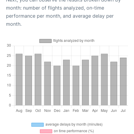
month: number of flights analyzed, on-time
performance per month, and average delay per
month.