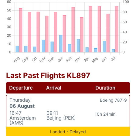
Last Past Flights KL897
Departure
Arrival
Duration
Thursday
Boeing 787-9
06 August
16:47
09:11
10h 24min
Amsterdam
Beijing (PEK)
(AMS)
Landed - Delayed