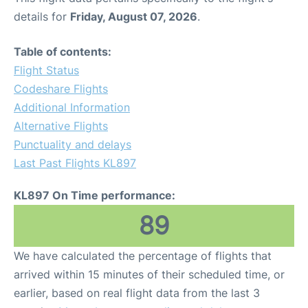
details for
Friday, August 07, 2026
.
Table of contents:
Flight Status
Codeshare Flights
Additional Information
Alternative Flights
Punctuality and delays
Last Past Flights KL897
KL897 On Time performance:
89
We have calculated the percentage of flights that
arrived within 15 minutes of their scheduled time, or
earlier, based on real flight data from the last 3