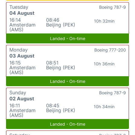
Tuesday
Boeing 787-9
04 August
16:14
08:46
10h 32min
Amsterdam
Beijing (PEK)
(AMS)
Landed - On-time
Monday
Boeing 777-200
03 August
16:15
08:51
10h 36min
Amsterdam
Beijing (PEK)
(AMS)
Landed - On-time
Sunday
Boeing 787-9
02 August
16:11
08:45
10h 34min
Amsterdam
Beijing (PEK)
(AMS)
Landed - On-time