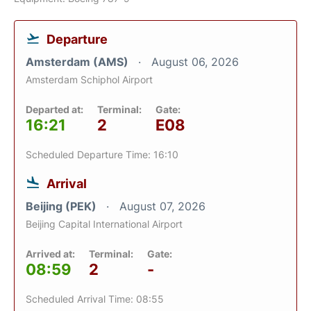
Departure
Amsterdam (AMS)
August 06, 2026
Amsterdam Schiphol Airport
Departed at:
Terminal:
Gate:
16:21
2
E08
Scheduled Departure Time: 16:10
Arrival
Beijing (PEK)
August 07, 2026
Beijing Capital International Airport
Arrived at:
Terminal:
Gate:
08:59
2
-
Scheduled Arrival Time: 08:55