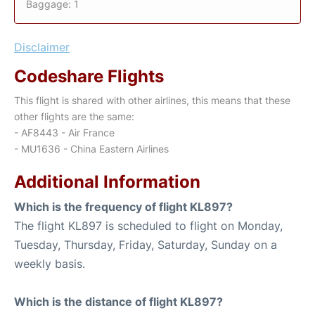
Baggage: 1
Disclaimer
Codeshare Flights
This flight is shared with other airlines, this means that these
other flights are the same:
- AF8443 - Air France
- MU1636 - China Eastern Airlines
Additional Information
Which is the frequency of flight KL897?
The flight KL897 is scheduled to flight on Monday,
Tuesday, Thursday, Friday, Saturday, Sunday on a
weekly basis.
Which is the distance of flight KL897?