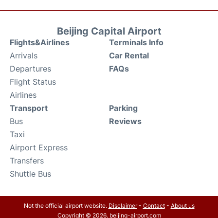
Beijing Capital Airport
Flights&Airlines
Terminals Info
Arrivals
Car Rental
Departures
FAQs
Flight Status
Airlines
Transport
Parking
Bus
Reviews
Taxi
Airport Express
Transfers
Shuttle Bus
Not the official airport website.
Disclaimer
-
Contact
-
About us
Copyright © 2026. beijing-airport.com