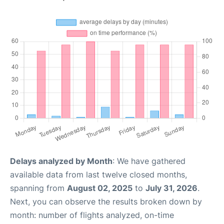
Delays analyzed by Month
: We have gathered
available data from last twelve closed months,
spanning from
August 02, 2025
to
July 31, 2026
.
Next, you can observe the results broken down by
month: number of flights analyzed, on-time