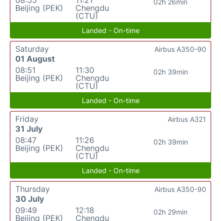
08:55
11:21
02h 26min
Beijing (PEK)
Chengdu
(CTU)
Landed - On-time
Saturday
Airbus A350-90
01 August
08:51
11:30
02h 39min
Beijing (PEK)
Chengdu
(CTU)
Landed - On-time
Friday
Airbus A321
31 July
08:47
11:26
02h 39min
Beijing (PEK)
Chengdu
(CTU)
Landed - On-time
Thursday
Airbus A350-90
30 July
09:49
12:18
02h 29min
Beijing (PEK)
Chengdu