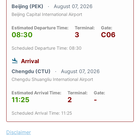
Beijing (PEK)
August 07, 2026
Beijing Capital International Airport
Estimated Departure Time:
Terminal:
Gate:
08:30
3
C06
Scheduled Departure Time: 08:30
Arrival
Chengdu (CTU)
August 07, 2026
Chengdu Shuangliu International Airport
Estimated Arrival Time:
Terminal:
Gate:
11:25
2
-
Scheduled Arrival Time: 11:25
Disclaimer