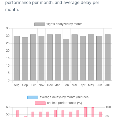
performance per month, and average delay per
month.