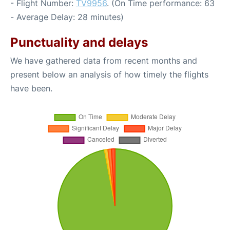
- Flight Number:
TV9956
. (On Time performance: 63
- Average Delay: 28 minutes)
Punctuality and delays
We have gathered data from recent months and
present below an analysis of how timely the flights
have been.