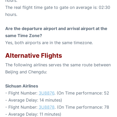
hours.
The real flight time gate to gate on average is: 02:30
hours.
Are the departure airport and arrival airport at the
same Time Zone?
Yes, both airports are in the same timezone.
Alternative Flights
The following airlines serves the same route between
Beijing and Chengdu:
Sichuan Airlines
- Flight Number:
3U8876
. (On Time performance: 52
- Average Delay: 14 minutes)
- Flight Number:
3U8878
. (On Time performance: 78
- Average Delay: 11 minutes)