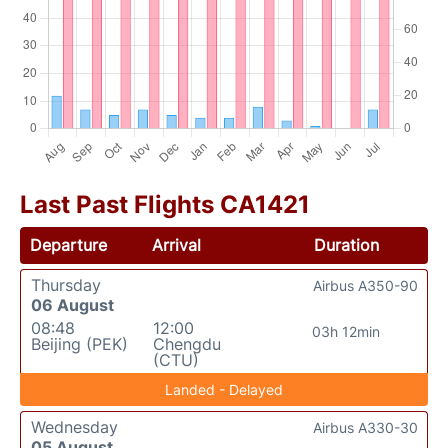
Last Past Flights CA1421
Departure
Arrival
Duration
Thursday
Airbus A350-90
06 August
08:48
12:00
03h 12min
Beijing (PEK)
Chengdu
(CTU)
Landed - Delayed
Wednesday
Airbus A330-30
05 August