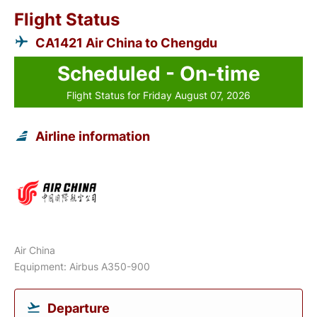
Flight Status
CA1421 Air China to Chengdu
Scheduled - On-time
Flight Status for Friday August 07, 2026
Airline information
Air China
Equipment: Airbus A350-900
Departure