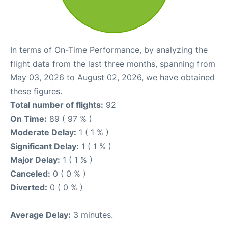
In terms of On-Time Performance, by analyzing the
flight data from the last three months, spanning from
May 03, 2026 to August 02, 2026, we have obtained
these figures.
Total number of flights:
92
On Time:
89 ( 97 % )
Moderate Delay:
1 ( 1 % )
Significant Delay:
1 ( 1 % )
Major Delay:
1 ( 1 % )
Canceled:
0 ( 0 % )
Diverted:
0 ( 0 % )
Average Delay:
3 minutes.