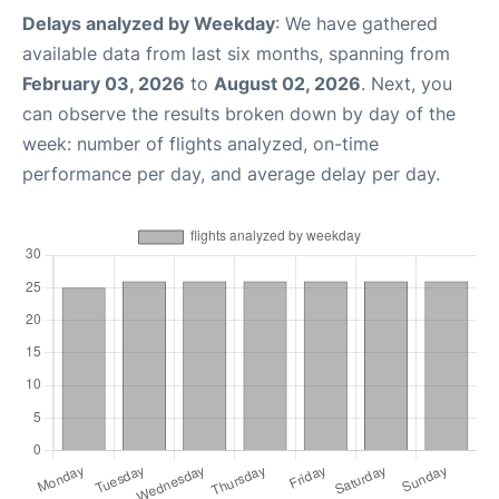
Delays analyzed by Weekday
: We have gathered
available data from last six months, spanning from
February 03, 2026
to
August 02, 2026
. Next, you
can observe the results broken down by day of the
week: number of flights analyzed, on-time
performance per day, and average delay per day.