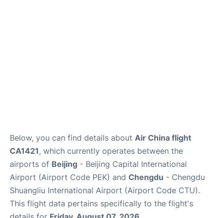
FAQs
Below, you can find details about
Air China flight
CA1421
, which currently operates between the
airports of
Beijing
- Beijing Capital International
Airport (Airport Code PEK) and
Chengdu
- Chengdu
Shuangliu International Airport (Airport Code CTU).
This flight data pertains specifically to the flight's
details for
Friday, August 07, 2026
.