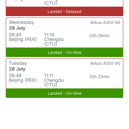
(CTU)
Landed - Delayed
Wednesday
Airbus A350-90
29 July
08:45
11:14
02h 29min
Beijing (PEK)
Chengdu
(CTU)
Landed - On-time
Tuesday
Airbus A350-90
28 July
08:48
11:11
02h 23min
Beijing (PEK)
Chengdu
(CTU)
Landed - On-time