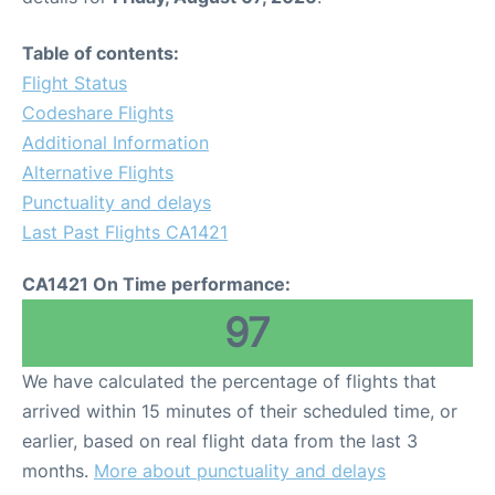
Table of contents:
Flight Status
Codeshare Flights
Additional Information
Alternative Flights
Punctuality and delays
Last Past Flights CA1421
CA1421 On Time performance:
97
We have calculated the percentage of flights that
arrived within 15 minutes of their scheduled time, or
earlier, based on real flight data from the last 3
months.
More about punctuality and delays