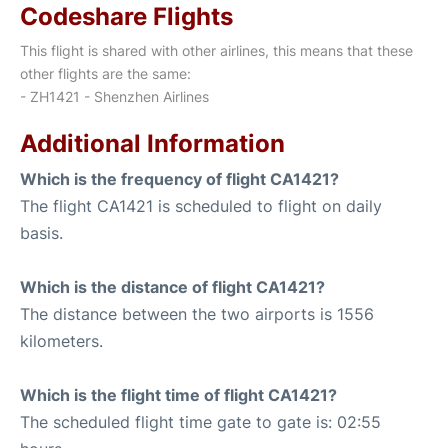
Codeshare Flights
This flight is shared with other airlines, this means that these
other flights are the same:
- ZH1421 - Shenzhen Airlines
Additional Information
Which is the frequency of flight CA1421?
The flight CA1421 is scheduled to flight on daily
basis.
Which is the distance of flight CA1421?
The distance between the two airports is 1556
kilometers.
Which is the flight time of flight CA1421?
The scheduled flight time gate to gate is: 02:55