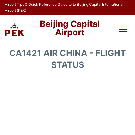
Airport Tips & Quick Reference Guide to to Beijing Capital International
Airport (PEK)
Beijing Capital
Airport
Flights&Airlines +
CA1421 AIR CHINA - FLIGHT
Terminals Info
STATUS
Transport +
Parking
Car Rental
Reviews