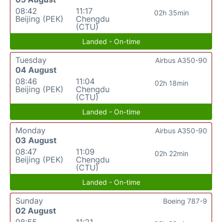
08:42
11:17
02h 35min
Beijing (PEK)
Chengdu
(CTU)
Landed - On-time
Tuesday
Airbus A350-90
04 August
08:46
11:04
02h 18min
Beijing (PEK)
Chengdu
(CTU)
Landed - On-time
Monday
Airbus A350-90
03 August
08:47
11:09
02h 22min
Beijing (PEK)
Chengdu
(CTU)
Landed - On-time
Sunday
Boeing 787-9
02 August