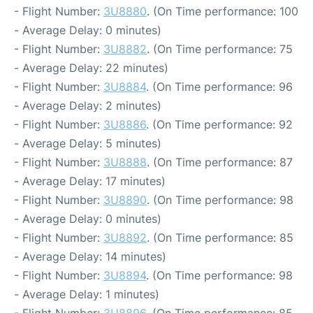
- Flight Number:
3U8880
. (On Time performance: 100
- Average Delay: 0 minutes)
- Flight Number:
3U8882
. (On Time performance: 75
- Average Delay: 22 minutes)
- Flight Number:
3U8884
. (On Time performance: 96
- Average Delay: 2 minutes)
- Flight Number:
3U8886
. (On Time performance: 92
- Average Delay: 5 minutes)
- Flight Number:
3U8888
. (On Time performance: 87
- Average Delay: 17 minutes)
- Flight Number:
3U8890
. (On Time performance: 98
- Average Delay: 0 minutes)
- Flight Number:
3U8892
. (On Time performance: 85
- Average Delay: 14 minutes)
- Flight Number:
3U8894
. (On Time performance: 98
- Average Delay: 1 minutes)