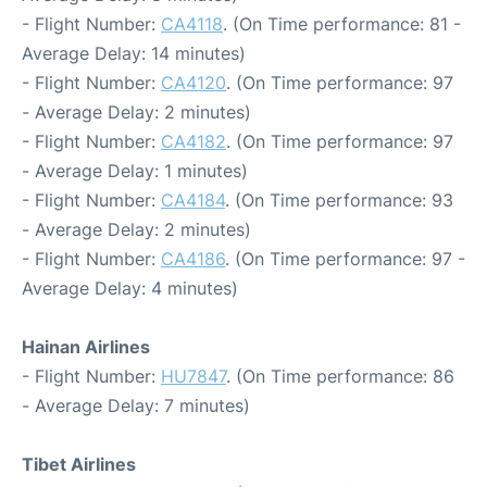
- Flight Number:
CA4118
. (On Time performance: 81 -
Average Delay: 14 minutes)
- Flight Number:
CA4120
. (On Time performance: 97
- Average Delay: 2 minutes)
- Flight Number:
CA4182
. (On Time performance: 97
- Average Delay: 1 minutes)
- Flight Number:
CA4184
. (On Time performance: 93
- Average Delay: 2 minutes)
- Flight Number:
CA4186
. (On Time performance: 97 -
Average Delay: 4 minutes)
Hainan Airlines
- Flight Number:
HU7847
. (On Time performance: 86
- Average Delay: 7 minutes)
Tibet Airlines