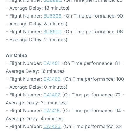
- Flight Number:
3U8896
. (On Time performance: 85
- Average Delay: 13 minutes)
- Flight Number:
3U8898
. (On Time performance: 90
- Average Delay: 8 minutes)
- Flight Number:
3U8900
. (On Time performance: 96
- Average Delay: 2 minutes)
Air China
- Flight Number:
CA1401
. (On Time performance: 81 -
Average Delay: 16 minutes)
- Flight Number:
CA1405
. (On Time performance: 100
- Average Delay: 0 minutes)
- Flight Number:
CA1407
. (On Time performance: 72 -
Average Delay: 20 minutes)
- Flight Number:
CA1415
. (On Time performance: 94 -
Average Delay: 4 minutes)
- Flight Number:
CA1425
. (On Time performance: 82