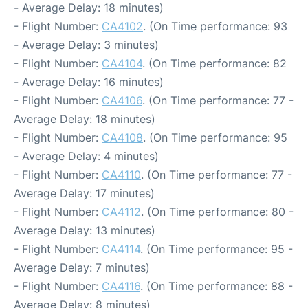
- Average Delay: 18 minutes)
- Flight Number:
CA4102
. (On Time performance: 93
- Average Delay: 3 minutes)
- Flight Number:
CA4104
. (On Time performance: 82
- Average Delay: 16 minutes)
- Flight Number:
CA4106
. (On Time performance: 77 -
Average Delay: 18 minutes)
- Flight Number:
CA4108
. (On Time performance: 95
- Average Delay: 4 minutes)
- Flight Number:
CA4110
. (On Time performance: 77 -
Average Delay: 17 minutes)
- Flight Number:
CA4112
. (On Time performance: 80 -
Average Delay: 13 minutes)
- Flight Number:
CA4114
. (On Time performance: 95 -
Average Delay: 7 minutes)
- Flight Number:
CA4116
. (On Time performance: 88 -
Average Delay: 8 minutes)