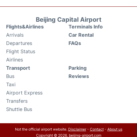
Beijing Capital Airport
Flights&Airlines
Terminals Info
Arrivals
Car Rental
Departures
FAQs
Flight Status
Airlines
Transport
Parking
Bus
Reviews
Taxi
Airport Express
Transfers
Shuttle Bus
Not the official airport website.
Disclaimer
-
Contact
-
About us
Copyright © 2026. beijing-airport.com