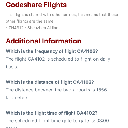
Codeshare Flights
This flight is shared with other airlines, this means that these
other flights are the same:
- ZH4312 - Shenzhen Airlines
Additional Information
Which is the frequency of flight CA4102?
The flight CA4102 is scheduled to flight on daily
basis.
Which is the distance of flight CA4102?
The distance between the two airports is 1556
kilometers.
Which is the flight time of flight CA4102?
The scheduled flight time gate to gate is: 03:00