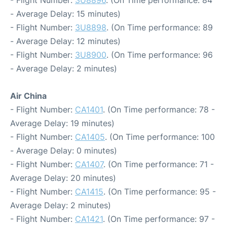
- Flight Number:
3U8896
. (On Time performance: 84
- Average Delay: 15 minutes)
- Flight Number:
3U8898
. (On Time performance: 89
- Average Delay: 12 minutes)
- Flight Number:
3U8900
. (On Time performance: 96
- Average Delay: 2 minutes)
Air China
- Flight Number:
CA1401
. (On Time performance: 78 -
Average Delay: 19 minutes)
- Flight Number:
CA1405
. (On Time performance: 100
- Average Delay: 0 minutes)
- Flight Number:
CA1407
. (On Time performance: 71 -
Average Delay: 20 minutes)
- Flight Number:
CA1415
. (On Time performance: 95 -
Average Delay: 2 minutes)
- Flight Number:
CA1421
. (On Time performance: 97 -