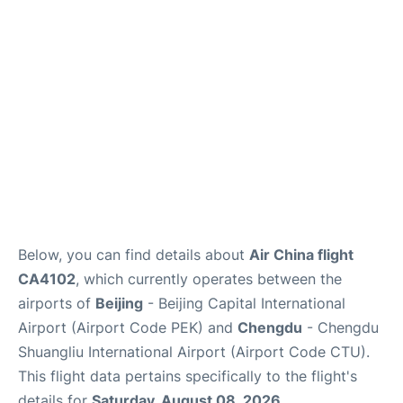
FAQs
Below, you can find details about
Air China flight
CA4102
, which currently operates between the
airports of
Beijing
- Beijing Capital International
Airport (Airport Code PEK) and
Chengdu
- Chengdu
Shuangliu International Airport (Airport Code CTU).
This flight data pertains specifically to the flight's
details for
Saturday, August 08, 2026
.