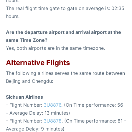
hours.
The real flight time gate to gate on average is: 02:35
hours.
Are the departure airport and arrival airport at the
same Time Zone?
Yes, both airports are in the same timezone.
Alternative Flights
The following airlines serves the same route between
Beijing and Chengdu:
Sichuan Airlines
- Flight Number:
3U8876
. (On Time performance: 56
- Average Delay: 13 minutes)
- Flight Number:
3U8878
. (On Time performance: 81 -
Average Delay: 9 minutes)