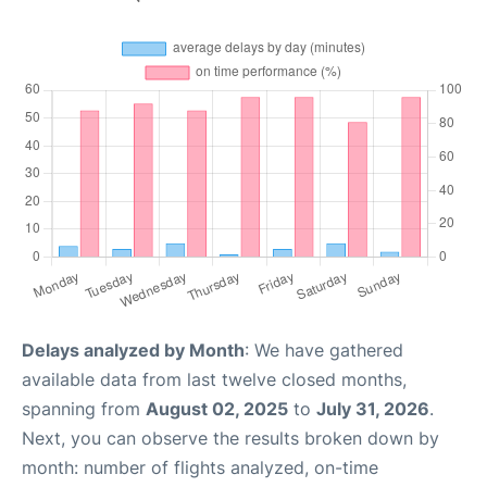
Delays analyzed by Month
: We have gathered
available data from last twelve closed months,
spanning from
August 02, 2025
to
July 31, 2026
.
Next, you can observe the results broken down by
month: number of flights analyzed, on-time