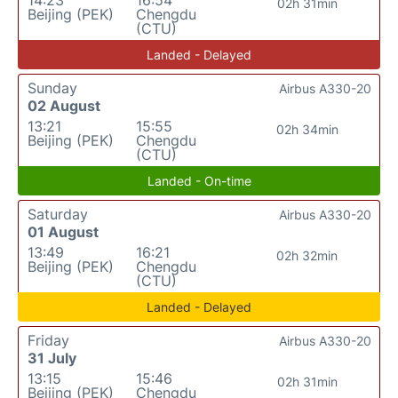
14:23
16:54
02h 31min
Beijing (PEK)
Chengdu
(CTU)
Landed - Delayed
Sunday
Airbus A330-20
02 August
13:21
15:55
02h 34min
Beijing (PEK)
Chengdu
(CTU)
Landed - On-time
Saturday
Airbus A330-20
01 August
13:49
16:21
02h 32min
Beijing (PEK)
Chengdu
(CTU)
Landed - Delayed
Friday
Airbus A330-20
31 July
13:15
15:46
02h 31min
Beijing (PEK)
Chengdu