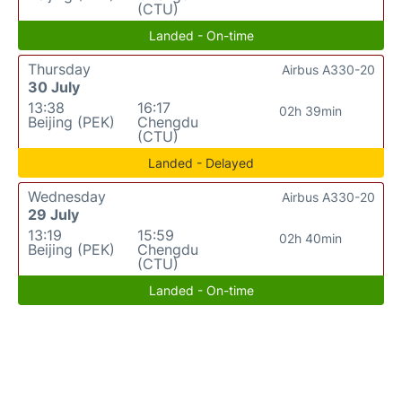
(CTU)
Landed - On-time
Thursday
Airbus A330-20
30 July
13:38
16:17
02h 39min
Beijing (PEK)
Chengdu
(CTU)
Landed - Delayed
Wednesday
Airbus A330-20
29 July
13:19
15:59
02h 40min
Beijing (PEK)
Chengdu
(CTU)
Landed - On-time