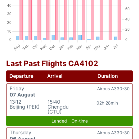
Last Past Flights CA4102
Departure
Arrival
Duration
Friday
Airbus A330-30
07 August
13:12
15:40
02h 28min
Beijing (PEK)
Chengdu
(CTU)
Landed - On-time
Thursday
Airbus A330-30
06 August