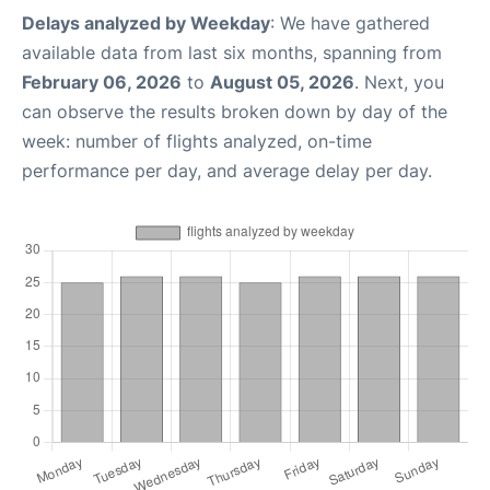
Delays analyzed by Weekday
: We have gathered
available data from last six months, spanning from
February 06, 2026
to
August 05, 2026
. Next, you
can observe the results broken down by day of the
week: number of flights analyzed, on-time
performance per day, and average delay per day.