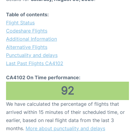
Table of contents:
Flight Status
Codeshare Flights
Additional Information
Alternative Flights
Punctuality and delays
Last Past Flights CA4102
CA4102 On Time performance:
92
We have calculated the percentage of flights that
arrived within 15 minutes of their scheduled time, or
earlier, based on real flight data from the last 3
months.
More about punctuality and delays