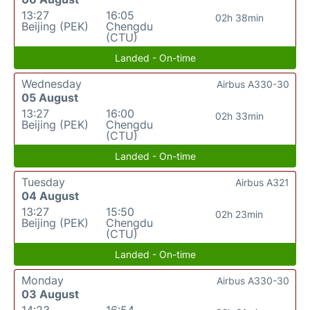
13:27
16:05
02h 38min
Beijing (PEK)
Chengdu
(CTU)
Landed - On-time
Wednesday
Airbus A330-30
05 August
13:27
16:00
02h 33min
Beijing (PEK)
Chengdu
(CTU)
Landed - On-time
Tuesday
Airbus A321
04 August
13:27
15:50
02h 23min
Beijing (PEK)
Chengdu
(CTU)
Landed - On-time
Monday
Airbus A330-30
03 August