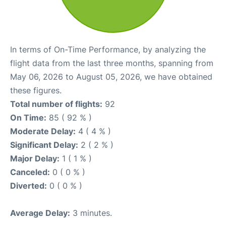
In terms of On-Time Performance, by analyzing the
flight data from the last three months, spanning from
May 06, 2026 to August 05, 2026, we have obtained
these figures.
Total number of flights:
92
On Time:
85 ( 92 % )
Moderate Delay:
4 ( 4 % )
Significant Delay:
2 ( 2 % )
Major Delay:
1 ( 1 % )
Canceled:
0 ( 0 % )
Diverted:
0 ( 0 % )
Average Delay:
3 minutes.