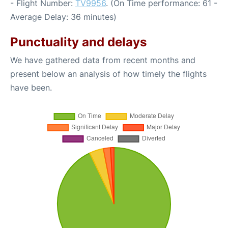
- Flight Number:
TV9956
. (On Time performance: 61 -
Average Delay: 36 minutes)
Punctuality and delays
We have gathered data from recent months and
present below an analysis of how timely the flights
have been.