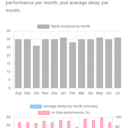
performance per month, and average delay per
month.