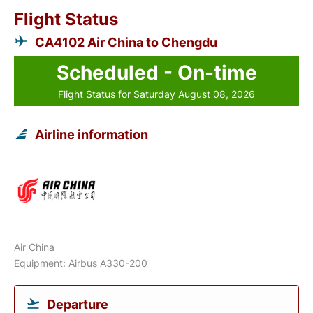
Flight Status
CA4102 Air China to Chengdu
Scheduled - On-time
Flight Status for Saturday August 08, 2026
Airline information
Air China
Equipment: Airbus A330-200
Departure