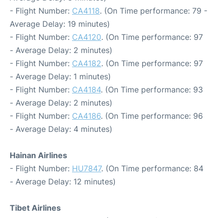
- Flight Number:
CA4118
. (On Time performance: 79 -
Average Delay: 19 minutes)
- Flight Number:
CA4120
. (On Time performance: 97
- Average Delay: 2 minutes)
- Flight Number:
CA4182
. (On Time performance: 97
- Average Delay: 1 minutes)
- Flight Number:
CA4184
. (On Time performance: 93
- Average Delay: 2 minutes)
- Flight Number:
CA4186
. (On Time performance: 96
- Average Delay: 4 minutes)
Hainan Airlines
- Flight Number:
HU7847
. (On Time performance: 84
- Average Delay: 12 minutes)
Tibet Airlines