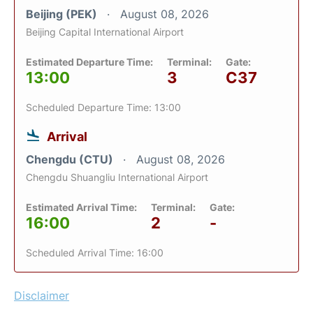
Beijing (PEK)
August 08, 2026
Beijing Capital International Airport
Estimated Departure Time:
Terminal:
Gate:
13:00
3
C37
Scheduled Departure Time: 13:00
Arrival
Chengdu (CTU)
August 08, 2026
Chengdu Shuangliu International Airport
Estimated Arrival Time:
Terminal:
Gate:
16:00
2
-
Scheduled Arrival Time: 16:00
Disclaimer