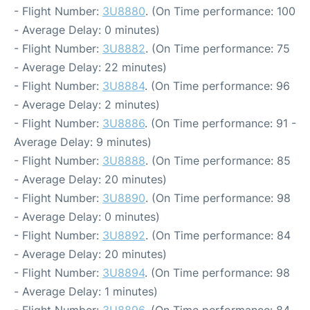
- Flight Number:
3U8880
. (On Time performance: 100
- Average Delay: 0 minutes)
- Flight Number:
3U8882
. (On Time performance: 75
- Average Delay: 22 minutes)
- Flight Number:
3U8884
. (On Time performance: 96
- Average Delay: 2 minutes)
- Flight Number:
3U8886
. (On Time performance: 91 -
Average Delay: 9 minutes)
- Flight Number:
3U8888
. (On Time performance: 85
- Average Delay: 20 minutes)
- Flight Number:
3U8890
. (On Time performance: 98
- Average Delay: 0 minutes)
- Flight Number:
3U8892
. (On Time performance: 84
- Average Delay: 20 minutes)
- Flight Number:
3U8894
. (On Time performance: 98
- Average Delay: 1 minutes)