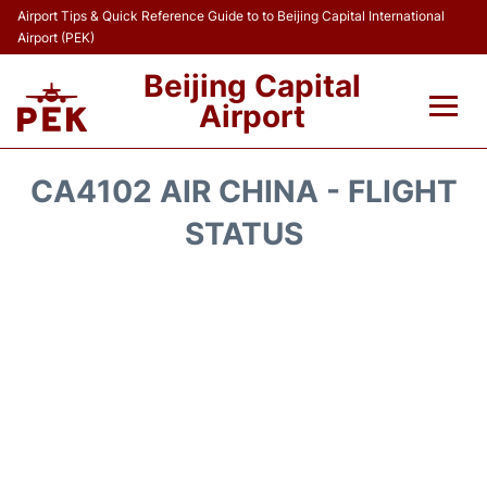
Airport Tips & Quick Reference Guide to to Beijing Capital International
Airport (PEK)
Beijing Capital
Airport
Flights&Airlines +
CA4102 AIR CHINA - FLIGHT
Terminals Info
STATUS
Transport +
Parking
Car Rental
Reviews