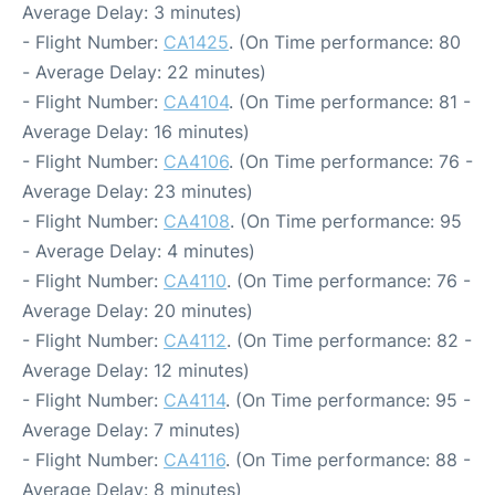
Average Delay: 3 minutes)
- Flight Number:
CA1425
. (On Time performance: 80
- Average Delay: 22 minutes)
- Flight Number:
CA4104
. (On Time performance: 81 -
Average Delay: 16 minutes)
- Flight Number:
CA4106
. (On Time performance: 76 -
Average Delay: 23 minutes)
- Flight Number:
CA4108
. (On Time performance: 95
- Average Delay: 4 minutes)
- Flight Number:
CA4110
. (On Time performance: 76 -
Average Delay: 20 minutes)
- Flight Number:
CA4112
. (On Time performance: 82 -
Average Delay: 12 minutes)
- Flight Number:
CA4114
. (On Time performance: 95 -
Average Delay: 7 minutes)
- Flight Number:
CA4116
. (On Time performance: 88 -
Average Delay: 8 minutes)