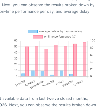
. Next, you can observe the results broken down by
, on-time performance per day, and average delay
 available data from last twelve closed months,
2026
. Next, you can observe the results broken down