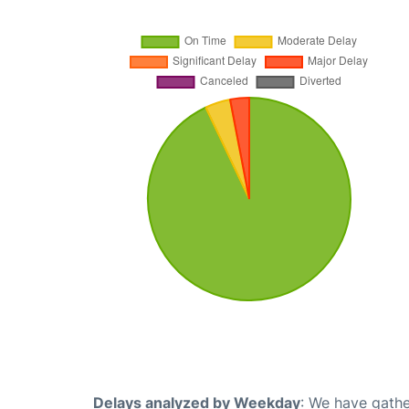
Delays analyzed by Weekday
: We have gathe