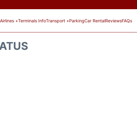
Airlines +
Terminals Info
Transport +
Parking
Car Rental
Reviews
FAQs
TATUS