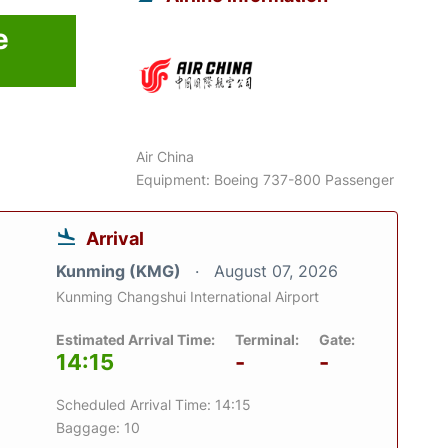
e
Air China
Equipment: Boeing 737-800 Passenger
Arrival
Kunming (KMG)
August 07, 2026
Kunming Changshui International Airport
Estimated Arrival Time:
Terminal:
Gate:
14:15
-
-
Scheduled Arrival Time: 14:15
Baggage: 10