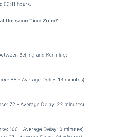
: 03:11 hours.
rt at the same Time Zone?
 between Beijing and Kunming:
nce: 85 - Average Delay: 13 minutes)
ce: 72 - Average Delay: 22 minutes)
ce: 100 - Average Delay: 0 minutes)