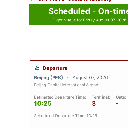
Scheduled - On-tim
Flight Status for Friday August 07, 2026
Departure
Beijing (PEK)
August 07, 2026
Beijing Capital International Airport
Estimated Departure Time:
Terminal:
Gate:
10:25
3
-
Scheduled Departure Time: 10:25