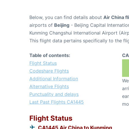
Below, you can find details about
Air China f
airports of
Beijing
- Beijing Capital Internati
Kunming Changshui International Airport (Ai
This flight data pertains specifically to the fli
Table of contents:
CA
Flight Status
Codeshare Flights
Additional Information
We 
Alternative Flights
arr
Punctuality and delays
ear
Last Past Flights CA1445
mo
Flight Status
CA1445 Air China to Kunming