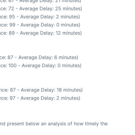
ce: 67 - Average Delay: 21 minutes)
ce: 72 - Average Delay: 25 minutes)
ce: 95 - Average Delay: 2 minutes)
ce: 99 - Average Delay: 0 minutes)
ce: 89 - Average Delay: 12 minutes)
ce: 87 - Average Delay: 6 minutes)
ce: 100 - Average Delay: 0 minutes)
nce: 87 - Average Delay: 18 minutes)
ce: 97 - Average Delay: 2 minutes)
d present below an analysis of how timely the