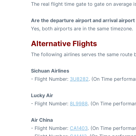
The real flight time gate to gate on average is
Are the departure airport and arrival airpo
Yes, both airports are in the same timezone.
Alternative Flights
The following airlines serves the same route
Sichuan Airlines
- Flight Number:
3U8282
. (On Time performa
Lucky Air
- Flight Number:
8L9988
. (On Time performan
Air China
- Flight Number:
CA1403
. (On Time performan