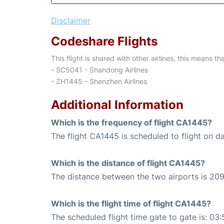
Disclaimer
Codeshare Flights
This flight is shared with other airlines, this means th
- SC5041 - Shandong Airlines
- ZH1445 - Shenzhen Airlines
Additional Information
Which is the frequency of flight CA1445?
The flight CA1445 is scheduled to flight on da
Which is the distance of flight CA1445?
The distance between the two airports is 209
Which is the flight time of flight CA1445?
The scheduled flight time gate to gate is: 03: