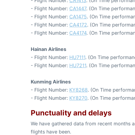
- Flight Number:
CA1413
. (On Time performan
- Flight Number:
CA1447
. (On Time performan
- Flight Number:
CA1475
. (On Time performan
- Flight Number:
CA4172
. (On Time performan
- Flight Number:
CA4174
. (On Time performan
Hainan Airlines
- Flight Number:
HU7111
. (On Time performan
- Flight Number:
HU7211
. (On Time performan
Kunming Airlines
- Flight Number:
KY8268
. (On Time performa
- Flight Number:
KY8270
. (On Time performan
Punctuality and delays
We have gathered data from recent months an
flights have been.