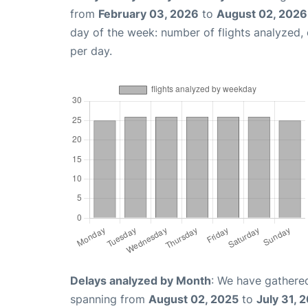
from
February 03, 2026
to
August 02, 2026
day of the week: number of flights analyzed
per day.
Delays analyzed by Month
: We have gathered
spanning from
August 02, 2025
to
July 31, 