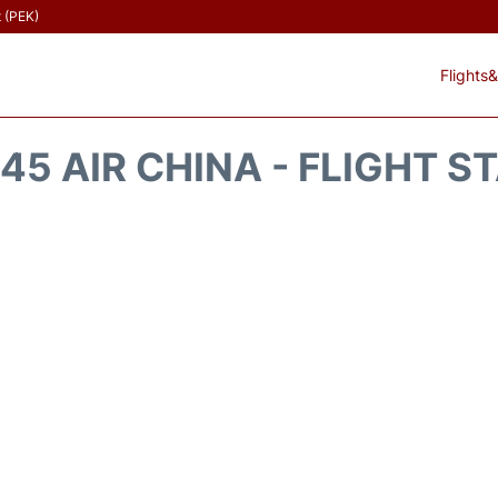
t (PEK)
Flights&
45 AIR CHINA - FLIGHT S