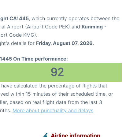
light CA1445
, which currently operates between the
onal Airport (Airport Code PEK) and
Kunming
-
rport Code KMG).
ght's details for
Friday, August 07, 2026
.
1445 On Time performance:
92
have calculated the percentage of flights that
ived within 15 minutes of their scheduled time, or
lier, based on real flight data from the last 3
nths.
More about punctuality and delays
Airline information