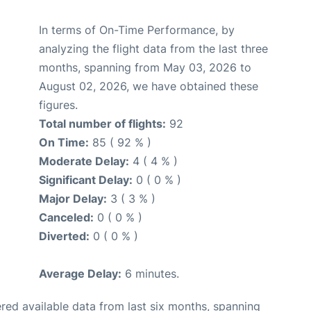
In terms of On-Time Performance, by
analyzing the flight data from the last three
months, spanning from May 03, 2026 to
August 02, 2026, we have obtained these
figures.
Total number of flights:
92
On Time:
85 ( 92 % )
Moderate Delay:
4 ( 4 % )
Significant Delay:
0 ( 0 % )
Major Delay:
3 ( 3 % )
Canceled:
0 ( 0 % )
Diverted:
0 ( 0 % )
Average Delay:
6 minutes.
red available data from last six months, spanning