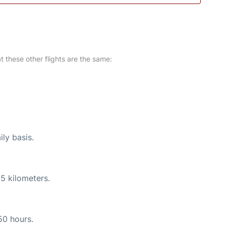
at these other flights are the same:
ily basis.
5 kilometers.
50 hours.