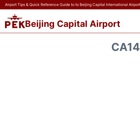
Airport Tips & Quick Reference Guide to to Beijing Capital International Airpor
Beijing Capital Airport
CA14