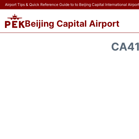
Airport Tips & Quick Reference Guide to to Beijing Capital International Airpor
Beijing Capital Airport
CA41