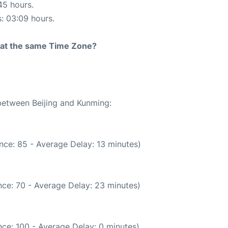
45 hours.
s: 03:09 hours.
rt at the same Time Zone?
 between Beijing and Kunming:
nce: 85 - Average Delay: 13 minutes)
ce: 70 - Average Delay: 23 minutes)
ce: 100 - Average Delay: 0 minutes)