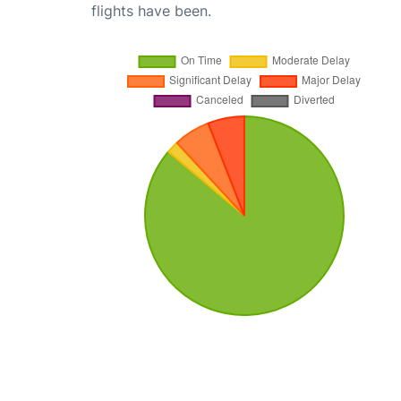
flights have been.