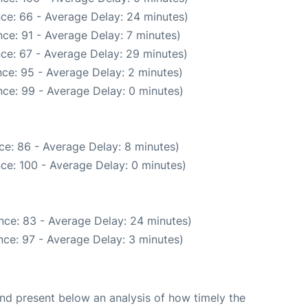
ce: 66 - Average Delay: 24 minutes)
ce: 91 - Average Delay: 7 minutes)
ce: 67 - Average Delay: 29 minutes)
ce: 95 - Average Delay: 2 minutes)
ce: 99 - Average Delay: 0 minutes)
ce: 86 - Average Delay: 8 minutes)
ce: 100 - Average Delay: 0 minutes)
nce: 83 - Average Delay: 24 minutes)
ce: 97 - Average Delay: 3 minutes)
d present below an analysis of how timely the