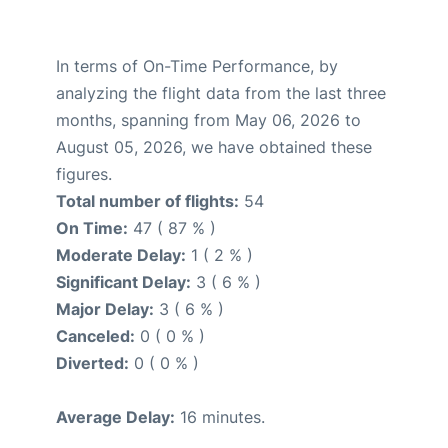
In terms of On-Time Performance, by
analyzing the flight data from the last three
months, spanning from May 06, 2026 to
August 05, 2026, we have obtained these
figures.
Total number of flights:
54
On Time:
47 ( 87 % )
Moderate Delay:
1 ( 2 % )
Significant Delay:
3 ( 6 % )
Major Delay:
3 ( 6 % )
Canceled:
0 ( 0 % )
Diverted:
0 ( 0 % )
Average Delay:
16 minutes.