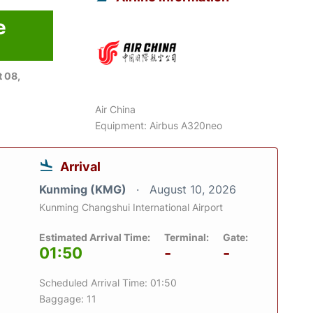
e
6
 08,
Air China
Equipment: Airbus A320neo
Arrival
Kunming (KMG)
August 10, 2026
Kunming Changshui International Airport
Estimated Arrival Time:
Terminal:
Gate:
01:50
-
-
Scheduled Arrival Time: 01:50
Baggage: 11