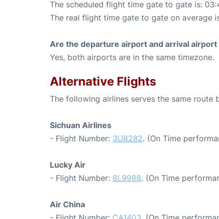
The scheduled flight time gate to gate is: 03:
The real flight time gate to gate on average i
Are the departure airport and arrival airpo
Yes, both airports are in the same timezone.
Alternative Flights
The following airlines serves the same route
Sichuan Airlines
- Flight Number:
3U8282
. (On Time performa
Lucky Air
- Flight Number:
8L9988
. (On Time performan
Air China
- Flight Number:
CA1403
. (On Time performan