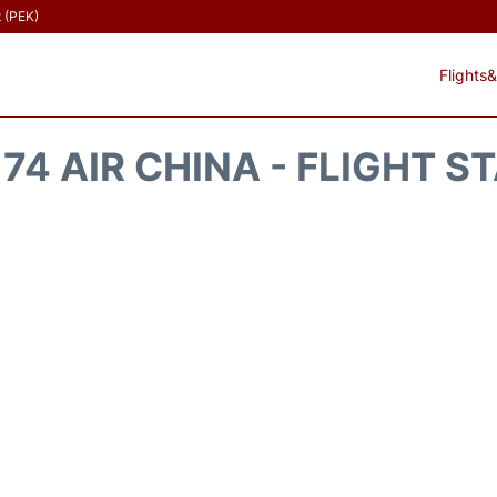
t (PEK)
Flights&
74 AIR CHINA - FLIGHT S