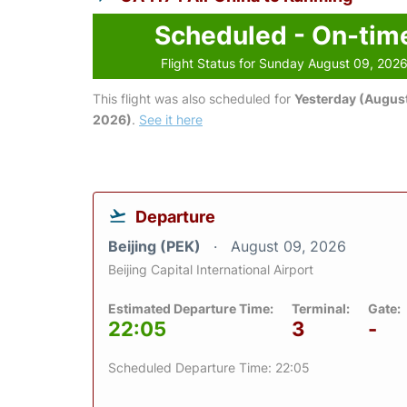
Scheduled - On-tim
Flight Status for Sunday August 09, 202
This flight was also scheduled for
Yesterday (August
2026)
.
See it here
Departure
Beijing (PEK)
August 09, 2026
Beijing Capital International Airport
Estimated Departure Time:
Terminal:
Gate:
22:05
3
-
Scheduled Departure Time: 22:05