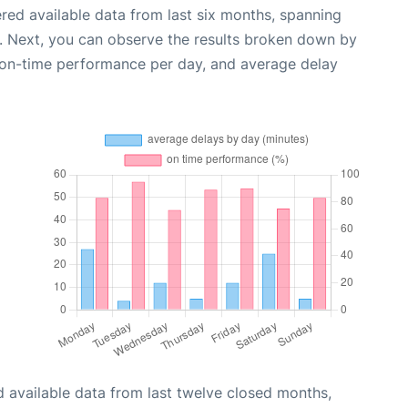
red available data from last six months, spanning
. Next, you can observe the results broken down by
, on-time performance per day, and average delay
 available data from last twelve closed months,