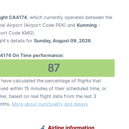
light CA4174
, which currently operates between the
onal Airport (Airport Code PEK) and
Kunming
-
rport Code KMG).
ght's details for
Sunday, August 09, 2026
.
4174 On Time performance:
87
have calculated the percentage of flights that
ived within 15 minutes of their scheduled time, or
lier, based on real flight data from the last 3
nths.
More about punctuality and delays
Airline information