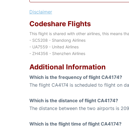
Disclaimer
Codeshare Flights
This flight is shared with other airlines, this means th
- SC5208 - Shandong Airlines
- UA7559 - United Airlines
- ZH4356 - Shenzhen Airlines
Additional Information
Which is the frequency of flight CA4174?
The flight CA4174 is scheduled to flight on dai
Which is the distance of flight CA4174?
The distance between the two airports is 209
Which is the flight time of flight CA4174?