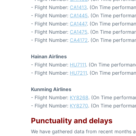
- Flight Number:
CA1413
. (On Time performan
- Flight Number:
CA1445
. (On Time performan
- Flight Number:
CA1447
. (On Time performan
- Flight Number:
CA1475
. (On Time performan
- Flight Number:
CA4172
. (On Time performan
Hainan Airlines
- Flight Number:
HU7111
. (On Time performan
- Flight Number:
HU7211
. (On Time performan
Kunming Airlines
- Flight Number:
KY8268
. (On Time performa
- Flight Number:
KY8270
. (On Time performan
Punctuality and delays
We have gathered data from recent months an