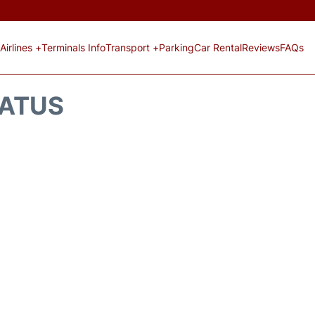
Airlines +
Terminals Info
Transport +
Parking
Car Rental
Reviews
FAQs
TATUS