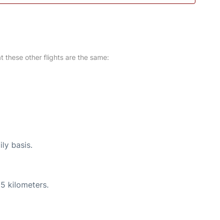
at these other flights are the same:
ly basis.
5 kilometers.