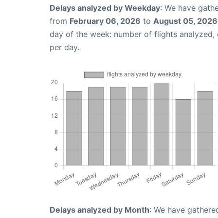
Delays analyzed by Weekday
: We have gathe
from
February 06, 2026
to
August 05, 2026
day of the week: number of flights analyzed
per day.
Delays analyzed by Month
: We have gathered