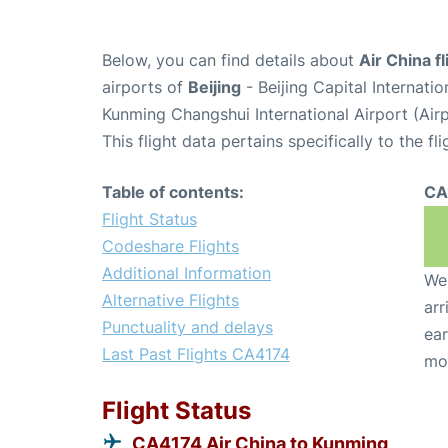
Below, you can find details about
Air China f
airports of
Beijing
- Beijing Capital Internati
Kunming Changshui International Airport (Ai
This flight data pertains specifically to the fli
Table of contents:
CA
Flight Status
Codeshare Flights
Additional Information
We 
Alternative Flights
arr
Punctuality and delays
ear
Last Past Flights CA4174
mo
Flight Status
CA4174 Air China to Kunming