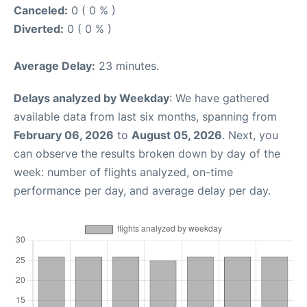
Canceled:
0 ( 0 % )
Diverted:
0 ( 0 % )
Average Delay:
23 minutes.
Delays analyzed by Weekday
: We have gathered
available data from last six months, spanning from
February 06, 2026
to
August 05, 2026
. Next, you
can observe the results broken down by day of the
week: number of flights analyzed, on-time
performance per day, and average delay per day.