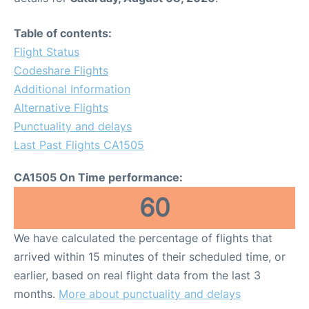
Table of contents:
Flight Status
Codeshare Flights
Additional Information
Alternative Flights
Punctuality and delays
Last Past Flights CA1505
CA1505 On Time performance:
60
We have calculated the percentage of flights that
arrived within 15 minutes of their scheduled time, or
earlier, based on real flight data from the last 3
months.
More about punctuality and delays