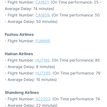
- Flight Number:
CA1821
. (On Time performance: 25 -
Average Delay: 74 minutes)
- Flight Number:
CA1859
. (On Time performance: 50
- Average Delay: 50 minutes)
Fuzhou Airlines
- Flight Number:
FU6666
.
Hainan Airlines
- Flight Number:
HU7195
. (On Time performance: 85
- Average Delay: 8 minutes)
- Flight Number:
HU7295
. (On Time performance: 79
- Average Delay: 10 minutes)
Shandong Airlines
- Flight Number:
SC2203
. (On Time performance: 74
- Average Delay: 22 minutes)