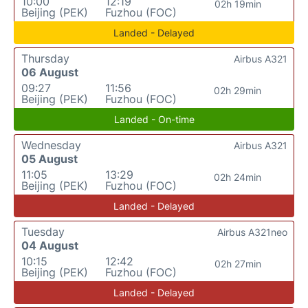
10:00
12:19
02h 19min
Beijing (PEK)
Fuzhou (FOC)
Landed - Delayed
Thursday
Airbus A321
06 August
09:27
11:56
02h 29min
Beijing (PEK)
Fuzhou (FOC)
Landed - On-time
Wednesday
Airbus A321
05 August
11:05
13:29
02h 24min
Beijing (PEK)
Fuzhou (FOC)
Landed - Delayed
Tuesday
Airbus A321neo
04 August
10:15
12:42
02h 27min
Beijing (PEK)
Fuzhou (FOC)
Landed - Delayed