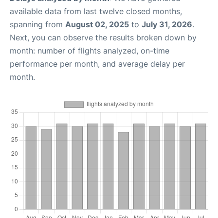
available data from last twelve closed months,
spanning from
August 02, 2025
to
July 31, 2026
.
Next, you can observe the results broken down by
month: number of flights analyzed, on-time
performance per month, and average delay per
month.