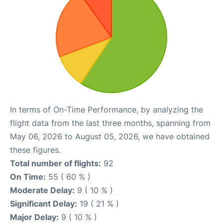
In terms of On-Time Performance, by analyzing the
flight data from the last three months, spanning from
May 06, 2026 to August 05, 2026, we have obtained
these figures.
Total number of flights:
92
On Time:
55 ( 60 % )
Moderate Delay:
9 ( 10 % )
Significant Delay:
19 ( 21 % )
Major Delay:
9 ( 10 % )