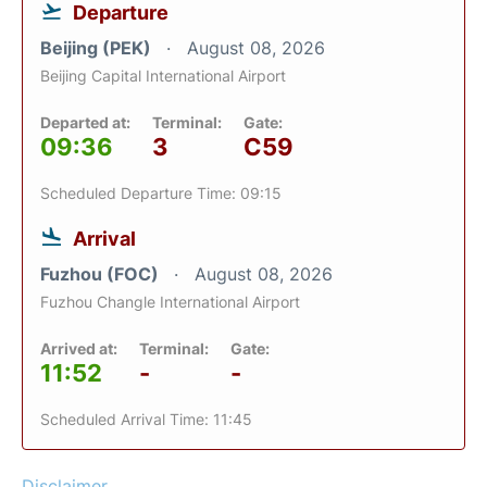
Departure
Beijing (PEK)
August 08, 2026
Beijing Capital International Airport
Departed at:
Terminal:
Gate:
09:36
3
C59
Scheduled Departure Time: 09:15
Arrival
Fuzhou (FOC)
August 08, 2026
Fuzhou Changle International Airport
Arrived at:
Terminal:
Gate:
11:52
-
-
Scheduled Arrival Time: 11:45
Disclaimer