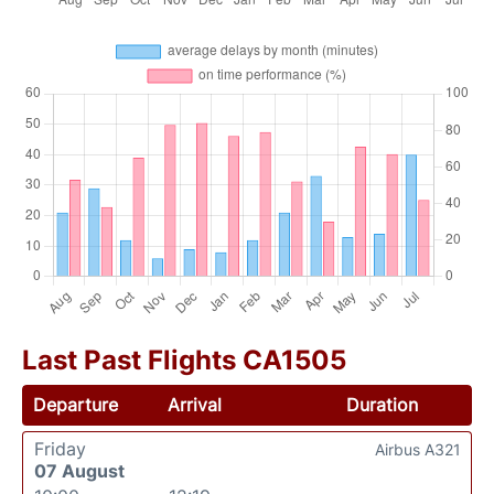
Last Past Flights CA1505
Departure
Arrival
Duration
Friday
Airbus A321
07 August