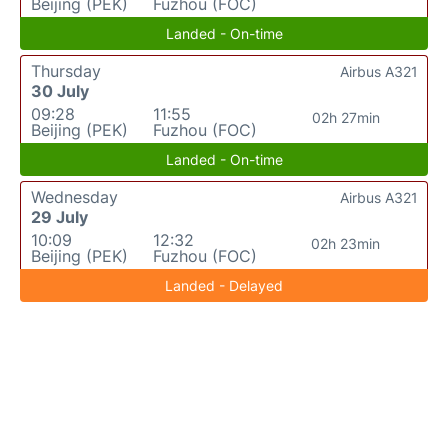
Beijing (PEK)
Fuzhou (FOC)
Landed - On-time
Thursday
Airbus A321
30 July
09:28
11:55
02h 27min
Beijing (PEK)
Fuzhou (FOC)
Landed - On-time
Wednesday
Airbus A321
29 July
10:09
12:32
02h 23min
Beijing (PEK)
Fuzhou (FOC)
Landed - Delayed