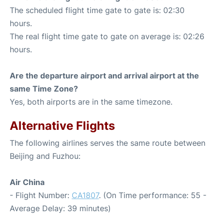
The scheduled flight time gate to gate is: 02:30
hours.
The real flight time gate to gate on average is: 02:26
hours.
Are the departure airport and arrival airport at the
same Time Zone?
Yes, both airports are in the same timezone.
Alternative Flights
The following airlines serves the same route between
Beijing and Fuzhou:
Air China
- Flight Number:
CA1807
. (On Time performance: 55 -
Average Delay: 39 minutes)