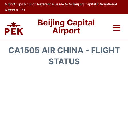
Airport Tips & Quick Reference Guide to to Beijing Capital International
Airport (PEK)
Beijing Capital
Airport
Flights&Airlines +
CA1505 AIR CHINA - FLIGHT
Terminals Info
STATUS
Transport +
Parking
Car Rental
Reviews