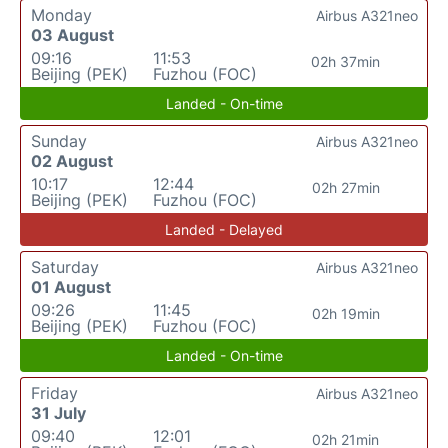
Monday
Airbus A321neo
03 August
09:16
11:53
02h 37min
Beijing (PEK)
Fuzhou (FOC)
Landed - On-time
Sunday
Airbus A321neo
02 August
10:17
12:44
02h 27min
Beijing (PEK)
Fuzhou (FOC)
Landed - Delayed
Saturday
Airbus A321neo
01 August
09:26
11:45
02h 19min
Beijing (PEK)
Fuzhou (FOC)
Landed - On-time
Friday
Airbus A321neo
31 July
09:40
12:01
02h 21min