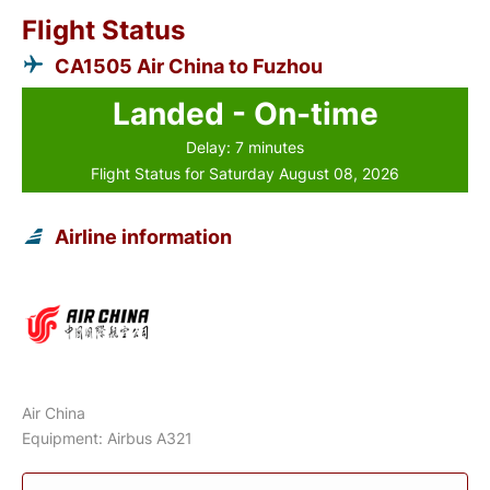
Flight Status
CA1505 Air China to Fuzhou
Landed - On-time
Delay: 7 minutes
Flight Status for Saturday August 08, 2026
Airline information
Air China
Equipment: Airbus A321