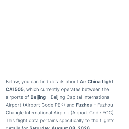
FAQs
Below, you can find details about
Air China flight
CA1505
, which currently operates between the
airports of
Beijing
- Beijing Capital International
Airport (Airport Code PEK) and
Fuzhou
- Fuzhou
Changle International Airport (Airport Code FOC).
This flight data pertains specifically to the flight's
details for
Saturday, August 08, 2026
.