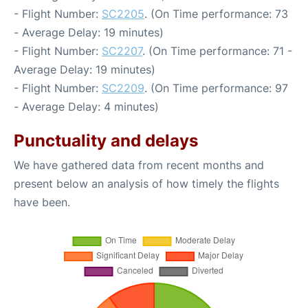
- Flight Number:
SC2205
. (On Time performance: 73
- Average Delay: 19 minutes)
- Flight Number:
SC2207
. (On Time performance: 71 -
Average Delay: 19 minutes)
- Flight Number:
SC2209
. (On Time performance: 97
- Average Delay: 4 minutes)
Punctuality and delays
We have gathered data from recent months and
present below an analysis of how timely the flights
have been.