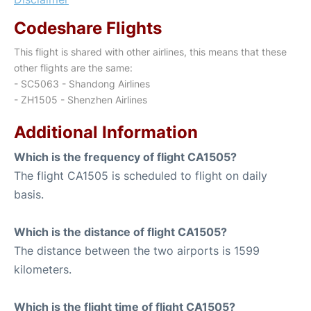
Codeshare Flights
This flight is shared with other airlines, this means that these
other flights are the same:
- SC5063 - Shandong Airlines
- ZH1505 - Shenzhen Airlines
Additional Information
Which is the frequency of flight CA1505?
The flight CA1505 is scheduled to flight on daily
basis.
Which is the distance of flight CA1505?
The distance between the two airports is 1599
kilometers.
Which is the flight time of flight CA1505?