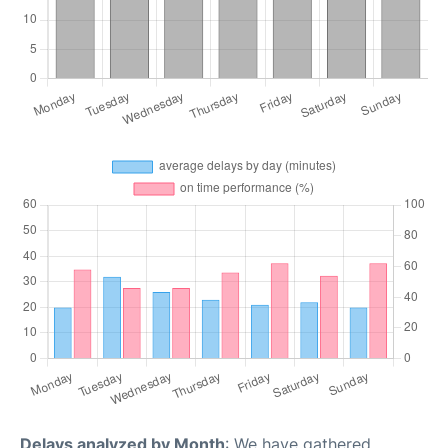
Delays analyzed by Month
: We have gathered