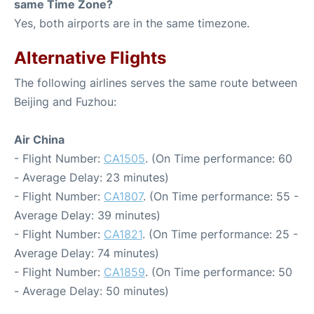
same Time Zone?
Yes, both airports are in the same timezone.
Alternative Flights
The following airlines serves the same route between
Beijing and Fuzhou:
Air China
- Flight Number:
CA1505
. (On Time performance: 60
- Average Delay: 23 minutes)
- Flight Number:
CA1807
. (On Time performance: 55 -
Average Delay: 39 minutes)
- Flight Number:
CA1821
. (On Time performance: 25 -
Average Delay: 74 minutes)
- Flight Number:
CA1859
. (On Time performance: 50
- Average Delay: 50 minutes)