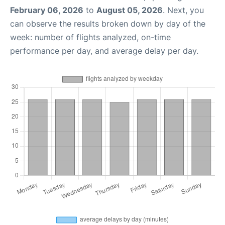
February 06, 2026
to
August 05, 2026
. Next, you
can observe the results broken down by day of the
week: number of flights analyzed, on-time
performance per day, and average delay per day.