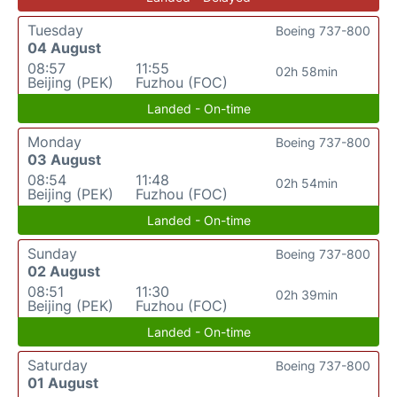
Tuesday
Boeing 737-800
04 August
08:57
11:55
02h 58min
Beijing (PEK)
Fuzhou (FOC)
Landed - On-time
Monday
Boeing 737-800
03 August
08:54
11:48
02h 54min
Beijing (PEK)
Fuzhou (FOC)
Landed - On-time
Sunday
Boeing 737-800
02 August
08:51
11:30
02h 39min
Beijing (PEK)
Fuzhou (FOC)
Landed - On-time
Saturday
Boeing 737-800
01 August