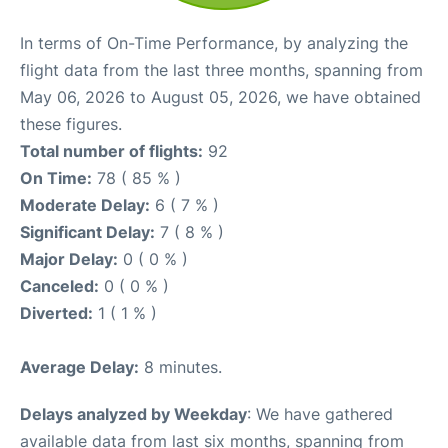
In terms of On-Time Performance, by analyzing the
flight data from the last three months, spanning from
May 06, 2026 to August 05, 2026, we have obtained
these figures.
Total number of flights:
92
On Time:
78 ( 85 % )
Moderate Delay:
6 ( 7 % )
Significant Delay:
7 ( 8 % )
Major Delay:
0 ( 0 % )
Canceled:
0 ( 0 % )
Diverted:
1 ( 1 % )
Average Delay:
8 minutes.
Delays analyzed by Weekday
: We have gathered
available data from last six months, spanning from