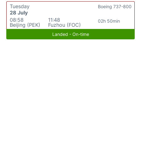
Tuesday
Boeing 737-800
28 July
08:58
11:48
02h 50min
Beijing (PEK)
Fuzhou (FOC)
Landed - On-time