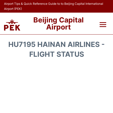
Airport Tips & Quick Reference Guide to to Beijing Capital International
Airport (PEK)
Beijing Capital
Airport
Flights&Airlines +
HU7195 HAINAN AIRLINES -
Terminals Info
FLIGHT STATUS
Transport +
Parking
Car Rental
Reviews