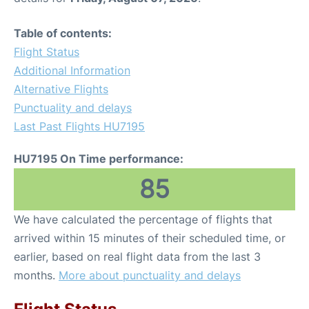
Table of contents:
Flight Status
Additional Information
Alternative Flights
Punctuality and delays
Last Past Flights HU7195
HU7195 On Time performance:
85
We have calculated the percentage of flights that
arrived within 15 minutes of their scheduled time, or
earlier, based on real flight data from the last 3
months.
More about punctuality and delays