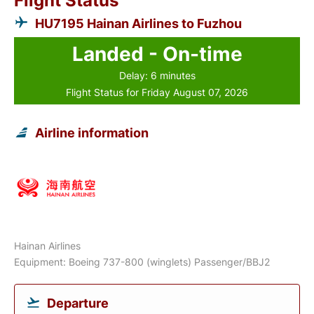
Flight Status
HU7195 Hainan Airlines to Fuzhou
Landed - On-time
Delay: 6 minutes
Flight Status for Friday August 07, 2026
Airline information
Hainan Airlines
Equipment: Boeing 737-800 (winglets) Passenger/BBJ2
Departure