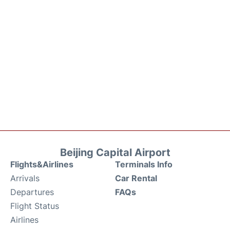
Beijing Capital Airport
Flights&Airlines
Terminals Info
Arrivals
Car Rental
Departures
FAQs
Flight Status
Airlines