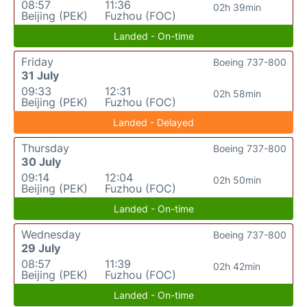
08:57
11:36
02h 39min
Beijing (PEK)
Fuzhou (FOC)
Landed - On-time
Friday
Boeing 737-800
31 July
09:33
12:31
02h 58min
Beijing (PEK)
Fuzhou (FOC)
Landed - Delayed
Thursday
Boeing 737-800
30 July
09:14
12:04
02h 50min
Beijing (PEK)
Fuzhou (FOC)
Landed - On-time
Wednesday
Boeing 737-800
29 July
08:57
11:39
02h 42min
Beijing (PEK)
Fuzhou (FOC)
Landed - On-time