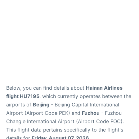
FAQs
Below, you can find details about
Hainan Airlines
flight HU7195
, which currently operates between the
airports of
Beijing
- Beijing Capital International
Airport (Airport Code PEK) and
Fuzhou
- Fuzhou
Changle International Airport (Airport Code FOC).
This flight data pertains specifically to the flight's
details for
Friday, August 07, 2026
.