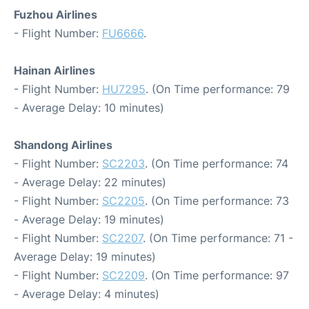
Fuzhou Airlines
- Flight Number:
FU6666
.
Hainan Airlines
- Flight Number:
HU7295
. (On Time performance: 79
- Average Delay: 10 minutes)
Shandong Airlines
- Flight Number:
SC2203
. (On Time performance: 74
- Average Delay: 22 minutes)
- Flight Number:
SC2205
. (On Time performance: 73
- Average Delay: 19 minutes)
- Flight Number:
SC2207
. (On Time performance: 71 -
Average Delay: 19 minutes)
- Flight Number:
SC2209
. (On Time performance: 97
- Average Delay: 4 minutes)