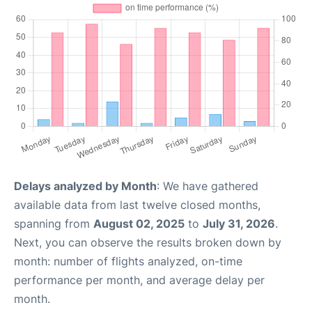
Delays analyzed by Month
: We have gathered
available data from last twelve closed months,
spanning from
August 02, 2025
to
July 31, 2026
.
Next, you can observe the results broken down by
month: number of flights analyzed, on-time
performance per month, and average delay per
month.