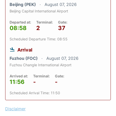
Beijing (PEK)
August 07, 2026
Beijing Capital International Airport
Departed at:
Terminal:
Gate:
08:58
2
37
Scheduled Departure Time: 08:55
Arrival
Fuzhou (FOC)
August 07, 2026
Fuzhou Changle International Airport
Arrived at:
Terminal:
Gate:
11:56
-
-
Scheduled Arrival Time: 11:50
Disclaimer