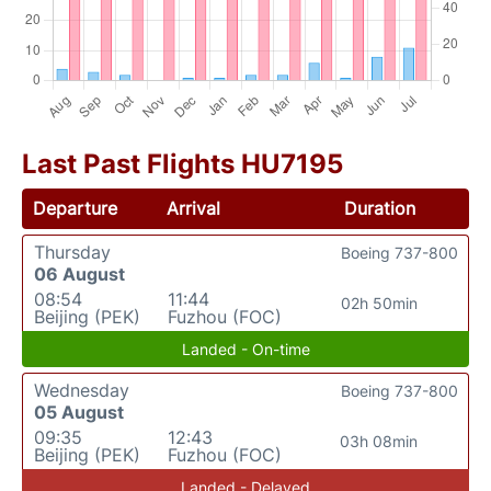
Last Past Flights HU7195
Departure
Arrival
Duration
Thursday
Boeing 737-800
06 August
08:54
11:44
02h 50min
Beijing (PEK)
Fuzhou (FOC)
Landed - On-time
Wednesday
Boeing 737-800
05 August
09:35
12:43
03h 08min
Beijing (PEK)
Fuzhou (FOC)
Landed - Delayed