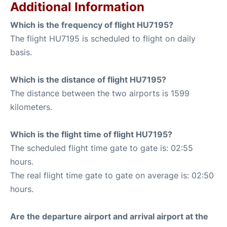
Additional Information
Which is the frequency of flight HU7195?
The flight HU7195 is scheduled to flight on daily
basis.
Which is the distance of flight HU7195?
The distance between the two airports is 1599
kilometers.
Which is the flight time of flight HU7195?
The scheduled flight time gate to gate is: 02:55
hours.
The real flight time gate to gate on average is: 02:50
hours.
Are the departure airport and arrival airport at the