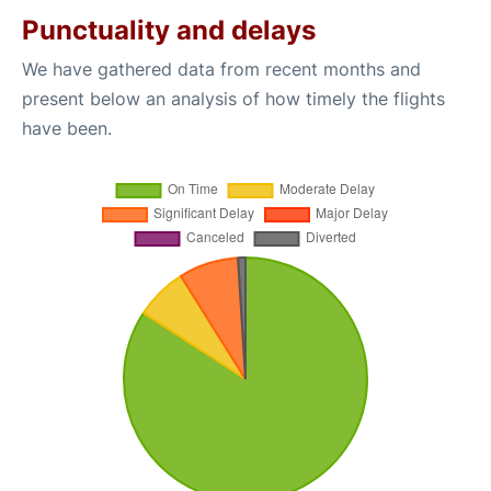
Punctuality and delays
We have gathered data from recent months and
present below an analysis of how timely the flights
have been.