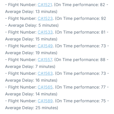
- Flight Number:
CA1521
. (On Time performance: 82 -
Average Delay: 13 minutes)
- Flight Number:
CA1523
. (On Time performance: 92
- Average Delay: 5 minutes)
- Flight Number:
CA1533
. (On Time performance: 81 -
Average Delay: 15 minutes)
- Flight Number:
CA1549
. (On Time performance: 73 -
Average Delay: 19 minutes)
- Flight Number:
CA1557
. (On Time performance: 88 -
Average Delay: 7 minutes)
- Flight Number:
CA1563
. (On Time performance: 73 -
Average Delay: 16 minutes)
- Flight Number:
CA1565
. (On Time performance: 77 -
Average Delay: 14 minutes)
- Flight Number:
CA1589
. (On Time performance: 75 -
Average Delay: 25 minutes)