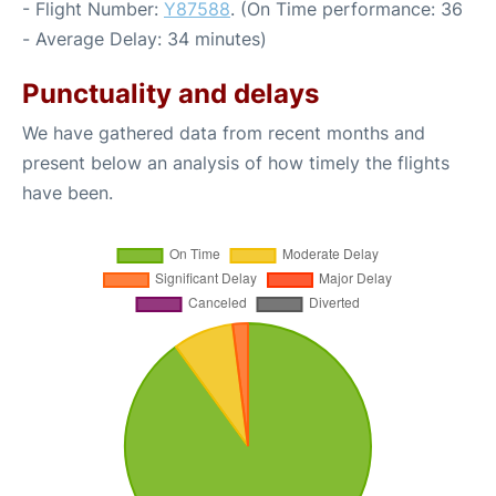
- Flight Number:
Y87588
. (On Time performance: 36
- Average Delay: 34 minutes)
Punctuality and delays
We have gathered data from recent months and
present below an analysis of how timely the flights
have been.