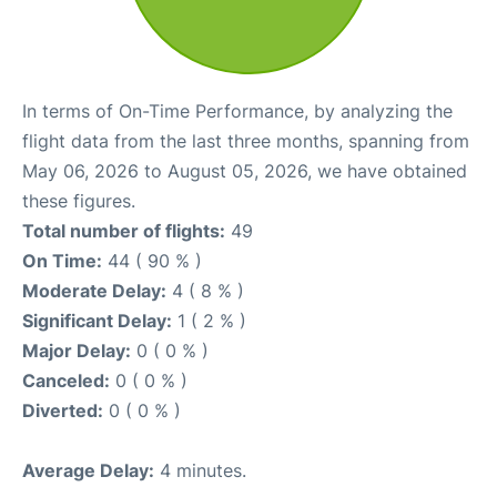
In terms of On-Time Performance, by analyzing the
flight data from the last three months, spanning from
May 06, 2026 to August 05, 2026, we have obtained
these figures.
Total number of flights:
49
On Time:
44 ( 90 % )
Moderate Delay:
4 ( 8 % )
Significant Delay:
1 ( 2 % )
Major Delay:
0 ( 0 % )
Canceled:
0 ( 0 % )
Diverted:
0 ( 0 % )
Average Delay:
4 minutes.