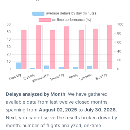
Delays analyzed by Month
: We have gathered
available data from last twelve closed months,
spanning from
August 02, 2025
to
July 30, 2026
.
Next, you can observe the results broken down by
month: number of flights analyzed, on-time