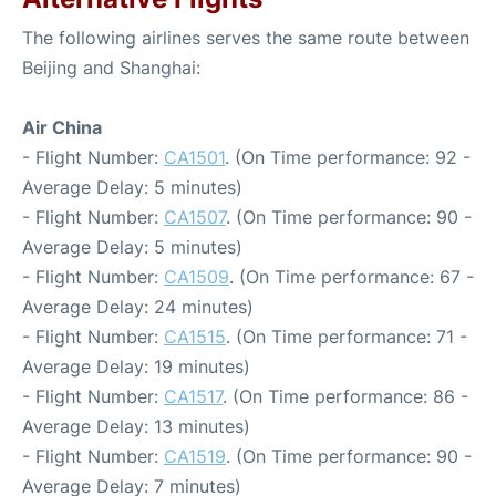
The following airlines serves the same route between
Beijing and Shanghai:
Air China
- Flight Number:
CA1501
. (On Time performance: 92 -
Average Delay: 5 minutes)
- Flight Number:
CA1507
. (On Time performance: 90 -
Average Delay: 5 minutes)
- Flight Number:
CA1509
. (On Time performance: 67 -
Average Delay: 24 minutes)
- Flight Number:
CA1515
. (On Time performance: 71 -
Average Delay: 19 minutes)
- Flight Number:
CA1517
. (On Time performance: 86 -
Average Delay: 13 minutes)
- Flight Number:
CA1519
. (On Time performance: 90 -
Average Delay: 7 minutes)