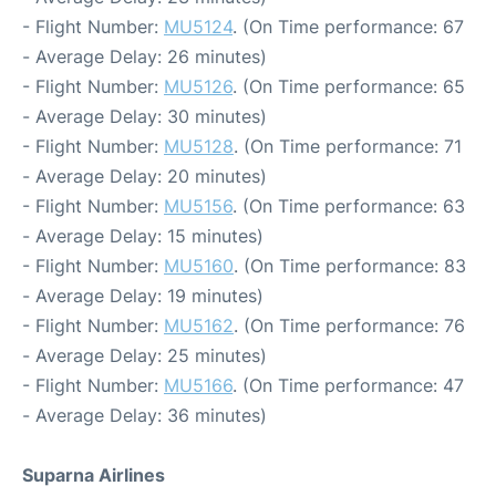
- Flight Number:
MU5124
. (On Time performance: 67
- Average Delay: 26 minutes)
- Flight Number:
MU5126
. (On Time performance: 65
- Average Delay: 30 minutes)
- Flight Number:
MU5128
. (On Time performance: 71
- Average Delay: 20 minutes)
- Flight Number:
MU5156
. (On Time performance: 63
- Average Delay: 15 minutes)
- Flight Number:
MU5160
. (On Time performance: 83
- Average Delay: 19 minutes)
- Flight Number:
MU5162
. (On Time performance: 76
- Average Delay: 25 minutes)
- Flight Number:
MU5166
. (On Time performance: 47
- Average Delay: 36 minutes)
Suparna Airlines