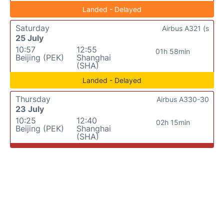
Landed - Delayed
Saturday
Airbus A321 (s
25 July
10:57
12:55
01h 58min
Beijing (PEK)
Shanghai
(SHA)
Landed - Delayed
Thursday
Airbus A330-30
23 July
10:25
12:40
02h 15min
Beijing (PEK)
Shanghai
(SHA)