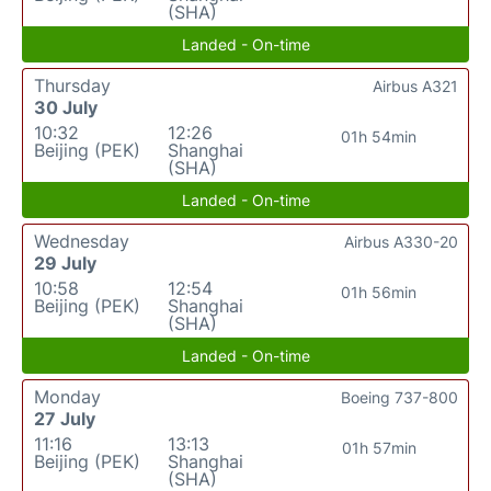
(SHA)
Landed - On-time
Thursday
Airbus A321
30 July
10:32
12:26
01h 54min
Beijing (PEK)
Shanghai
(SHA)
Landed - On-time
Wednesday
Airbus A330-20
29 July
10:58
12:54
01h 56min
Beijing (PEK)
Shanghai
(SHA)
Landed - On-time
Monday
Boeing 737-800
27 July
11:16
13:13
01h 57min
Beijing (PEK)
Shanghai
(SHA)