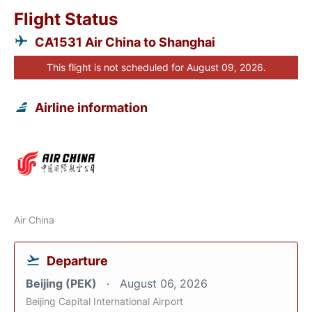
Flight Status
CA1531 Air China to Shanghai
This flight is not scheduled for August 09, 2026.
Airline information
Air China
Departure
Beijing (PEK)
August 06, 2026
Beijing Capital International Airport