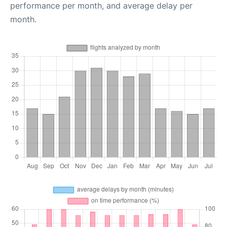
performance per month, and average delay per
month.