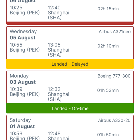
06 August
10:25
12:40
02h 15min
Beijing (PEK)
Shanghai
(SHA)
Wednesday
Airbus A321neo
05 August
10:55
13:05
02h 10min
Beijing (PEK)
Shanghai
(SHA)
Landed - Delayed
Monday
Boeing 777-300
03 August
10:39
12:32
01h 53min
Beijing (PEK)
Shanghai
(SHA)
Landed - On-time
Saturday
Airbus A330-20
01 August
10:59
12:49
01h 50min
Beijing (PEK)
Shanghai