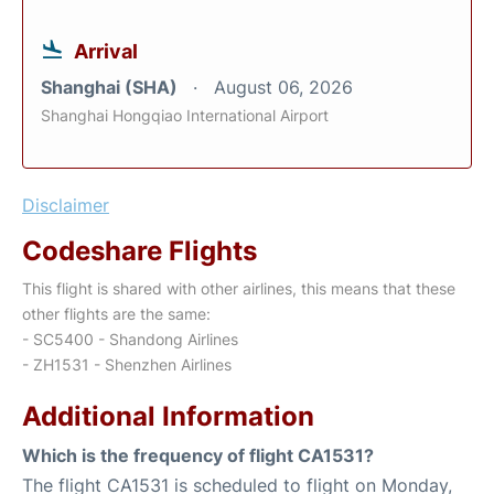
Arrival
Shanghai (SHA)
August 06, 2026
Shanghai Hongqiao International Airport
Disclaimer
Codeshare Flights
This flight is shared with other airlines, this means that these
other flights are the same:
- SC5400 - Shandong Airlines
- ZH1531 - Shenzhen Airlines
Additional Information
Which is the frequency of flight CA1531?
The flight CA1531 is scheduled to flight on Monday,