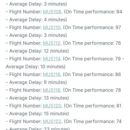
- Average Delay: 3 minutes)
- Flight Number:
MU5108
. (On Time performance: 94
- Average Delay: 4 minutes)
- Flight Number:
MU5110
. (On Time performance: 97
- Average Delay: 3 minutes)
- Flight Number:
MU5112
. (On Time performance: 76
- Average Delay: 12 minutes)
- Flight Number:
MU5114
. (On Time performance: 79 -
Average Delay: 10 minutes)
- Flight Number:
MU5116
. (On Time performance: 86
- Average Delay: 9 minutes)
- Flight Number:
MU5118
. (On Time performance: 78
- Average Delay: 13 minutes)
- Flight Number:
MU5120
. (On Time performance: 81
- Average Delay: 15 minutes)
- Flight Number:
MU5122
. (On Time performance: 74
- Average Delay: 23 minutes)