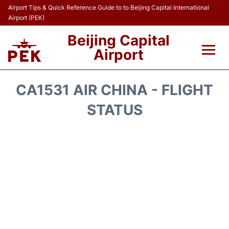
Airport Tips & Quick Reference Guide to to Beijing Capital International
Airport (PEK)
Beijing Capital
Airport
Flights&Airlines +
CA1531 AIR CHINA - FLIGHT
Terminals Info
STATUS
Transport +
Parking
Car Rental
Reviews