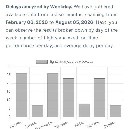
Delays analyzed by Weekday
: We have gathered
available data from last six months, spanning from
February 06, 2026
to
August 05, 2026
. Next, you
can observe the results broken down by day of the
week: number of flights analyzed, on-time
performance per day, and average delay per day.