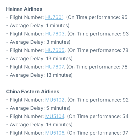
Hainan Airlines
- Flight Number:
HU7601
. (On Time performance: 95
- Average Delay: 1 minutes)
- Flight Number:
HU7603
. (On Time performance: 93
- Average Delay: 3 minutes)
- Flight Number:
HU7605
. (On Time performance: 78
- Average Delay: 13 minutes)
- Flight Number:
HU7607
. (On Time performance: 76
- Average Delay: 13 minutes)
China Eastern Airlines
- Flight Number:
MU5102
. (On Time performance: 92
- Average Delay: 5 minutes)
- Flight Number:
MU5104
. (On Time performance: 54
- Average Delay: 16 minutes)
- Flight Number:
MU5106
. (On Time performance: 97