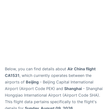
FAQs
Below, you can find details about
Air China flight
CA1531
, which currently operates between the
airports of
Beijing
- Beijing Capital International
Airport (Airport Code PEK) and
Shanghai
- Shanghai
Hongqiao International Airport (Airport Code SHA).
This flight data pertains specifically to the flight's
details for
Sunday, August 09, 2026
.