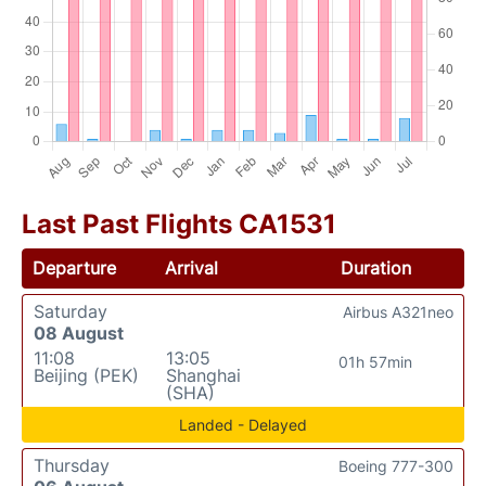
Last Past Flights CA1531
Departure
Arrival
Duration
Saturday
Airbus A321neo
08 August
11:08
13:05
01h 57min
Beijing (PEK)
Shanghai
(SHA)
Landed - Delayed
Thursday
Boeing 777-300