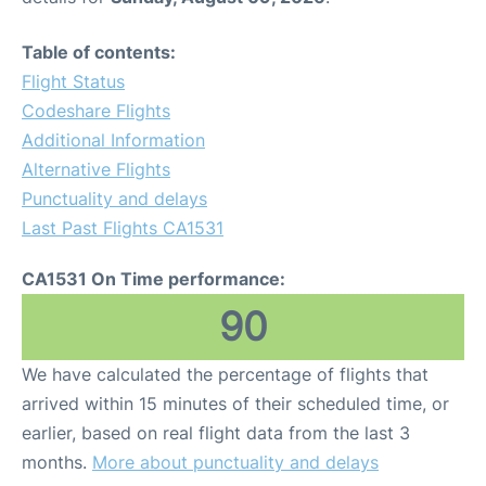
Table of contents:
Flight Status
Codeshare Flights
Additional Information
Alternative Flights
Punctuality and delays
Last Past Flights CA1531
CA1531 On Time performance:
90
We have calculated the percentage of flights that
arrived within 15 minutes of their scheduled time, or
earlier, based on real flight data from the last 3
months.
More about punctuality and delays