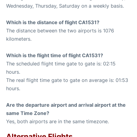
Wednesday, Thursday, Saturday on a weekly basis.
Which is the distance of flight CA1531?
The distance between the two airports is 1076
kilometers.
Which is the flight time of flight CA1531?
The scheduled flight time gate to gate is: 02:15
hours.
The real flight time gate to gate on average is: 01:53
hours.
Are the departure airport and arrival airport at the
same Time Zone?
Yes, both airports are in the same timezone.
Alternative Flights