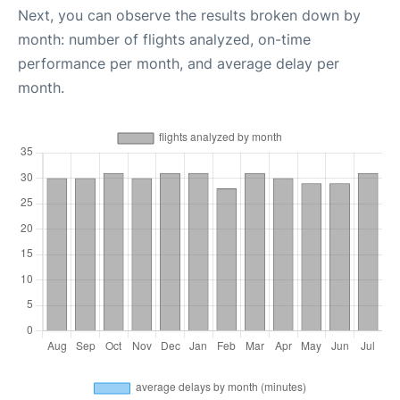
Next, you can observe the results broken down by
month: number of flights analyzed, on-time
performance per month, and average delay per
month.