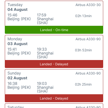
Tuesday
Airbus A330-30
04 August
15:46
17:59
02h 13min
Beijing (PEK)
Shanghai
(SHA)
Landed - On-time
Monday
Airbus A330-90
03 August
15:41
19:33
03h 52min
Beijing (PEK)
Shanghai
(SHA)
Landed - Delayed
Sunday
Airbus A330-90
02 August
16:38
19:03
02h 25min
Beijing (PEK)
Shanghai
(SHA)
Landed - Delayed
Saturday
Airbus A330-90