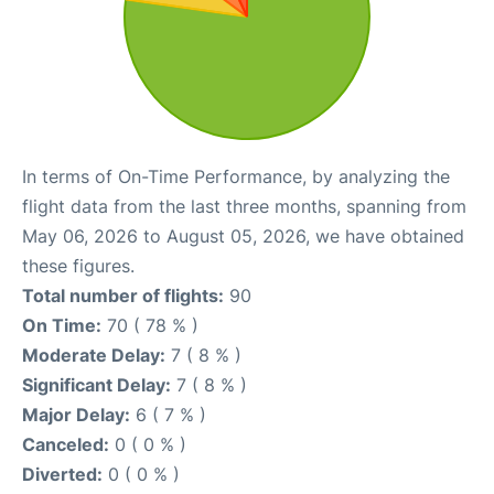
In terms of On-Time Performance, by analyzing the
flight data from the last three months, spanning from
May 06, 2026 to August 05, 2026, we have obtained
these figures.
Total number of flights:
90
On Time:
70 ( 78 % )
Moderate Delay:
7 ( 8 % )
Significant Delay:
7 ( 8 % )
Major Delay:
6 ( 7 % )
Canceled:
0 ( 0 % )
Diverted:
0 ( 0 % )