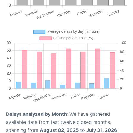
Delays analyzed by Month
: We have gathered
available data from last twelve closed months,
spanning from
August 02, 2025
to
July 31, 2026
.