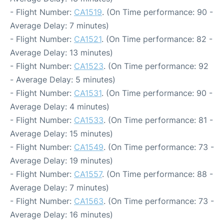
- Flight Number:
CA1519
. (On Time performance: 90 -
Average Delay: 7 minutes)
- Flight Number:
CA1521
. (On Time performance: 82 -
Average Delay: 13 minutes)
- Flight Number:
CA1523
. (On Time performance: 92
- Average Delay: 5 minutes)
- Flight Number:
CA1531
. (On Time performance: 90 -
Average Delay: 4 minutes)
- Flight Number:
CA1533
. (On Time performance: 81 -
Average Delay: 15 minutes)
- Flight Number:
CA1549
. (On Time performance: 73 -
Average Delay: 19 minutes)
- Flight Number:
CA1557
. (On Time performance: 88 -
Average Delay: 7 minutes)
- Flight Number:
CA1563
. (On Time performance: 73 -
Average Delay: 16 minutes)