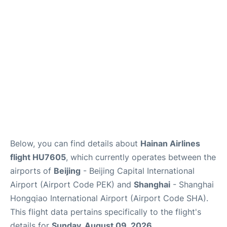
FAQs
Below, you can find details about
Hainan Airlines
flight HU7605
, which currently operates between the
airports of
Beijing
- Beijing Capital International
Airport (Airport Code PEK) and
Shanghai
- Shanghai
Hongqiao International Airport (Airport Code SHA).
This flight data pertains specifically to the flight's
details for
Sunday, August 09, 2026
.