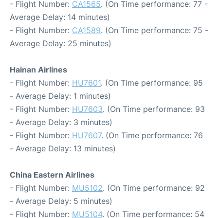
- Flight Number:
CA1565
. (On Time performance: 77 -
Average Delay: 14 minutes)
- Flight Number:
CA1589
. (On Time performance: 75 -
Average Delay: 25 minutes)
Hainan Airlines
- Flight Number:
HU7601
. (On Time performance: 95
- Average Delay: 1 minutes)
- Flight Number:
HU7603
. (On Time performance: 93
- Average Delay: 3 minutes)
- Flight Number:
HU7607
. (On Time performance: 76
- Average Delay: 13 minutes)
China Eastern Airlines
- Flight Number:
MU5102
. (On Time performance: 92
- Average Delay: 5 minutes)
- Flight Number:
MU5104
. (On Time performance: 54