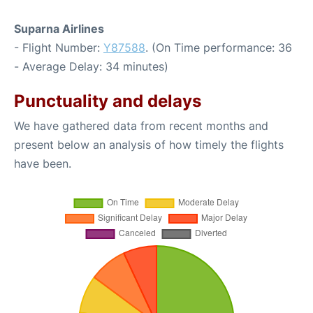
Suparna Airlines
- Flight Number:
Y87588
. (On Time performance: 36
- Average Delay: 34 minutes)
Punctuality and delays
We have gathered data from recent months and
present below an analysis of how timely the flights
have been.