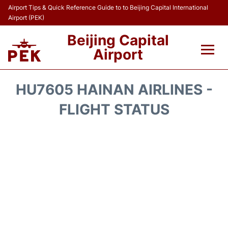
Airport Tips & Quick Reference Guide to to Beijing Capital International
Airport (PEK)
Beijing Capital
Airport
Flights&Airlines +
HU7605 HAINAN AIRLINES -
Terminals Info
FLIGHT STATUS
Transport +
Parking
Car Rental
Reviews