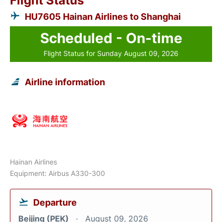
Flight Status
HU7605 Hainan Airlines to Shanghai
Scheduled - On-time
Flight Status for Sunday August 09, 2026
Airline information
Hainan Airlines
Equipment: Airbus A330-300
Departure
Beijing (PEK)
August 09, 2026