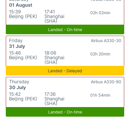
01 August
15:39
17:41
02h 02min
Beijing (PEK)
Shanghai
(SHA)
Landed - On-time
Friday
Airbus A330-30
31 July
15:46
18:06
02h 20min
Beijing (PEK)
Shanghai
(SHA)
Landed - Delayed
Thursday
Airbus A330-90
30 July
15:42
17:36
01h 54min
Beijing (PEK)
Shanghai
(SHA)
Landed - On-time