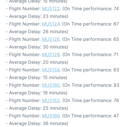
- Average Delay: 15 minutes)
- Flight Number:
MU5122
. (On Time performance: 74
- Average Delay: 23 minutes)
- Flight Number:
MU5124
. (On Time performance: 67
- Average Delay: 26 minutes)
- Flight Number:
MU5126
. (On Time performance: 65
- Average Delay: 30 minutes)
- Flight Number:
MU5128
. (On Time performance: 71
- Average Delay: 20 minutes)
- Flight Number:
MU5156
. (On Time performance: 63
- Average Delay: 15 minutes)
- Flight Number:
MU5160
. (On Time performance: 83
- Average Delay: 19 minutes)
- Flight Number:
MU5162
. (On Time performance: 76
- Average Delay: 25 minutes)
- Flight Number:
MU5166
. (On Time performance: 47
- Average Delay: 36 minutes)