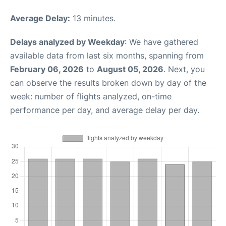
Average Delay:
13 minutes.
Delays analyzed by Weekday
: We have gathered
available data from last six months, spanning from
February 06, 2026
to
August 05, 2026
. Next, you
can observe the results broken down by day of the
week: number of flights analyzed, on-time
performance per day, and average delay per day.