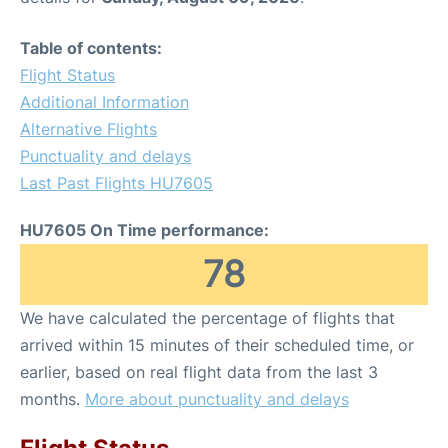
Table of contents:
Flight Status
Additional Information
Alternative Flights
Punctuality and delays
Last Past Flights HU7605
HU7605 On Time performance:
78
We have calculated the percentage of flights that
arrived within 15 minutes of their scheduled time, or
earlier, based on real flight data from the last 3
months.
More about punctuality and delays