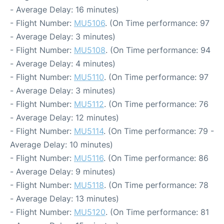
- Average Delay: 16 minutes)
- Flight Number:
MU5106
. (On Time performance: 97
- Average Delay: 3 minutes)
- Flight Number:
MU5108
. (On Time performance: 94
- Average Delay: 4 minutes)
- Flight Number:
MU5110
. (On Time performance: 97
- Average Delay: 3 minutes)
- Flight Number:
MU5112
. (On Time performance: 76
- Average Delay: 12 minutes)
- Flight Number:
MU5114
. (On Time performance: 79 -
Average Delay: 10 minutes)
- Flight Number:
MU5116
. (On Time performance: 86
- Average Delay: 9 minutes)
- Flight Number:
MU5118
. (On Time performance: 78
- Average Delay: 13 minutes)
- Flight Number:
MU5120
. (On Time performance: 81