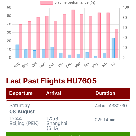
Last Past Flights HU7605
Departure
Arrival
Duration
Saturday
Airbus A330-30
08 August
15:44
17:58
02h 14min
Beijing (PEK)
Shanghai
(SHA)