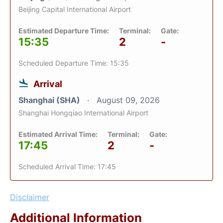
Beijing Capital International Airport
Estimated Departure Time:
Terminal:
Gate:
15:35
2
-
Scheduled Departure Time: 15:35
Arrival
Shanghai (SHA)
August 09, 2026
Shanghai Hongqiao International Airport
Estimated Arrival Time:
Terminal:
Gate:
17:45
2
-
Scheduled Arrival Time: 17:45
Disclaimer
Additional Information