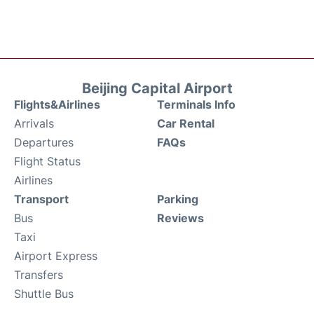
Beijing Capital Airport
Flights&Airlines
Terminals Info
Arrivals
Car Rental
Departures
FAQs
Flight Status
Airlines
Transport
Parking
Bus
Reviews
Taxi
Airport Express
Transfers
Shuttle Bus