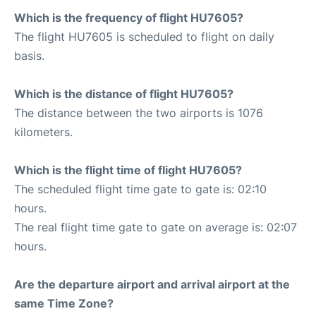
Which is the frequency of flight HU7605?
The flight HU7605 is scheduled to flight on daily
basis.
Which is the distance of flight HU7605?
The distance between the two airports is 1076
kilometers.
Which is the flight time of flight HU7605?
The scheduled flight time gate to gate is: 02:10
hours.
The real flight time gate to gate on average is: 02:07
hours.
Are the departure airport and arrival airport at the
same Time Zone?