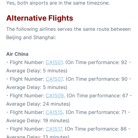
Yes, both airports are in the same timezone.
Alternative Flights
The following airlines serves the same route between
Beijing and Shanghai:
Air China
- Flight Number:
CA1501
. (On Time performance: 92 -
Average Delay: 5 minutes)
- Flight Number:
CA1507
. (On Time performance: 90 -
Average Delay: 5 minutes)
- Flight Number:
CA1509
. (On Time performance: 67 -
Average Delay: 24 minutes)
- Flight Number:
CA1515
. (On Time performance: 71 -
Average Delay: 19 minutes)
- Flight Number:
CA1517
. (On Time performance: 86 -
Average Delay: 13 minutes)