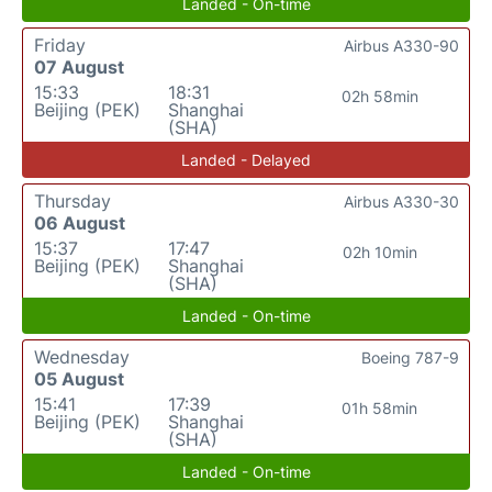
Landed - On-time
Friday
Airbus A330-90
07 August
15:33
18:31
02h 58min
Beijing (PEK)
Shanghai
(SHA)
Landed - Delayed
Thursday
Airbus A330-30
06 August
15:37
17:47
02h 10min
Beijing (PEK)
Shanghai
(SHA)
Landed - On-time
Wednesday
Boeing 787-9
05 August
15:41
17:39
01h 58min
Beijing (PEK)
Shanghai
(SHA)
Landed - On-time