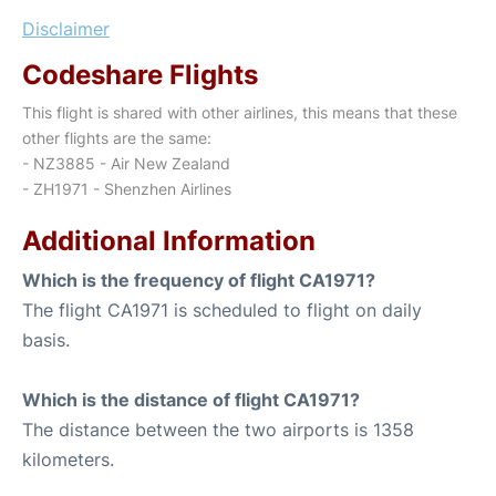
Disclaimer
Codeshare Flights
This flight is shared with other airlines, this means that these
other flights are the same:
- NZ3885 - Air New Zealand
- ZH1971 - Shenzhen Airlines
Additional Information
Which is the frequency of flight CA1971?
The flight CA1971 is scheduled to flight on daily
basis.
Which is the distance of flight CA1971?
The distance between the two airports is 1358
kilometers.