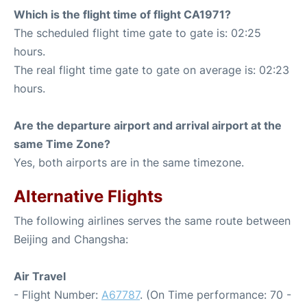
Which is the flight time of flight CA1971?
The scheduled flight time gate to gate is: 02:25
hours.
The real flight time gate to gate on average is: 02:23
hours.
Are the departure airport and arrival airport at the
same Time Zone?
Yes, both airports are in the same timezone.
Alternative Flights
The following airlines serves the same route between
Beijing and Changsha:
Air Travel
- Flight Number:
A67787
. (On Time performance: 70 -