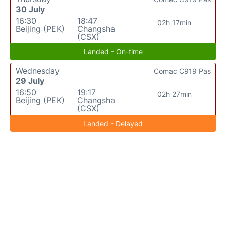
30 July
16:30
18:47
02h 17min
Beijing (PEK)
Changsha
(CSX)
Landed - On-time
Wednesday
Comac C919 Pas
29 July
16:50
19:17
02h 27min
Beijing (PEK)
Changsha
(CSX)
Landed - Delayed