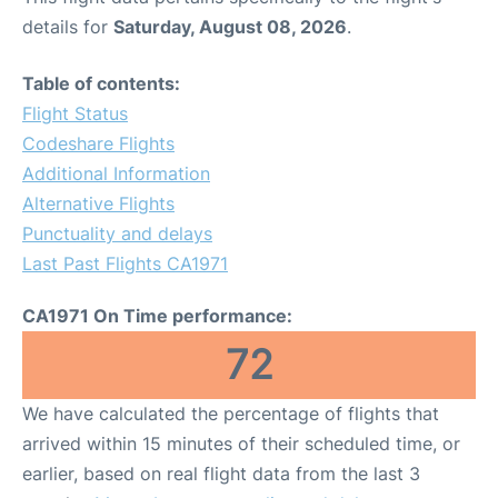
details for
Saturday, August 08, 2026
.
Table of contents:
Flight Status
Codeshare Flights
Additional Information
Alternative Flights
Punctuality and delays
Last Past Flights CA1971
CA1971 On Time performance:
72
We have calculated the percentage of flights that
arrived within 15 minutes of their scheduled time, or
earlier, based on real flight data from the last 3