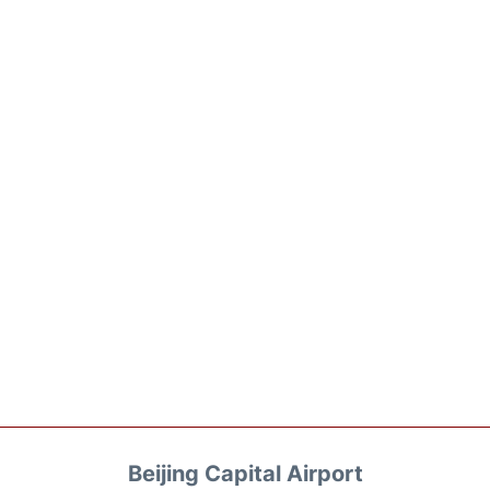
Beijing Capital Airport