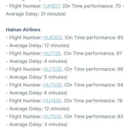
- Flight Number:
CA1927
. (On Time performance: 70 -
Average Delay: 31 minutes)
Hainan Airlines
- Flight Number:
HU6355
. (On Time performance: 65
- Average Delay: 12 minutes)
- Flight Number:
HU7135
. (On Time performance: 97
- Average Delay: 4 minutes)
- Flight Number:
HU7235
. (On Time performance: 98
- Average Delay: 5 minutes)
- Flight Number:
HU7335
. (On Time performance: 94
- Average Delay: 6 minutes)
- Flight Number:
HU7435
. (On Time performance: 76
- Average Delay: 12 minutes)
- Flight Number:
HU7535
. (On Time performance: 93
- Average Delay: 3 minutes)