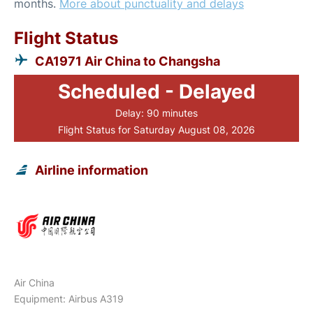
months.
More about punctuality and delays
Flight Status
CA1971 Air China to Changsha
Scheduled - Delayed
Delay: 90 minutes
Flight Status for Saturday August 08, 2026
Airline information
Air China
Equipment: Airbus A319