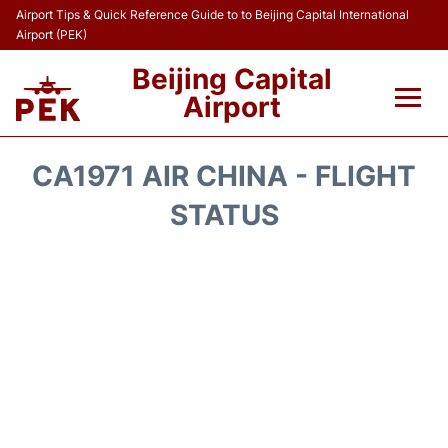
Airport Tips & Quick Reference Guide to to Beijing Capital International
Airport (PEK)
Beijing Capital
Airport
Flights&Airlines +
CA1971 AIR CHINA - FLIGHT
Terminals Info
STATUS
Transport +
Parking
Car Rental
Reviews