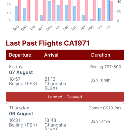
Last Past Flights CA1971
Departure
Arrival
Duration
Friday
Boeing 737-800
07 August
18:57
21:13
02h 16min
Beijing (PEK)
Changsha
(CSX)
Landed - Delayed
Thursday
Comac C919 Pas
06 August
16:31
18:48
02h 17min
Beijing (PEK)
Changsha
(CSX)