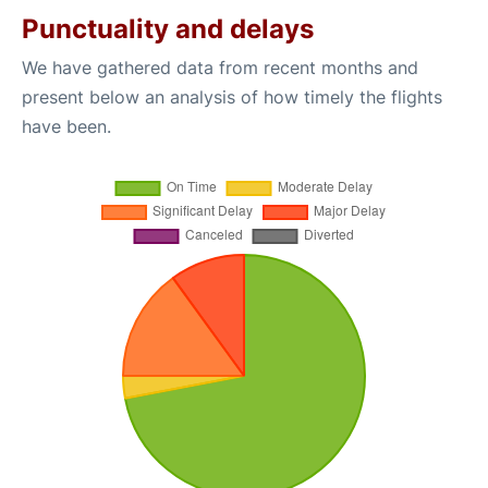
Punctuality and delays
We have gathered data from recent months and
present below an analysis of how timely the flights
have been.