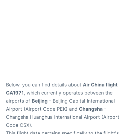
FAQs
Below, you can find details about
Air China flight
CA1971
, which currently operates between the
airports of
Beijing
- Beijing Capital International
Airport (Airport Code PEK) and
Changsha
-
Changsha Huanghua International Airport (Airport
Code CSX).
This flight data pertains specifically to the flight's