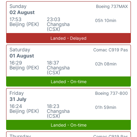
Sunday
Boeing 737MAX
02 August
17:53
23:03
05h 10min
Beijing (PEK)
Changsha
(CSX)
Landed - Delayed
Saturday
Comac C919 Pas
01 August
16:29
18:37
02h 08min
Beijing (PEK)
Changsha
(CSX)
Landed - On-time
Friday
Boeing 737-800
31 July
16:24
18:23
01h 59min
Beijing (PEK)
Changsha
(CSX)
Landed - On-time
Thursday
Comac C919 Pas