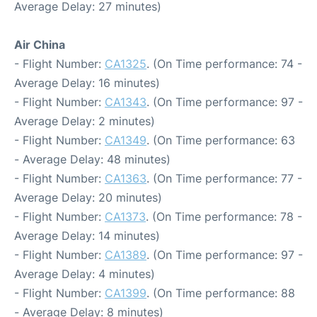
Average Delay: 27 minutes)
Air China
- Flight Number:
CA1325
. (On Time performance: 74 -
Average Delay: 16 minutes)
- Flight Number:
CA1343
. (On Time performance: 97 -
Average Delay: 2 minutes)
- Flight Number:
CA1349
. (On Time performance: 63
- Average Delay: 48 minutes)
- Flight Number:
CA1363
. (On Time performance: 77 -
Average Delay: 20 minutes)
- Flight Number:
CA1373
. (On Time performance: 78 -
Average Delay: 14 minutes)
- Flight Number:
CA1389
. (On Time performance: 97 -
Average Delay: 4 minutes)
- Flight Number:
CA1399
. (On Time performance: 88
- Average Delay: 8 minutes)