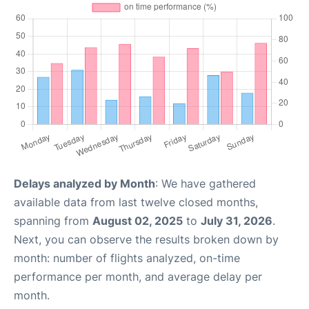
Delays analyzed by Month
: We have gathered
available data from last twelve closed months,
spanning from
August 02, 2025
to
July 31, 2026
.
Next, you can observe the results broken down by
month: number of flights analyzed, on-time
performance per month, and average delay per
month.