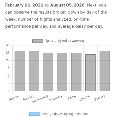
February 06, 2026
to
August 05, 2026
. Next, you
can observe the results broken down by day of the
week: number of flights analyzed, on-time
performance per day, and average delay per day.