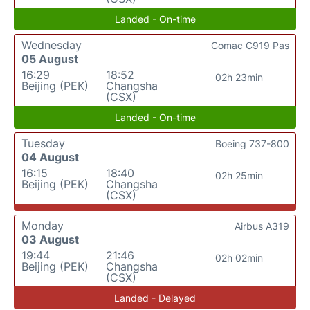
Landed - On-time
Wednesday
Comac C919 Pas
05 August
16:29
18:52
02h 23min
Beijing (PEK)
Changsha
(CSX)
Landed - On-time
Tuesday
Boeing 737-800
04 August
16:15
18:40
02h 25min
Beijing (PEK)
Changsha
(CSX)
Monday
Airbus A319
03 August
19:44
21:46
02h 02min
Beijing (PEK)
Changsha
(CSX)
Landed - Delayed