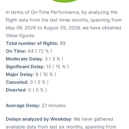
In terms of On-Time Performance, by analyzing the
flight data from the last three months, spanning from
May 06, 2026 to August 05, 2026, we have obtained
these figures.
Total number of flights:
89
On Time:
64 ( 72 % )
Moderate Delay:
3 ( 3 % )
Significant Delay:
13 ( 15 % )
Major Delay:
9 ( 10 % )
Canceled:
0 ( 0 % )
Diverted:
0 ( 0 % )
Average Delay:
27 minutes.
Delays analyzed by Weekday
: We have gathered
available data from last six months, spanning from