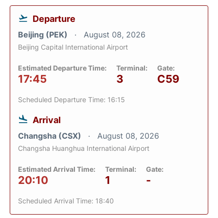
Departure
Beijing (PEK)
August 08, 2026
Beijing Capital International Airport
Estimated Departure Time:
Terminal:
Gate:
17:45
3
C59
Scheduled Departure Time: 16:15
Arrival
Changsha (CSX)
August 08, 2026
Changsha Huanghua International Airport
Estimated Arrival Time:
Terminal:
Gate:
20:10
1
-
Scheduled Arrival Time: 18:40