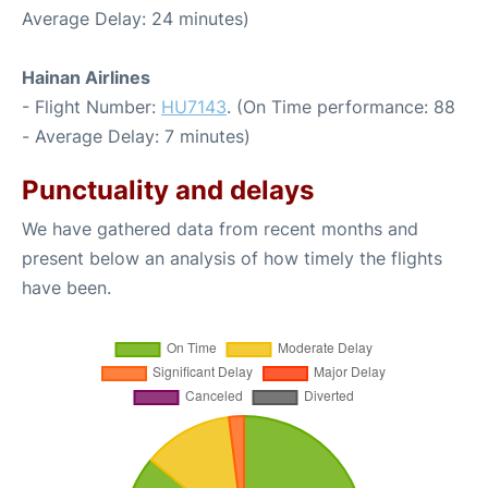
Average Delay: 24 minutes)
Hainan Airlines
- Flight Number:
HU7143
. (On Time performance: 88
- Average Delay: 7 minutes)
Punctuality and delays
We have gathered data from recent months and
present below an analysis of how timely the flights
have been.