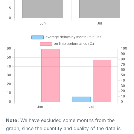
Note:
We have excluded some months from the
graph, since the quantity and quality of the data is