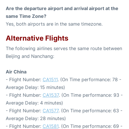
Are the departure airport and arrival airport at the
same Time Zone?
Yes, both airports are in the same timezone.
Alternative Flights
The following airlines serves the same route between
Beijing and Nanchang:
Air China
- Flight Number:
CA1511
. (On Time performance: 78 -
Average Delay: 15 minutes)
- Flight Number:
CA1537
. (On Time performance: 93 -
Average Delay: 4 minutes)
- Flight Number:
CA1577
. (On Time performance: 63 -
Average Delay: 28 minutes)
- Flight Number:
CA1581
. (On Time performance: 69 -