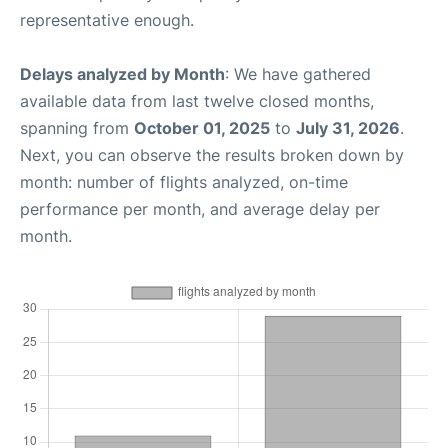
representative enough.
Delays analyzed by Month
: We have gathered
available data from last twelve closed months,
spanning from
October 01, 2025
to
July 31, 2026
.
Next, you can observe the results broken down by
month: number of flights analyzed, on-time
performance per month, and average delay per
month.