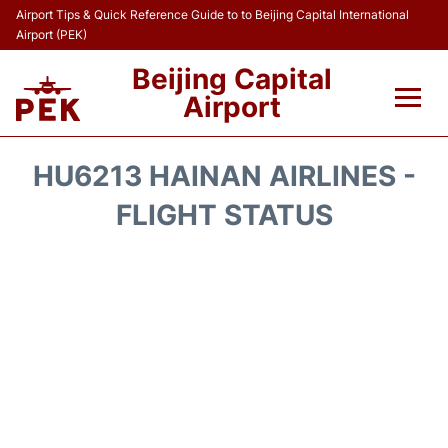
Airport Tips & Quick Reference Guide to to Beijing Capital International
Airport (PEK)
Beijing Capital
Airport
Flights&Airlines +
HU6213 HAINAN AIRLINES -
Terminals Info
FLIGHT STATUS
Transport +
Parking
Car Rental
Reviews