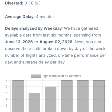
Diverted:
0 ( 0 % )
Average Delay:
4 minutes.
Delays analyzed by Weekday
: We have gathered
available data from last six months, spanning from
June 13, 2026
to
August 02, 2026
. Next, you can
observe the results broken down by day of the week:
number of flights analyzed, on-time performance per
day, and average delay per day.