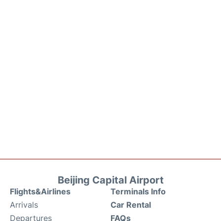
Beijing Capital Airport
Flights&Airlines
Terminals Info
Arrivals
Car Rental
Departures
FAQs