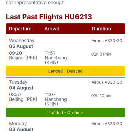
not representative enough.
Last Past Flights HU6213
Departure
Arrival
Duration
Wednesday
Airbus A330-30
05 August
09:20
11:51
02h 31min
Beijing (PEK)
Nanchang
(KHN)
Landed - Delayed
Tuesday
Airbus A330-30
04 August
08:57
11:07
02h 10min
Beijing (PEK)
Nanchang
(KHN)
Landed - On-time
Monday
Airbus A330-30
03 August