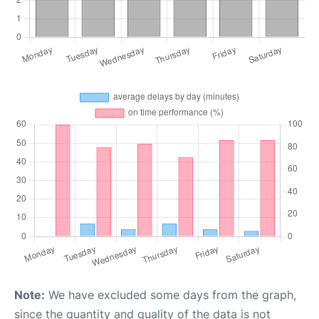
Note:
We have excluded some days from the graph,
since the quantity and quality of the data is not