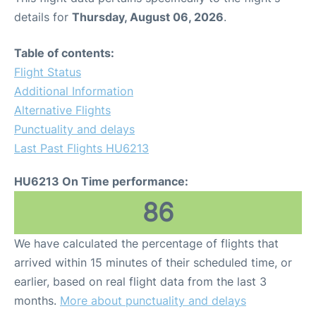
details for
Thursday, August 06, 2026
.
Table of contents:
Flight Status
Additional Information
Alternative Flights
Punctuality and delays
Last Past Flights HU6213
HU6213 On Time performance:
86
We have calculated the percentage of flights that
arrived within 15 minutes of their scheduled time, or
earlier, based on real flight data from the last 3
months.
More about punctuality and delays