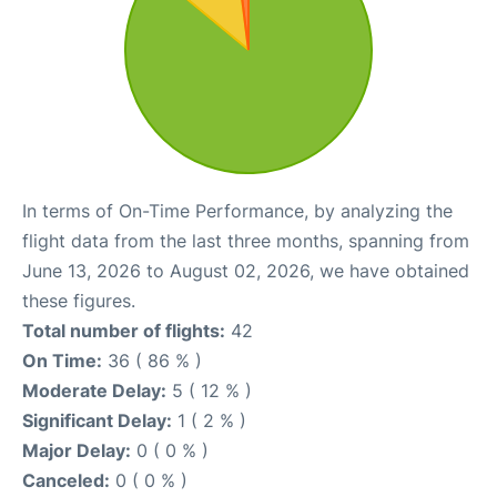
In terms of On-Time Performance, by analyzing the
flight data from the last three months, spanning from
June 13, 2026 to August 02, 2026, we have obtained
these figures.
Total number of flights:
42
On Time:
36 ( 86 % )
Moderate Delay:
5 ( 12 % )
Significant Delay:
1 ( 2 % )
Major Delay:
0 ( 0 % )
Canceled:
0 ( 0 % )