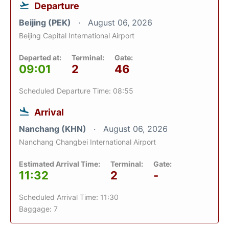
Departure
Beijing (PEK)
August 06, 2026
Beijing Capital International Airport
Departed at:
Terminal:
Gate:
09:01
2
46
Scheduled Departure Time: 08:55
Arrival
Nanchang (KHN)
August 06, 2026
Nanchang Changbei International Airport
Estimated Arrival Time:
Terminal:
Gate:
11:32
2
-
Scheduled Arrival Time: 11:30
Baggage: 7