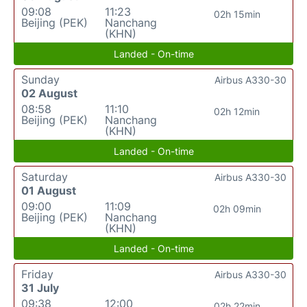
09:08
11:23
02h 15min
Beijing (PEK)
Nanchang
(KHN)
Landed - On-time
Sunday
Airbus A330-30
02 August
08:58
11:10
02h 12min
Beijing (PEK)
Nanchang
(KHN)
Landed - On-time
Saturday
Airbus A330-30
01 August
09:00
11:09
02h 09min
Beijing (PEK)
Nanchang
(KHN)
Landed - On-time
Friday
Airbus A330-30
31 July
09:38
12:00
02h 22min