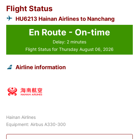
Flight Status
HU6213 Hainan Airlines to Nanchang
En Route - On-time
Delay: 2 minutes
Flight Status for Thursday August 06, 2026
Airline information
Hainan Airlines
Equipment: Airbus A330-300