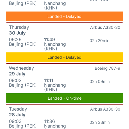
Beijing (PEK)
Nanchang
(KHN)
Landed - Delayed
Thursday
Airbus A330-30
30 July
09:29
11:49
02h 20min
Beijing (PEK)
Nanchang
(KHN)
Landed - Delayed
Wednesday
Boeing 787-9
29 July
09:02
11:11
02h 09min
Beijing (PEK)
Nanchang
(KHN)
Landed - On-time
Tuesday
Airbus A330-30
28 July
09:03
11:36
02h 33min
Beijing (PEK)
Nanchang