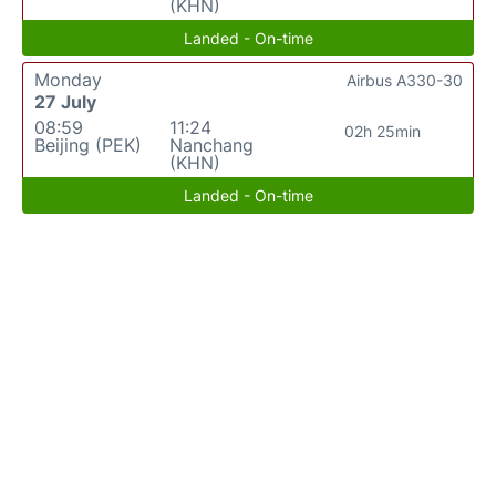
(KHN)
Landed - On-time
Monday
Airbus A330-30
27 July
08:59
11:24
02h 25min
Beijing (PEK)
Nanchang
(KHN)
Landed - On-time