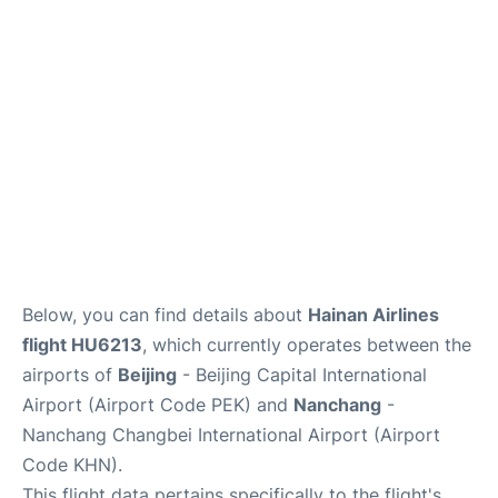
FAQs
Below, you can find details about
Hainan Airlines
flight HU6213
, which currently operates between the
airports of
Beijing
- Beijing Capital International
Airport (Airport Code PEK) and
Nanchang
-
Nanchang Changbei International Airport (Airport
Code KHN).
This flight data pertains specifically to the flight's