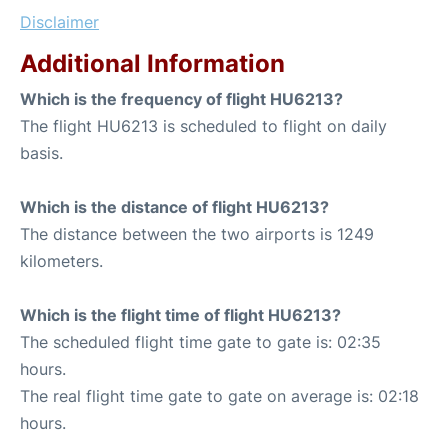
Disclaimer
Additional Information
Which is the frequency of flight HU6213?
The flight HU6213 is scheduled to flight on daily
basis.
Which is the distance of flight HU6213?
The distance between the two airports is 1249
kilometers.
Which is the flight time of flight HU6213?
The scheduled flight time gate to gate is: 02:35
hours.
The real flight time gate to gate on average is: 02:18
hours.