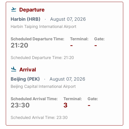
Departure
Harbin (HRB)
August 07, 2026
Harbin Taiping International Airport
Scheduled Departure Time:
Terminal:
Gate:
21:20
-
-
Scheduled Departure Time: 21:20
Arrival
Beijing (PEK)
August 07, 2026
Beijing Capital International Airport
Scheduled Arrival Time:
Terminal:
Gate:
23:30
3
-
Scheduled Arrival Time: 23:30