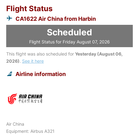
Flight Status
CA1622 Air China from Harbin
Scheduled
Flight Status for Friday August 07, 2026
This flight was also scheduled for
Yesterday (August 06,
2026)
.
See it here
Airline information
Air China
Equipment: Airbus A321