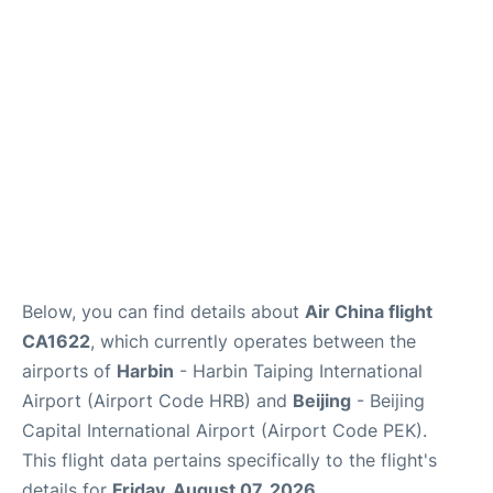
FAQs
Below, you can find details about
Air China flight
CA1622
, which currently operates between the
airports of
Harbin
- Harbin Taiping International
Airport (Airport Code HRB) and
Beijing
- Beijing
Capital International Airport (Airport Code PEK).
This flight data pertains specifically to the flight's
details for
Friday, August 07, 2026
.