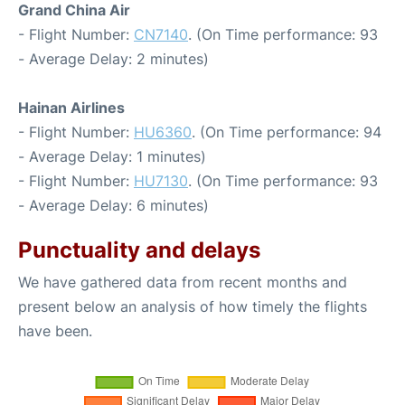
Grand China Air
- Flight Number:
CN7140
. (On Time performance: 93
- Average Delay: 2 minutes)
Hainan Airlines
- Flight Number:
HU6360
. (On Time performance: 94
- Average Delay: 1 minutes)
- Flight Number:
HU7130
. (On Time performance: 93
- Average Delay: 6 minutes)
Punctuality and delays
We have gathered data from recent months and
present below an analysis of how timely the flights
have been.