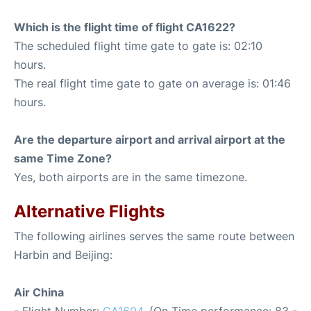
Which is the flight time of flight CA1622?
The scheduled flight time gate to gate is: 02:10
hours.
The real flight time gate to gate on average is: 01:46
hours.
Are the departure airport and arrival airport at the
same Time Zone?
Yes, both airports are in the same timezone.
Alternative Flights
The following airlines serves the same route between
Harbin and Beijing:
Air China