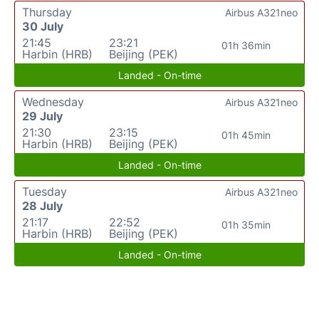
Thursday
Airbus A321neo
30 July
21:45
23:21
01h 36min
Harbin (HRB)
Beijing (PEK)
Landed - On-time
Wednesday
Airbus A321neo
29 July
21:30
23:15
01h 45min
Harbin (HRB)
Beijing (PEK)
Landed - On-time
Tuesday
Airbus A321neo
28 July
21:17
22:52
01h 35min
Harbin (HRB)
Beijing (PEK)
Landed - On-time