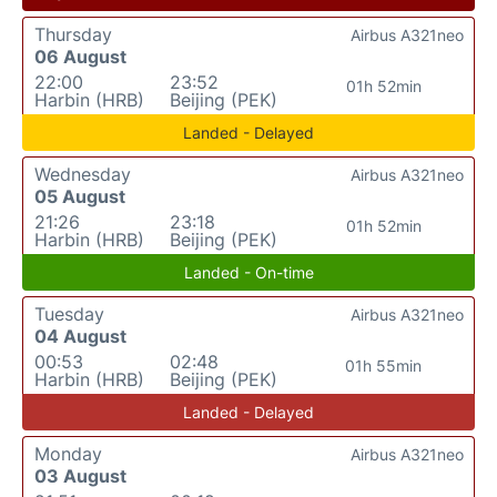
Thursday
Airbus A321neo
06 August
22:00
23:52
01h 52min
Harbin (HRB)
Beijing (PEK)
Landed - Delayed
Wednesday
Airbus A321neo
05 August
21:26
23:18
01h 52min
Harbin (HRB)
Beijing (PEK)
Landed - On-time
Tuesday
Airbus A321neo
04 August
00:53
02:48
01h 55min
Harbin (HRB)
Beijing (PEK)
Landed - Delayed
Monday
Airbus A321neo
03 August