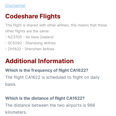
Disclaimer
Codeshare Flights
This flight is shared with other airlines, this means that these
other flights are the same:
- NZ3705 - Air New Zealand
- SC5092 - Shandong Airlines
- ZH1622 - Shenzhen Airlines
Additional Information
Which is the frequency of flight CA1622?
The flight CA1622 is scheduled to flight on daily
basis.
Which is the distance of flight CA1622?
The distance between the two airports is 998
kilometers.