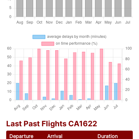
Last Past Flights CA1622
Departure
Arrival
Duration