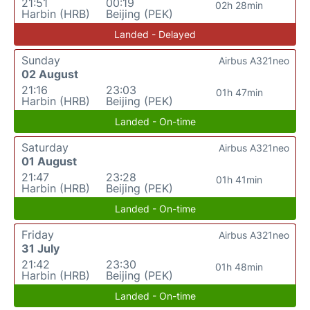
21:51
00:19
02h 28min
Harbin (HRB)
Beijing (PEK)
Landed - Delayed
Sunday
Airbus A321neo
02 August
21:16
23:03
01h 47min
Harbin (HRB)
Beijing (PEK)
Landed - On-time
Saturday
Airbus A321neo
01 August
21:47
23:28
01h 41min
Harbin (HRB)
Beijing (PEK)
Landed - On-time
Friday
Airbus A321neo
31 July
21:42
23:30
01h 48min
Harbin (HRB)
Beijing (PEK)
Landed - On-time