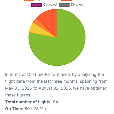
In terms of On-Time Performance, by analyzing the
flight data from the last three months, spanning from
May 03, 2026 to August 02, 2026, we have obtained
these figures.
Total number of flights:
64
On Time:
50 ( 78 % )