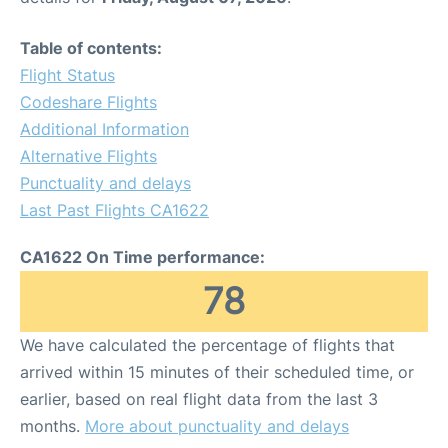
Table of contents:
Flight Status
Codeshare Flights
Additional Information
Alternative Flights
Punctuality and delays
Last Past Flights CA1622
CA1622 On Time performance:
78
We have calculated the percentage of flights that
arrived within 15 minutes of their scheduled time, or
earlier, based on real flight data from the last 3
months.
More about punctuality and delays