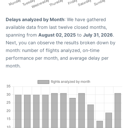
Delays analyzed by Month
: We have gathered
available data from last twelve closed months,
spanning from
August 02, 2025
to
July 31, 2026
.
Next, you can observe the results broken down by
month: number of flights analyzed, on-time
performance per month, and average delay per
month.