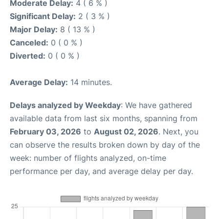
Moderate Delay:
4 ( 6 % )
Significant Delay:
2 ( 3 % )
Major Delay:
8 ( 13 % )
Canceled:
0 ( 0 % )
Diverted:
0 ( 0 % )
Average Delay:
14 minutes.
Delays analyzed by Weekday
: We have gathered
available data from last six months, spanning from
February 03, 2026
to
August 02, 2026
. Next, you
can observe the results broken down by day of the
week: number of flights analyzed, on-time
performance per day, and average delay per day.