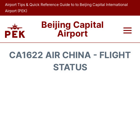
Airport Tips & Quick Reference Guide to to Beijing Capital International
Airport (PEK)
Beijing Capital
Airport
Flights&Airlines +
CA1622 AIR CHINA - FLIGHT
Terminals Info
STATUS
Transport +
Parking
Car Rental
Reviews