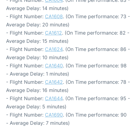
- Flight Number:
CA1604
. (On Time performance: 83 -
Average Delay: 14 minutes)
- Flight Number:
CA1608
. (On Time performance: 73 -
Average Delay: 20 minutes)
- Flight Number:
CA1612
. (On Time performance: 82 -
Average Delay: 15 minutes)
- Flight Number:
CA1624
. (On Time performance: 86 -
Average Delay: 10 minutes)
- Flight Number:
CA1640
. (On Time performance: 98
- Average Delay: 1 minutes)
- Flight Number:
CA1642
. (On Time performance: 78 -
Average Delay: 16 minutes)
- Flight Number:
CA1644
. (On Time performance: 95 -
Average Delay: 5 minutes)
- Flight Number:
CA1690
. (On Time performance: 90
- Average Delay: 7 minutes)