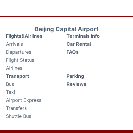
Beijing Capital Airport
Flights&Airlines
Terminals Info
Arrivals
Car Rental
Departures
FAQs
Flight Status
Airlines
Transport
Parking
Bus
Reviews
Taxi
Airport Express
Transfers
Shuttle Bus