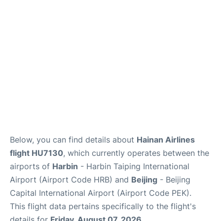
FAQs
Below, you can find details about
Hainan Airlines
flight HU7130
, which currently operates between the
airports of
Harbin
- Harbin Taiping International
Airport (Airport Code HRB) and
Beijing
- Beijing
Capital International Airport (Airport Code PEK).
This flight data pertains specifically to the flight's
details for
Friday, August 07, 2026
.