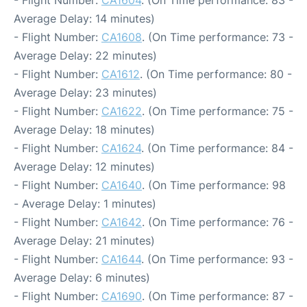
- Flight Number:
CA1604
. (On Time performance: 83 -
Average Delay: 14 minutes)
- Flight Number:
CA1608
. (On Time performance: 73 -
Average Delay: 22 minutes)
- Flight Number:
CA1612
. (On Time performance: 80 -
Average Delay: 23 minutes)
- Flight Number:
CA1622
. (On Time performance: 75 -
Average Delay: 18 minutes)
- Flight Number:
CA1624
. (On Time performance: 84 -
Average Delay: 12 minutes)
- Flight Number:
CA1640
. (On Time performance: 98
- Average Delay: 1 minutes)
- Flight Number:
CA1642
. (On Time performance: 76 -
Average Delay: 21 minutes)
- Flight Number:
CA1644
. (On Time performance: 93 -
Average Delay: 6 minutes)
- Flight Number:
CA1690
. (On Time performance: 87 -