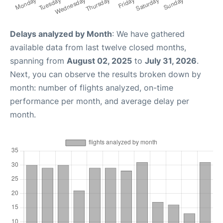
Delays analyzed by Month
: We have gathered
available data from last twelve closed months,
spanning from
August 02, 2025
to
July 31, 2026
.
Next, you can observe the results broken down by
month: number of flights analyzed, on-time
performance per month, and average delay per
month.