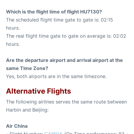
Which is the flight time of flight HU7130?
The scheduled flight time gate to gate is: 02:15
hours.
The real flight time gate to gate on average is: 02:02
hours.
Are the departure airport and arrival airport at the
same Time Zone?
Yes, both airports are in the same timezone.
Alternative Flights
The following airlines serves the same route between
Harbin and Beijing:
Air China