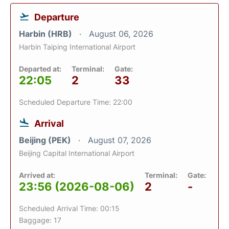
Departure
Harbin (HRB)
August 06, 2026
Harbin Taiping International Airport
Departed at:
Terminal:
Gate:
22:05
2
33
Scheduled Departure Time: 22:00
Arrival
Beijing (PEK)
August 07, 2026
Beijing Capital International Airport
Arrived at:
Terminal:
Gate:
23:56 (2026-08-06)
2
-
Scheduled Arrival Time: 00:15
Baggage: 17