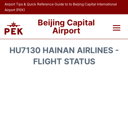
Airport Tips & Quick Reference Guide to to Beijing Capital International
Airport (PEK)
Beijing Capital
Airport
Flights&Airlines +
HU7130 HAINAN AIRLINES -
Terminals Info
FLIGHT STATUS
Transport +
Parking
Car Rental
Reviews