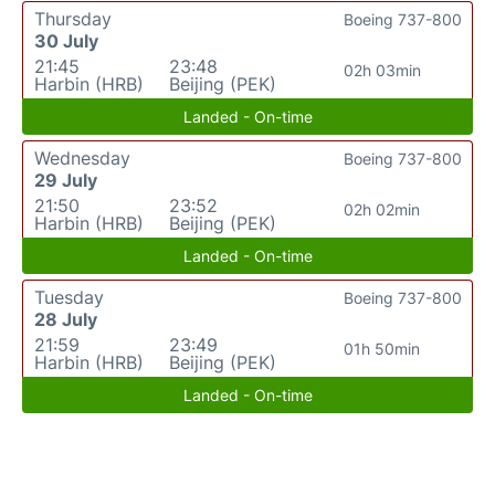
Thursday
Boeing 737-800
30 July
21:45
23:48
02h 03min
Harbin (HRB)
Beijing (PEK)
Landed - On-time
Wednesday
Boeing 737-800
29 July
21:50
23:52
02h 02min
Harbin (HRB)
Beijing (PEK)
Landed - On-time
Tuesday
Boeing 737-800
28 July
21:59
23:49
01h 50min
Harbin (HRB)
Beijing (PEK)
Landed - On-time