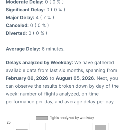
Moderate Delay:
0 ( 0 % )
Significant Delay:
0 ( 0 % )
Major Delay:
4 ( 7 % )
Canceled:
0 ( 0 % )
Diverted:
0 ( 0 % )
Average Delay:
6 minutes.
Delays analyzed by Weekday
: We have gathered
available data from last six months, spanning from
February 06, 2026
to
August 05, 2026
. Next, you
can observe the results broken down by day of the
week: number of flights analyzed, on-time
performance per day, and average delay per day.