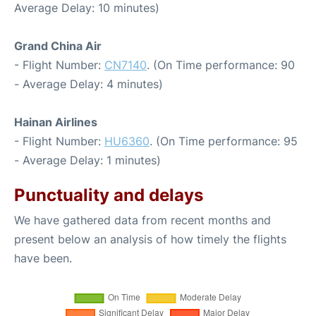
Average Delay: 10 minutes)
Grand China Air
- Flight Number:
CN7140
. (On Time performance: 90
- Average Delay: 4 minutes)
Hainan Airlines
- Flight Number:
HU6360
. (On Time performance: 95
- Average Delay: 1 minutes)
Punctuality and delays
We have gathered data from recent months and
present below an analysis of how timely the flights
have been.