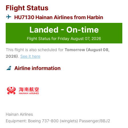
Flight Status
HU7130 Hainan Airlines from Harbin
Landed - On-time
Flight Status for Friday August 07, 2026
This flight is also scheduled for
Tomorrow (August 08,
2026)
.
See it here
Airline information
Hainan Airlines
Equipment: Boeing 737-800 (winglets) Passenger/BBJ2