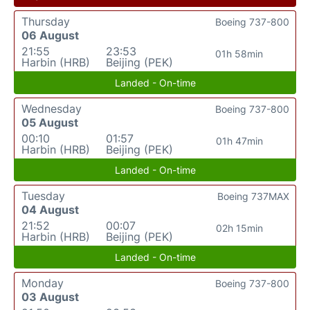
Thursday
Boeing 737-800
06 August
21:55
23:53
01h 58min
Harbin (HRB)
Beijing (PEK)
Landed - On-time
Wednesday
Boeing 737-800
05 August
00:10
01:57
01h 47min
Harbin (HRB)
Beijing (PEK)
Landed - On-time
Tuesday
Boeing 737MAX
04 August
21:52
00:07
02h 15min
Harbin (HRB)
Beijing (PEK)
Landed - On-time
Monday
Boeing 737-800
03 August