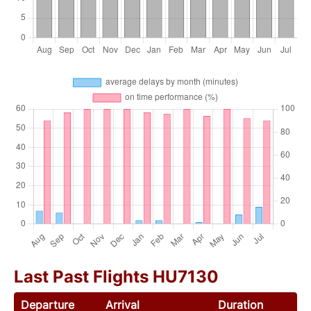
Last Past Flights HU7130
Departure
Arrival
Duration