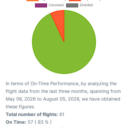
In terms of On-Time Performance, by analyzing the
flight data from the last three months, spanning from
May 06, 2026 to August 05, 2026, we have obtained
these figures.
Total number of flights:
61
On Time:
57 ( 93 % )