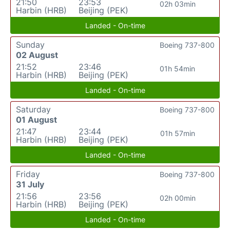
21:50
23:53
02h 03min
Harbin (HRB)
Beijing (PEK)
Landed - On-time
Sunday
Boeing 737-800
02 August
21:52
23:46
01h 54min
Harbin (HRB)
Beijing (PEK)
Landed - On-time
Saturday
Boeing 737-800
01 August
21:47
23:44
01h 57min
Harbin (HRB)
Beijing (PEK)
Landed - On-time
Friday
Boeing 737-800
31 July
21:56
23:56
02h 00min
Harbin (HRB)
Beijing (PEK)
Landed - On-time