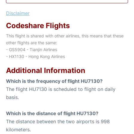
Disclaimer
Codeshare Flights
This flight is shared with other airlines, this means that these
other flights are the same:
- GS5904 - Tianjin Airlines
- HX1130 - Hong Kong Airlines
Additional Information
Which is the frequency of flight HU7130?
The flight HU7130 is scheduled to flight on daily
basis.
Which is the distance of flight HU7130?
The distance between the two airports is 998
kilometers.