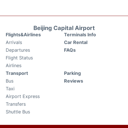
Beijing Capital Airport
Flights&Airlines
Terminals Info
Arrivals
Car Rental
Departures
FAQs
Flight Status
Airlines
Transport
Parking
Bus
Reviews
Taxi
Airport Express
Transfers
Shuttle Bus