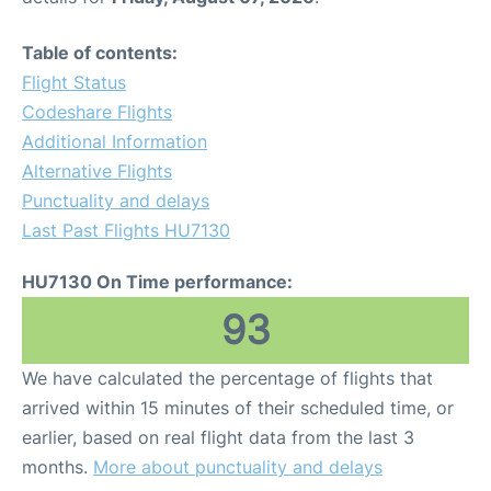
Table of contents:
Flight Status
Codeshare Flights
Additional Information
Alternative Flights
Punctuality and delays
Last Past Flights HU7130
HU7130 On Time performance:
93
We have calculated the percentage of flights that
arrived within 15 minutes of their scheduled time, or
earlier, based on real flight data from the last 3
months.
More about punctuality and delays