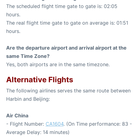
The scheduled flight time gate to gate is: 02:05
hours.
The real flight time gate to gate on average is: 01:51
hours.
Are the departure airport and arrival airport at the
same Time Zone?
Yes, both airports are in the same timezone.
Alternative Flights
The following airlines serves the same route between
Harbin and Beijing:
Air China
- Flight Number:
CA1604
. (On Time performance: 83 -
Average Delay: 14 minutes)