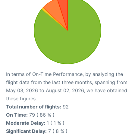
In terms of On-Time Performance, by analyzing the
flight data from the last three months, spanning from
May 03, 2026 to August 02, 2026, we have obtained
these figures.
Total number of flights:
92
On Time:
79 ( 86 % )
Moderate Delay:
1 ( 1 % )
Significant Delay:
7 ( 8 % )