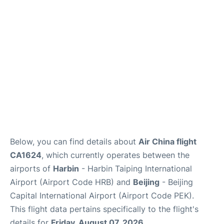
FAQs
Below, you can find details about
Air China flight
CA1624
, which currently operates between the
airports of
Harbin
- Harbin Taiping International
Airport (Airport Code HRB) and
Beijing
- Beijing
Capital International Airport (Airport Code PEK).
This flight data pertains specifically to the flight's
details for
Friday, August 07, 2026
.