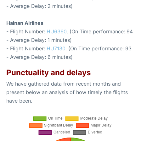
- Average Delay: 2 minutes)
Hainan Airlines
- Flight Number:
HU6360
. (On Time performance: 94
- Average Delay: 1 minutes)
- Flight Number:
HU7130
. (On Time performance: 93
- Average Delay: 6 minutes)
Punctuality and delays
We have gathered data from recent months and
present below an analysis of how timely the flights
have been.