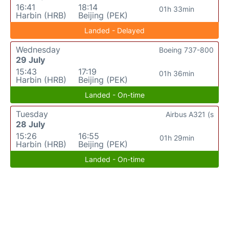
16:41
18:14
01h 33min
Harbin (HRB)
Beijing (PEK)
Landed - Delayed
Wednesday
Boeing 737-800
29 July
15:43
17:19
01h 36min
Harbin (HRB)
Beijing (PEK)
Landed - On-time
Tuesday
Airbus A321 (s
28 July
15:26
16:55
01h 29min
Harbin (HRB)
Beijing (PEK)
Landed - On-time