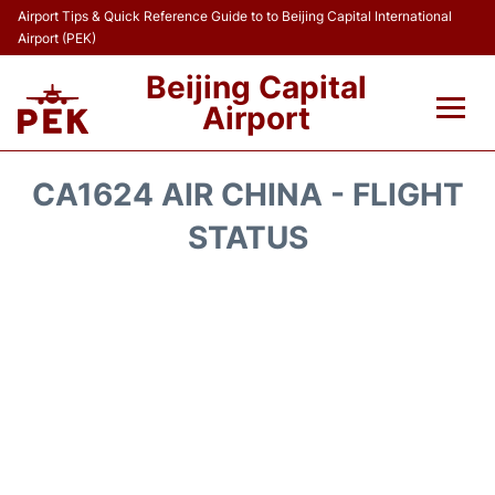
Airport Tips & Quick Reference Guide to to Beijing Capital International
Airport (PEK)
Beijing Capital
Airport
Flights&Airlines +
CA1624 AIR CHINA - FLIGHT
Terminals Info
STATUS
Transport +
Parking
Car Rental
Reviews