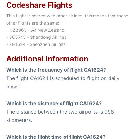
Codeshare Flights
This flight is shared with other airlines, this means that these
other flights are the same:
- NZ3963 - Air New Zealand
- SC5745 - Shandong Airlines
- ZH1624 - Shenzhen Airlines
Additional Information
Which is the frequency of flight CA1624?
The flight CA1624 is scheduled to flight on daily
basis.
Which is the distance of flight CA1624?
The distance between the two airports is 998
kilometers.
Which is the flight time of flight CA1624?