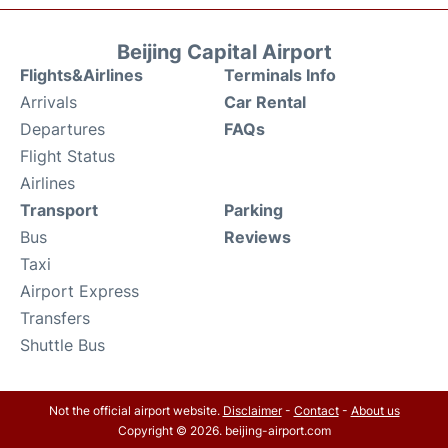
Beijing Capital Airport
Flights&Airlines
Terminals Info
Arrivals
Car Rental
Departures
FAQs
Flight Status
Airlines
Transport
Parking
Bus
Reviews
Taxi
Airport Express
Transfers
Shuttle Bus
Not the official airport website.
Disclaimer
-
Contact
-
About us
Copyright © 2026. beijing-airport.com