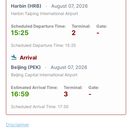
Harbin (HRB)
August 07, 2026
Harbin Taiping International Airport
Scheduled Departure Time:
Terminal:
Gate:
15:25
2
-
Scheduled Departure Time: 15:25
Arrival
Beijing (PEK)
August 07, 2026
Beijing Capital International Airport
Estimated Arrival Time:
Terminal:
Gate:
16:59
3
-
Scheduled Arrival Time: 17:30
Disclaimer