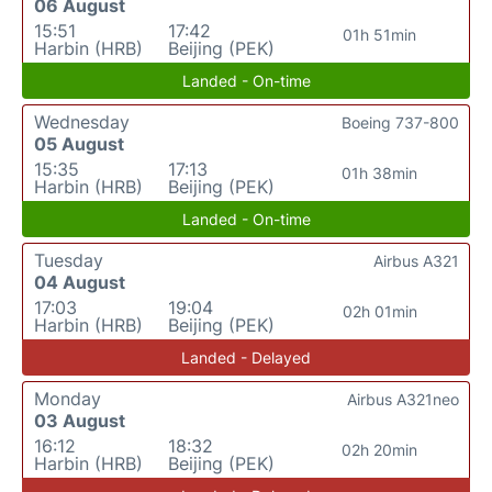
06 August
15:51
17:42
01h 51min
Harbin (HRB)
Beijing (PEK)
Landed - On-time
Wednesday
Boeing 737-800
05 August
15:35
17:13
01h 38min
Harbin (HRB)
Beijing (PEK)
Landed - On-time
Tuesday
Airbus A321
04 August
17:03
19:04
02h 01min
Harbin (HRB)
Beijing (PEK)
Landed - Delayed
Monday
Airbus A321neo
03 August
16:12
18:32
02h 20min
Harbin (HRB)
Beijing (PEK)