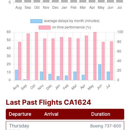
Last Past Flights CA1624
Departure
Arrival
Duration
Thursday
Boeing 737-800