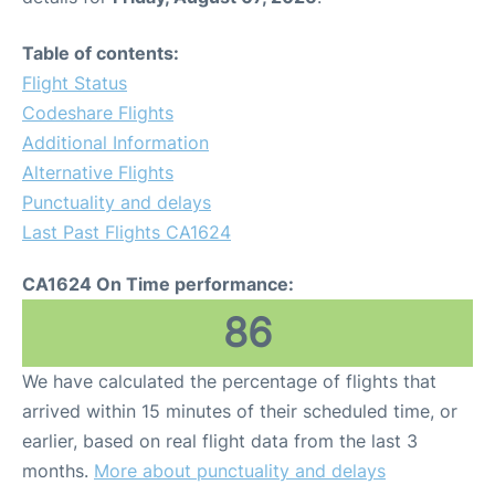
Table of contents:
Flight Status
Codeshare Flights
Additional Information
Alternative Flights
Punctuality and delays
Last Past Flights CA1624
CA1624 On Time performance:
86
We have calculated the percentage of flights that
arrived within 15 minutes of their scheduled time, or
earlier, based on real flight data from the last 3
months.
More about punctuality and delays