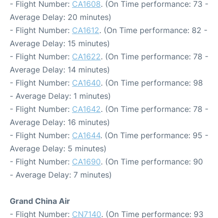
- Flight Number:
CA1608
. (On Time performance: 73 -
Average Delay: 20 minutes)
- Flight Number:
CA1612
. (On Time performance: 82 -
Average Delay: 15 minutes)
- Flight Number:
CA1622
. (On Time performance: 78 -
Average Delay: 14 minutes)
- Flight Number:
CA1640
. (On Time performance: 98
- Average Delay: 1 minutes)
- Flight Number:
CA1642
. (On Time performance: 78 -
Average Delay: 16 minutes)
- Flight Number:
CA1644
. (On Time performance: 95 -
Average Delay: 5 minutes)
- Flight Number:
CA1690
. (On Time performance: 90
- Average Delay: 7 minutes)
Grand China Air
- Flight Number:
CN7140
. (On Time performance: 93