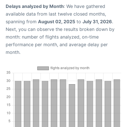
Delays analyzed by Month
: We have gathered
available data from last twelve closed months,
spanning from
August 02, 2025
to
July 31, 2026
.
Next, you can observe the results broken down by
month: number of flights analyzed, on-time
performance per month, and average delay per
month.