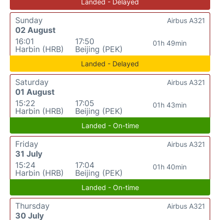
Landed - Delayed
Sunday
Airbus A321
02 August
16:01
17:50
01h 49min
Harbin (HRB)
Beijing (PEK)
Landed - Delayed
Saturday
Airbus A321
01 August
15:22
17:05
01h 43min
Harbin (HRB)
Beijing (PEK)
Landed - On-time
Friday
Airbus A321
31 July
15:24
17:04
01h 40min
Harbin (HRB)
Beijing (PEK)
Landed - On-time
Thursday
Airbus A321
30 July