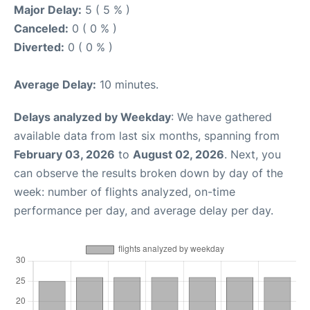
Major Delay:
5 ( 5 % )
Canceled:
0 ( 0 % )
Diverted:
0 ( 0 % )
Average Delay:
10 minutes.
Delays analyzed by Weekday
: We have gathered
available data from last six months, spanning from
February 03, 2026
to
August 02, 2026
. Next, you
can observe the results broken down by day of the
week: number of flights analyzed, on-time
performance per day, and average delay per day.