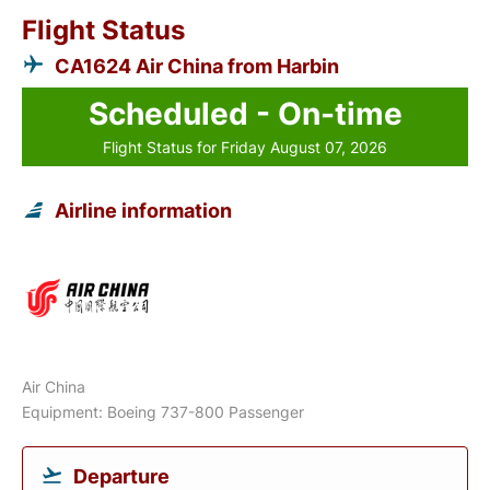
Flight Status
CA1624 Air China from Harbin
Scheduled - On-time
Flight Status for Friday August 07, 2026
Airline information
Air China
Equipment: Boeing 737-800 Passenger
Departure