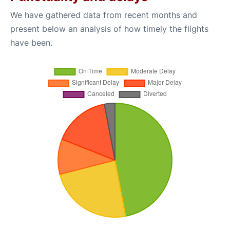
We have gathered data from recent months and
present below an analysis of how timely the flights
have been.