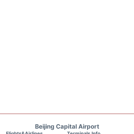
Beijing Capital Airport
Flights&Airlines
Terminals Info