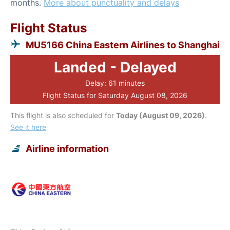
months.
More about punctuality and delays
Flight Status
MU5166 China Eastern Airlines to Shanghai
Landed - Delayed
Delay: 61 minutes
Flight Status for Saturday August 08, 2026
This flight is also scheduled for
Today (August 09, 2026)
.
See it here
Airline information