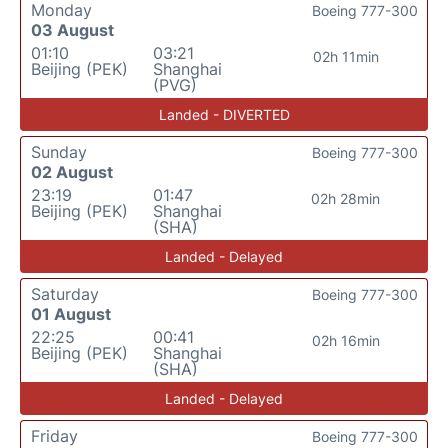
Monday
Boeing 777-300
03 August
01:10
03:21
02h 11min
Beijing (PEK)
Shanghai
(PVG)
Landed - DIVERTED
Sunday
Boeing 777-300
02 August
23:19
01:47
02h 28min
Beijing (PEK)
Shanghai
(SHA)
Landed - Delayed
Saturday
Boeing 777-300
01 August
22:25
00:41
02h 16min
Beijing (PEK)
Shanghai
(SHA)
Landed - Delayed
Friday
Boeing 777-300