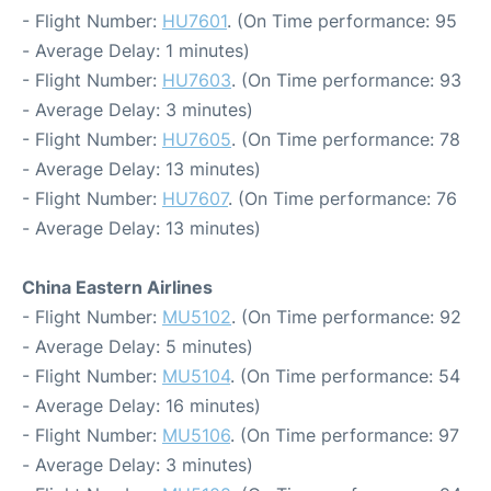
- Flight Number:
HU7601
. (On Time performance: 95
- Average Delay: 1 minutes)
- Flight Number:
HU7603
. (On Time performance: 93
- Average Delay: 3 minutes)
- Flight Number:
HU7605
. (On Time performance: 78
- Average Delay: 13 minutes)
- Flight Number:
HU7607
. (On Time performance: 76
- Average Delay: 13 minutes)
China Eastern Airlines
- Flight Number:
MU5102
. (On Time performance: 92
- Average Delay: 5 minutes)
- Flight Number:
MU5104
. (On Time performance: 54
- Average Delay: 16 minutes)
- Flight Number:
MU5106
. (On Time performance: 97
- Average Delay: 3 minutes)