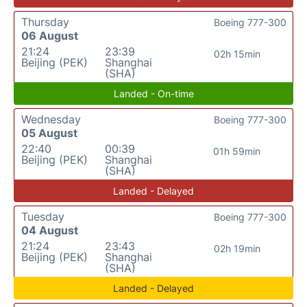
Thursday
Boeing 777-300
06 August
21:24
23:39
02h 15min
Beijing (PEK)
Shanghai
(SHA)
Landed - On-time
Wednesday
Boeing 777-300
05 August
22:40
00:39
01h 59min
Beijing (PEK)
Shanghai
(SHA)
Landed - Delayed
Tuesday
Boeing 777-300
04 August
21:24
23:43
02h 19min
Beijing (PEK)
Shanghai
(SHA)
Landed - Delayed