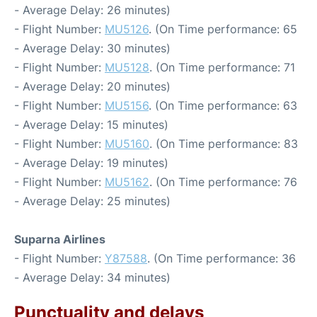
- Average Delay: 26 minutes)
- Flight Number:
MU5126
. (On Time performance: 65
- Average Delay: 30 minutes)
- Flight Number:
MU5128
. (On Time performance: 71
- Average Delay: 20 minutes)
- Flight Number:
MU5156
. (On Time performance: 63
- Average Delay: 15 minutes)
- Flight Number:
MU5160
. (On Time performance: 83
- Average Delay: 19 minutes)
- Flight Number:
MU5162
. (On Time performance: 76
- Average Delay: 25 minutes)
Suparna Airlines
- Flight Number:
Y87588
. (On Time performance: 36
- Average Delay: 34 minutes)
Punctuality and delays