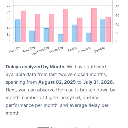
Delays analyzed by Month
: We have gathered
available data from last twelve closed months,
spanning from
August 02, 2025
to
July 31, 2026
.
Next, you can observe the results broken down by
month: number of flights analyzed, on-time
performance per month, and average delay per
month.