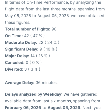
In terms of On-Time Performance, by analyzing the
flight data from the last three months, spanning from
May 06, 2026 to August 05, 2026, we have obtained
these figures.
Total number of flights:
90
On Time:
42 ( 47 % )
Moderate Delay:
22 ( 24 % )
Significant Delay:
9 ( 10 % )
Major Delay:
14 ( 16 % )
Canceled:
0 ( 0 % )
Diverted:
3 ( 3 % )
Average Delay:
36 minutes.
Delays analyzed by Weekday
: We have gathered
available data from last six months, spanning from
February 06, 2026
to
August 05, 2026
. Next, you