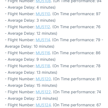
- Flight Number:
MU5108
. (On Time performance: 94
- Average Delay: 4 minutes)
- Flight Number:
MU5110
. (On Time performance: 97
- Average Delay: 3 minutes)
- Flight Number:
MU5112
. (On Time performance: 76
- Average Delay: 12 minutes)
- Flight Number:
MU5114
. (On Time performance: 79 -
Average Delay: 10 minutes)
- Flight Number:
MU5116
. (On Time performance: 86
- Average Delay: 9 minutes)
- Flight Number:
MU5118
. (On Time performance: 78
- Average Delay: 13 minutes)
- Flight Number:
MU5120
. (On Time performance: 81
- Average Delay: 15 minutes)
- Flight Number:
MU5122
. (On Time performance: 74
- Average Delay: 23 minutes)
- Flight Number:
MU5124
. (On Time performance: 67