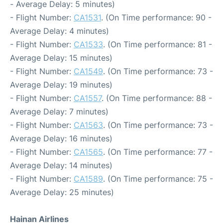
- Average Delay: 5 minutes)
- Flight Number:
CA1531
. (On Time performance: 90 -
Average Delay: 4 minutes)
- Flight Number:
CA1533
. (On Time performance: 81 -
Average Delay: 15 minutes)
- Flight Number:
CA1549
. (On Time performance: 73 -
Average Delay: 19 minutes)
- Flight Number:
CA1557
. (On Time performance: 88 -
Average Delay: 7 minutes)
- Flight Number:
CA1563
. (On Time performance: 73 -
Average Delay: 16 minutes)
- Flight Number:
CA1565
. (On Time performance: 77 -
Average Delay: 14 minutes)
- Flight Number:
CA1589
. (On Time performance: 75 -
Average Delay: 25 minutes)
Hainan Airlines