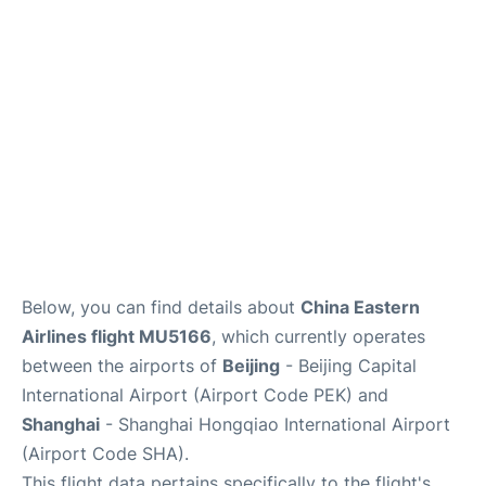
FAQs
Below, you can find details about
China Eastern
Airlines flight MU5166
, which currently operates
between the airports of
Beijing
- Beijing Capital
International Airport (Airport Code PEK) and
Shanghai
- Shanghai Hongqiao International Airport
(Airport Code SHA).
This flight data pertains specifically to the flight's