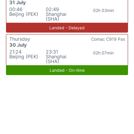
31 July
00:46
02:49
02h 03min
Beijing (PEK)
Shanghai
(SHA)
Landed - Delayed
Thursday
Comac C919 Pas
30 July
21:24
23:31
02h 07min
Beijing (PEK)
Shanghai
(SHA)
Landed - On-time