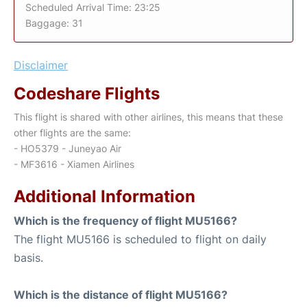
Scheduled Arrival Time: 23:25
Baggage: 31
Disclaimer
Codeshare Flights
This flight is shared with other airlines, this means that these
other flights are the same:
- HO5379 - Juneyao Air
- MF3616 - Xiamen Airlines
Additional Information
Which is the frequency of flight MU5166?
The flight MU5166 is scheduled to flight on daily
basis.
Which is the distance of flight MU5166?