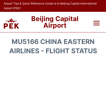
Airport Tips & Quick Reference Guide to to Beijing Capital International
Airport (PEK)
Beijing Capital
Airport
Flights&Airlines +
MU5166 CHINA EASTERN
Terminals Info
AIRLINES - FLIGHT STATUS
Transport +
Parking
Car Rental
Reviews