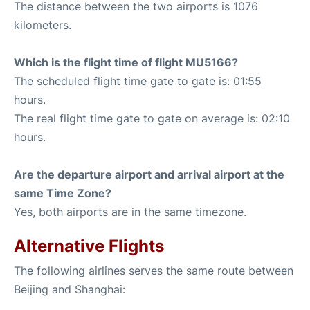
The distance between the two airports is 1076
kilometers.
Which is the flight time of flight MU5166?
The scheduled flight time gate to gate is: 01:55
hours.
The real flight time gate to gate on average is: 02:10
hours.
Are the departure airport and arrival airport at the
same Time Zone?
Yes, both airports are in the same timezone.
Alternative Flights
The following airlines serves the same route between
Beijing and Shanghai: