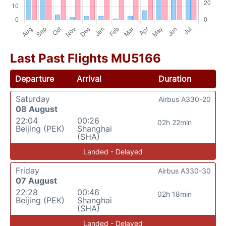
Last Past Flights MU5166
Departure
Arrival
Duration
Saturday
Airbus A330-20
08 August
22:04
00:26
02h 22min
Beijing (PEK)
Shanghai
(SHA)
Landed - Delayed
Friday
Airbus A330-30
07 August
22:28
00:46
02h 18min
Beijing (PEK)
Shanghai
(SHA)
Landed - Delayed