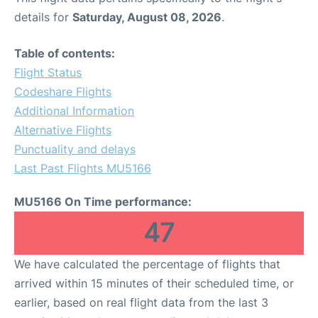
details for
Saturday, August 08, 2026
.
Table of contents:
Flight Status
Codeshare Flights
Additional Information
Alternative Flights
Punctuality and delays
Last Past Flights MU5166
MU5166 On Time performance:
47
We have calculated the percentage of flights that
arrived within 15 minutes of their scheduled time, or
earlier, based on real flight data from the last 3