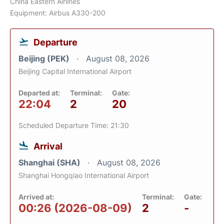
China Eastern Airlines
Equipment: Airbus A330-200
Departure
Beijing (PEK)
August 08, 2026
Beijing Capital International Airport
Departed at:
Terminal:
Gate:
22:04
2
20
Scheduled Departure Time: 21:30
Arrival
Shanghai (SHA)
August 08, 2026
Shanghai Hongqiao International Airport
Arrived at:
Terminal:
Gate:
00:26 (2026-08-09)
2
-