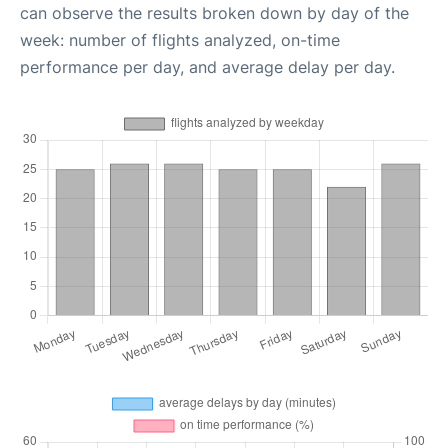
can observe the results broken down by day of the
week: number of flights analyzed, on-time
performance per day, and average delay per day.