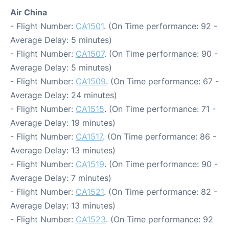
Air China
- Flight Number:
CA1501
. (On Time performance: 92 -
Average Delay: 5 minutes)
- Flight Number:
CA1507
. (On Time performance: 90 -
Average Delay: 5 minutes)
- Flight Number:
CA1509
. (On Time performance: 67 -
Average Delay: 24 minutes)
- Flight Number:
CA1515
. (On Time performance: 71 -
Average Delay: 19 minutes)
- Flight Number:
CA1517
. (On Time performance: 86 -
Average Delay: 13 minutes)
- Flight Number:
CA1519
. (On Time performance: 90 -
Average Delay: 7 minutes)
- Flight Number:
CA1521
. (On Time performance: 82 -
Average Delay: 13 minutes)
- Flight Number:
CA1523
. (On Time performance: 92